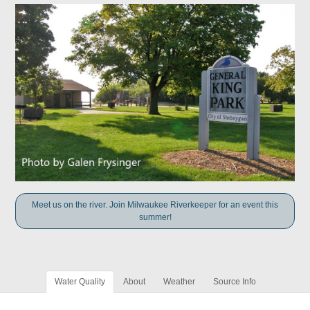
Meet us on the river. Join Milwaukee Riverkeeper for an event this
summer!
Water Quality
About
Weather
Source Info