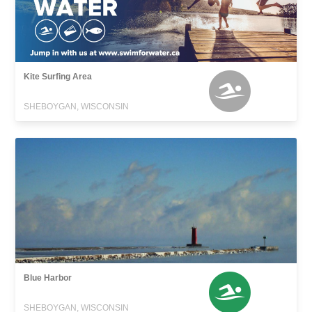
Kite Surfing Area
SHEBOYGAN, WISCONSIN
Blue Harbor
SHEBOYGAN, WISCONSIN