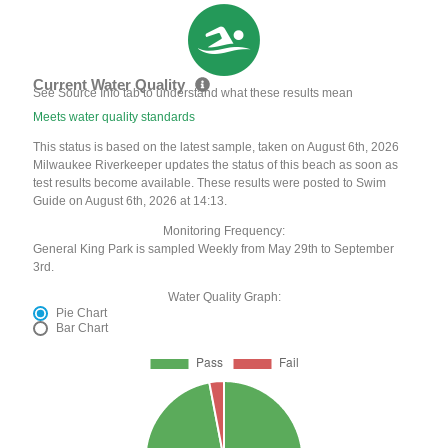
Current Water Quality
See Source Info tab to understand what these results mean
Meets water quality standards
This status is based on the latest sample, taken on August 6th, 2026
Milwaukee Riverkeeper updates the status of this beach as soon as
test results become available. These results were posted to Swim
Guide on August 6th, 2026 at 14:13.
Monitoring Frequency:
General King Park is sampled Weekly from May 29th to September
3rd.
Water Quality Graph:
Pie Chart
Bar Chart