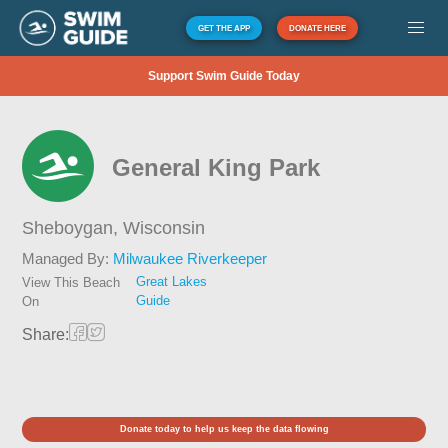
GET THE APP
DONATE HERE
Support Swim Guide Today
General King Park
Sheboygan,
Wisconsin
Managed By:
Milwaukee Riverkeeper
Great Lakes
View This Beach
Guide
On
Share:
Donate today to help us keep the data flowing