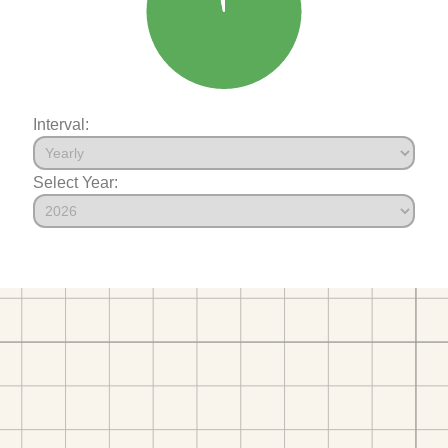
Interval:
Select Year: