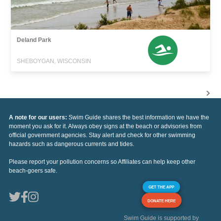
Deland Park
SHEBOYGAN, WISCONSIN
A note for our users:
Swim Guide shares the best information we have the
moment you ask for it. Always obey signs at the beach or advisories from
official government agencies. Stay alert and check for other swimming
hazards such as dangerous currents and tides.
Please report your pollution concerns so Affiliates can help keep other
beach-goers safe.
GET THE APP
DONATE HERE
Swim Guide is supported by