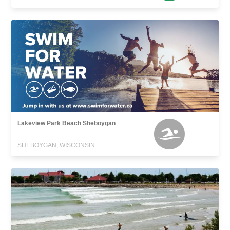
Lakeview Park Beach Sheboygan
SHEBOYGAN, WISCONSIN