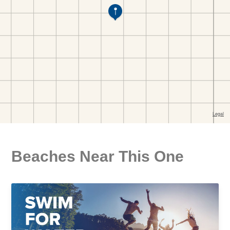
Beaches Near This One