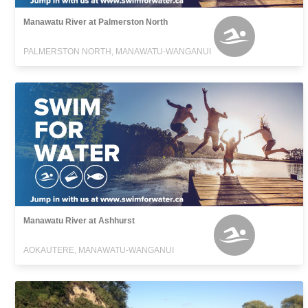
Manawatu River at Palmerston North
PALMERSTON NORTH, MANAWATU-WANGANUI
Manawatu River at Ashhurst
AOKAUTERE, MANAWATU-WANGANUI