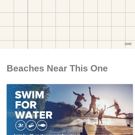
Beaches Near This One