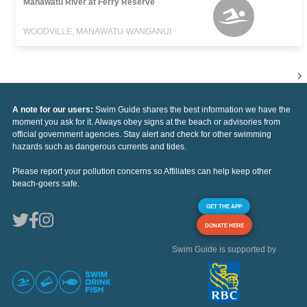
Manawatu River at Ferry Reserve
WOODVILLE, MANAWATU-WANGANUI
A note for our users:
Swim Guide shares the best information we have the
moment you ask for it. Always obey signs at the beach or advisories from
official government agencies. Stay alert and check for other swimming
hazards such as dangerous currents and tides.
Please report your pollution concerns so Affiliates can help keep other
beach-goers safe.
GET THE APP
DONATE HERE
Swim Guide is supported by