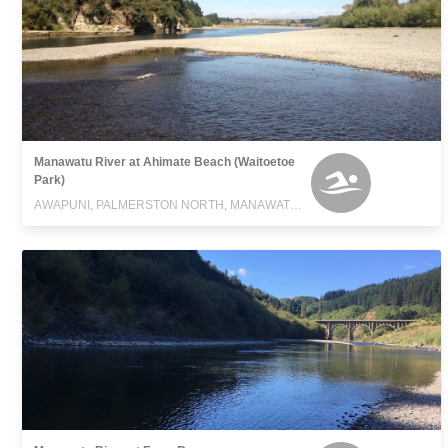
Manawatu River at Ahimate Beach (Waitoetoe
Park)
AWAPUNI, PALMERSTON NORTH, MANAWATU-WANGANUI