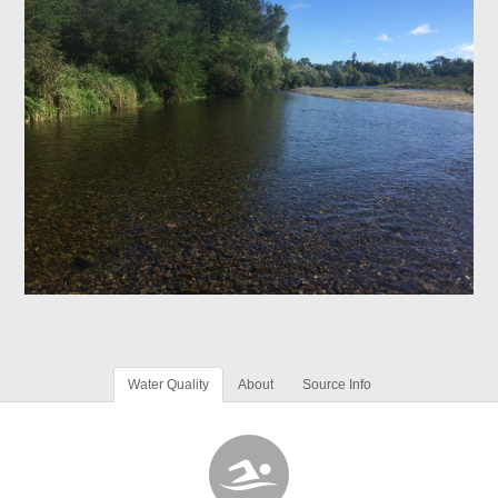
Water Quality
About
Source Info