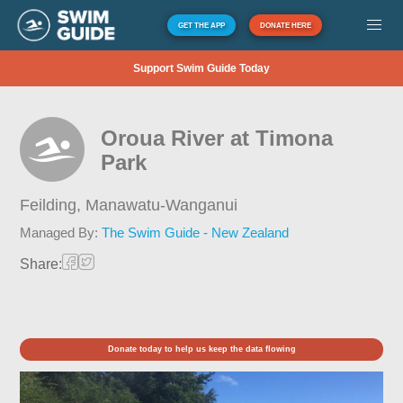
GET THE APP
DONATE HERE
Support Swim Guide Today
Oroua River at Timona
Park
Feilding,
Manawatu-Wanganui
Managed By:
The Swim Guide - New Zealand
Share:
Donate today to help us keep the data flowing