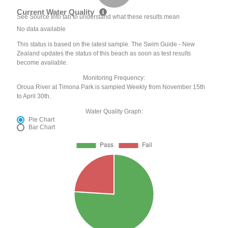
Current Water Quality
See Source Info tab to understand what these results mean
No data available
This status is based on the latest sample. The Swim Guide - New
Zealand updates the status of this beach as soon as test results
become available.
Monitoring Frequency:
Oroua River at Timona Park is sampled Weekly from November 15th
to April 30th.
Water Quality Graph:
Pie Chart
Bar Chart