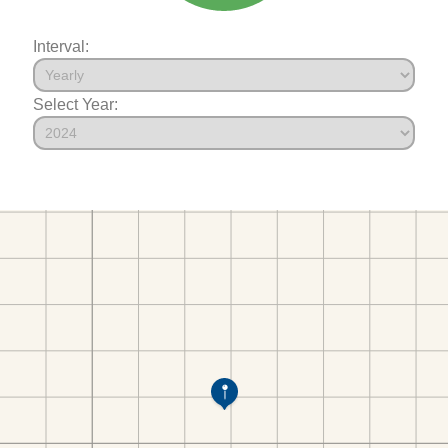
Interval:
Select Year: