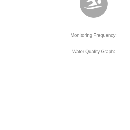
Monitoring Frequency:
Water Quality Graph: