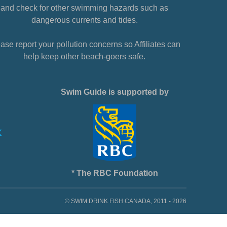
and check for other swimming hazards such as
dangerous currents and tides.
ase report your pollution concerns so Affiliates can
help keep other beach-goers safe.
Swim Guide is supported by
* The RBC Foundation
© SWIM DRINK FISH CANADA, 2011 - 2026