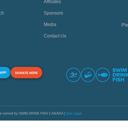
Affiliates
ch
Sponsors
Media
Ple
Contact Us
 APP
DONATE HERE
s are owned by SWIM DRINK FISH CANADA |
See Legal