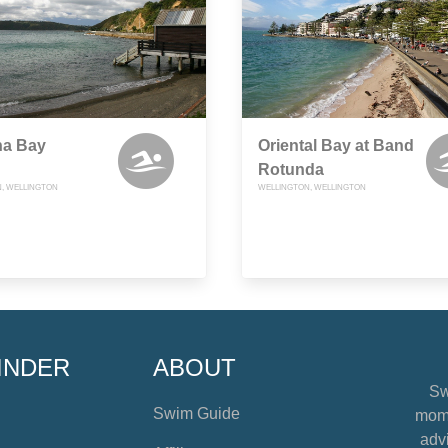
na Bay
Oriental Bay at Band
Rotunda
, WELLINGTON
WELLINGTON, WELLINGTON
INDER
ABOUT
Sw
Swim Guide
mome
advi