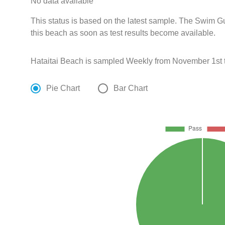
No data available
This status is based on the latest sample. The Swim G
this beach as soon as test results become available.
Hataitai Beach is sampled Weekly from November 1st 
Pie Chart
Bar Chart