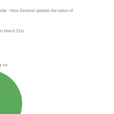
uide - New Zealand updates the status of
to March 31st.