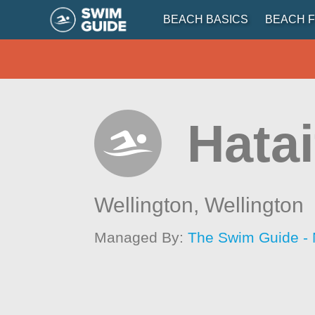
BEACH BASICS
BEACH F
Hata
Wellington,
Wellington
Managed By:
The Swim Guide -