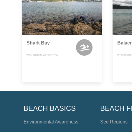
Shark Bay
Balae
WELLINGTON, WELLINGTON
WELLINGTON
BEACH BASICS
BEACH F
Environmental Awareness
See Regions