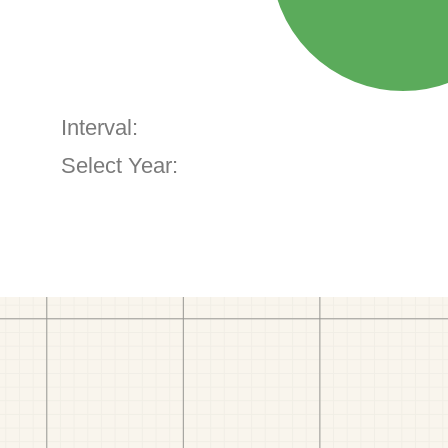
Interval:
Select Year: