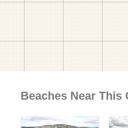
Beaches Near This