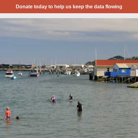
Donate today to help us keep the data flowing