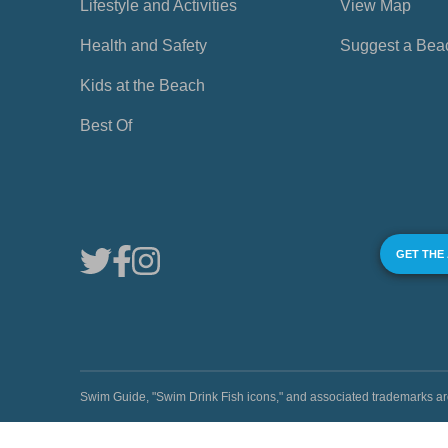
Lifestyle and Activities
View Map
Health and Safety
Suggest a Bea
Kids at the Beach
Best Of
GET THE
Swim Guide, "Swim Drink Fish icons," and associated trademark