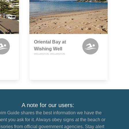
Oriental Bay at
Wishing Well
WELLINGTON, WELLINGTON
A note for our users:
im Guide shares the best information we have the
nt you ask for it. Always obey signs at the beach or
sories from official government agencies. Stay alert