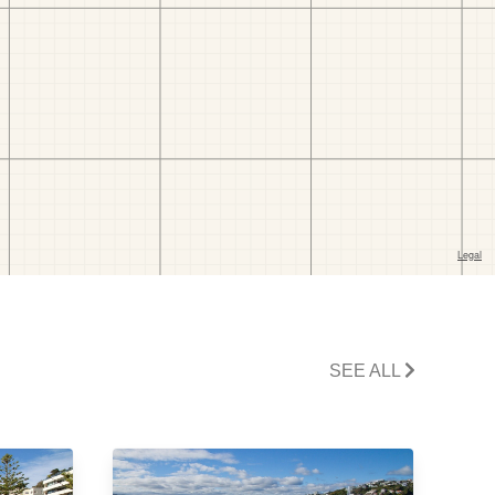
SEE ALL