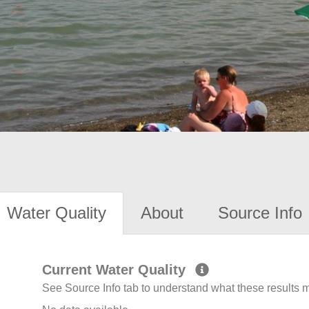
Water Quality
About
Source Info
Current Water Quality
See Source Info tab to understand what these results