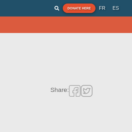
FR
ES
DONATE HERE
Share: