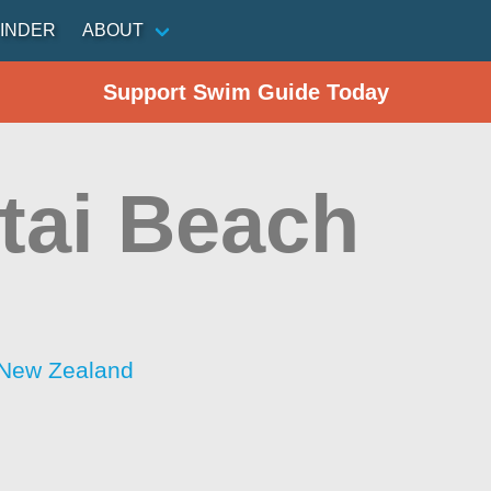
INDER
ABOUT
Support Swim Guide Today
itai Beach
 New Zealand