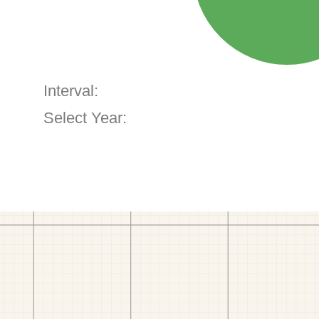
Interval:
Select Year: