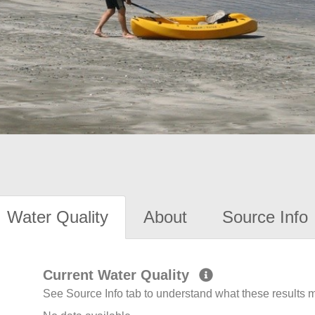
Water Quality
About
Source Info
Current Water Quality
See Source Info tab to understand what these results