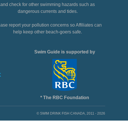
and check for other swimming hazards such as
dangerous currents and tides.
ase report your pollution concerns so Affiliates can
help keep other beach-goers safe.
Swim Guide is supported by
* The RBC Foundation
© SWIM DRINK FISH CANADA, 2011 - 2026