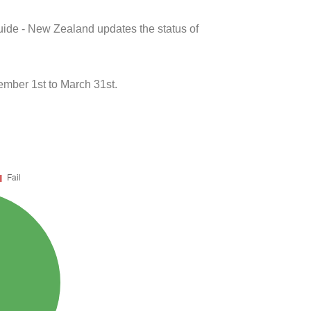
uide - New Zealand updates the status of
mber 1st to March 31st.