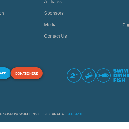
Affiliates
ch
Sponsors
Media
Ple
Contact Us
 APP
DONATE HERE
s are owned by SWIM DRINK FISH CANADA |
See Legal