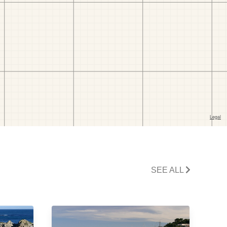
SEE ALL