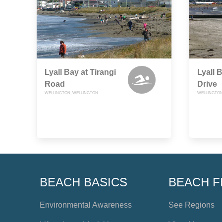
Lyall Bay at Tirangi
Lyall 
Road
Drive
WELLINGTON, WELLINGTON
WELLINGTON
BEACH BASICS
BEACH F
Environmental Awareness
See Regions