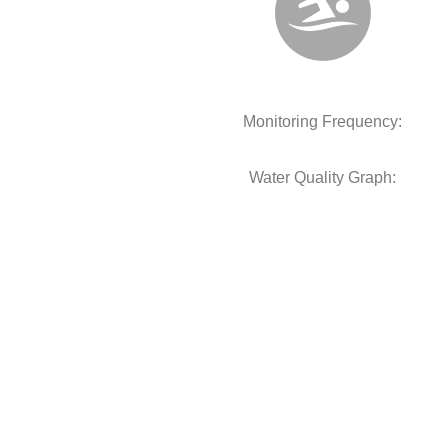
Monitoring Frequency:
Water Quality Graph: