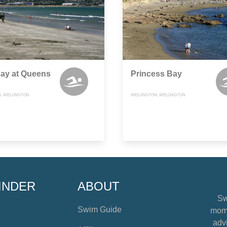
Bay at Queens
Princess Bay
, WELLINGTON
WELLINGTON, WELLINGTON
INDER
ABOUT
Sw
Swim Guide
mome
advi