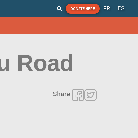
FR
ES
DONATE HERE
pu Road
Share: