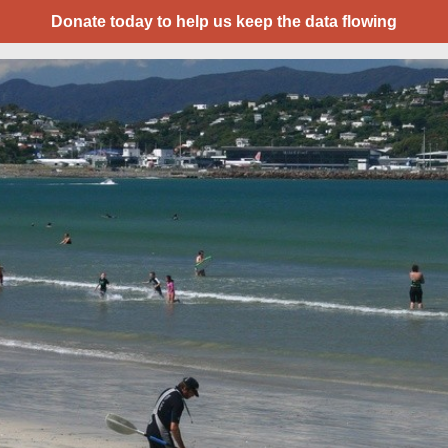
Donate today to help us keep the data flowing