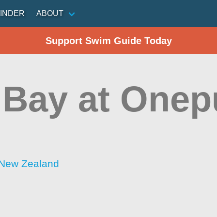
INDER
ABOUT
Support Swim Guide Today
l Bay at One
 New Zealand