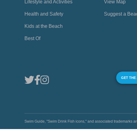
Lifestyle and Activities
View Map
Health and Safety
Suggest a Bea
Kids at the Beach
Best Of
GET THE
Swim Guide, "Swim Drink Fish icons," and associated trademark