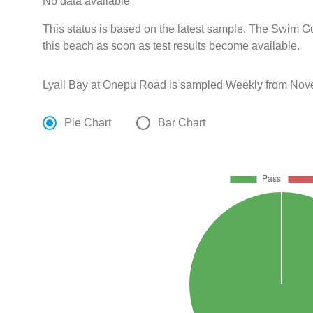
No data available
This status is based on the latest sample. The Swim G
this beach as soon as test results become available.
Lyall Bay at Onepu Road is sampled Weekly from Nove
Pie Chart
Bar Chart