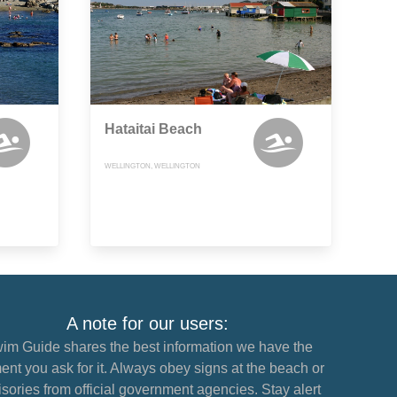
Hataitai Beach
WELLINGTON, WELLINGTON
A note for our users:
im Guide shares the best information we have the
nt you ask for it. Always obey signs at the beach or
sories from official government agencies. Stay alert