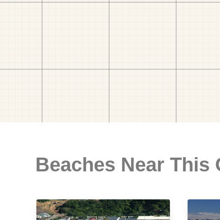
Beaches Near This