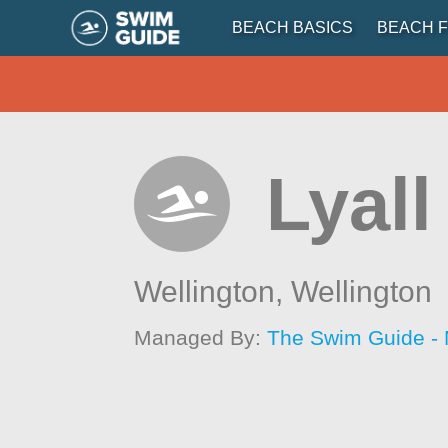
BEACH BASICS
BEACH F
Lyal
Wellington,
Wellington
Managed By:
The Swim Guide -