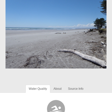
Water Quality
About
Source Info