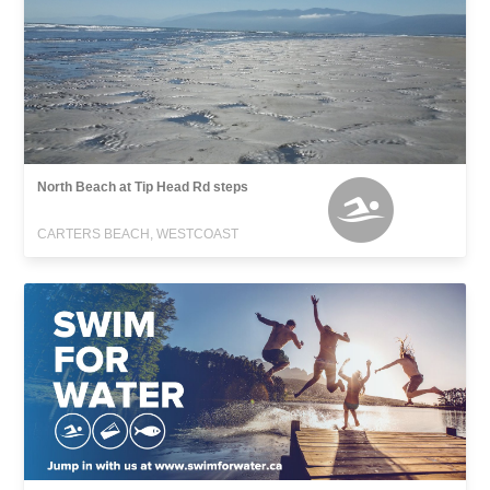
North Beach at Tip Head Rd steps
CARTERS BEACH, WESTCOAST