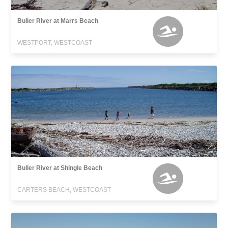
Buller River at Marrs Beach
WESTPORT, WESTCOAST
Buller River at Shingle Beach
CARTERS BEACH, WESTCOAST