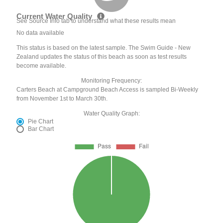
Current Water Quality
See Source Info tab to understand what these results mean
No data available
This status is based on the latest sample. The Swim Guide - New
Zealand updates the status of this beach as soon as test results
become available.
Monitoring Frequency:
Carters Beach at Campground Beach Access is sampled Bi-Weekly
from November 1st to March 30th.
Water Quality Graph:
Pie Chart
Bar Chart