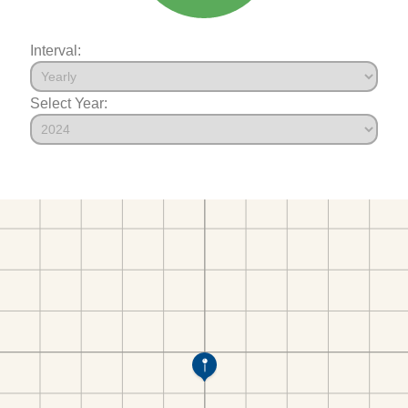
Interval:
Select Year: