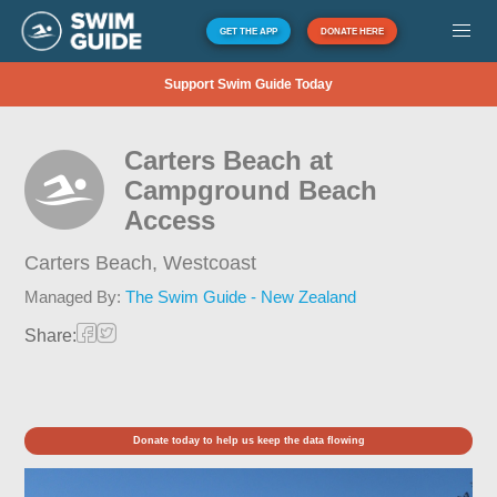
GET THE APP
DONATE HERE
Support Swim Guide Today
Carters Beach at
Campground Beach
Access
Carters Beach,
Westcoast
Managed By:
The Swim Guide - New Zealand
Share:
Donate today to help us keep the data flowing