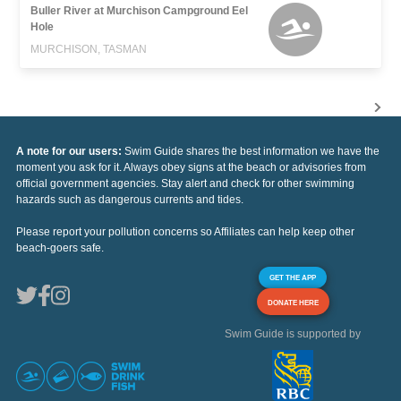
Buller River at Murchison Campground Eel
Hole
MURCHISON, TASMAN
A note for our users:
Swim Guide shares the best information we have the
moment you ask for it. Always obey signs at the beach or advisories from
official government agencies. Stay alert and check for other swimming
hazards such as dangerous currents and tides.
Please report your pollution concerns so Affiliates can help keep other
beach-goers safe.
GET THE APP
DONATE HERE
Swim Guide is supported by