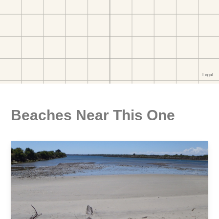
Beaches Near This One