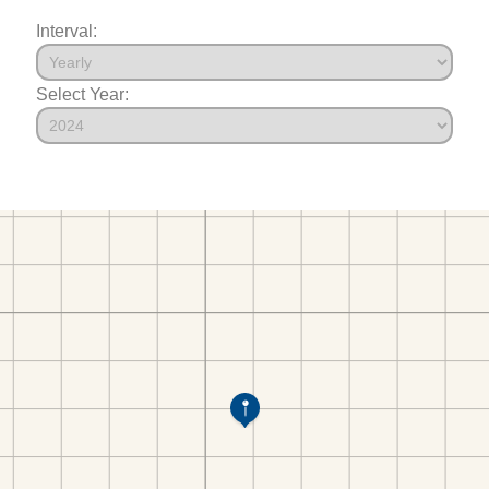
Interval:
Select Year: