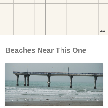
Beaches Near This One