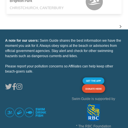
Brighton Park
CHRISTCHURCH, CANTERBURY
A note for our users:
Swim Guide shares the best information we have the
moment you ask for it. Always obey signs at the beach or advisories from
official government agencies. Stay alert and check for other swimming
hazards such as dangerous currents and tides.
Please report your pollution concerns so Affiliates can help keep other
beach-goers safe.
GET THE APP
DONATE HERE
Swim Guide is supported by
* The RBC Foundation