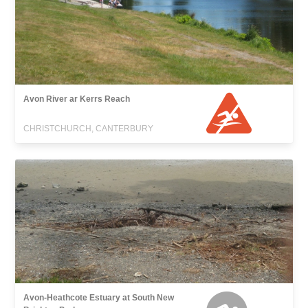
Avon River ar Kerrs Reach
CHRISTCHURCH, CANTERBURY
Avon-Heathcote Estuary at South New