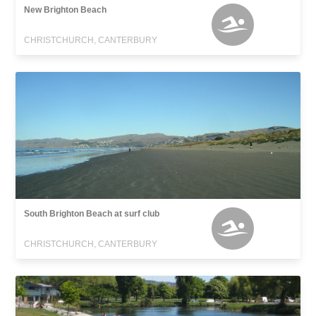
New Brighton Beach
CHRISTCHURCH, CANTERBURY
South Brighton Beach at surf club
CHRISTCHURCH, CANTERBURY