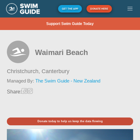
GET THE APP
DONATE HERE
Support Swim Guide Today
Waimari Beach
Christchurch,
Canterbury
Managed By:
The Swim Guide - New Zealand
Share:
Donate today to help us keep the data flowing