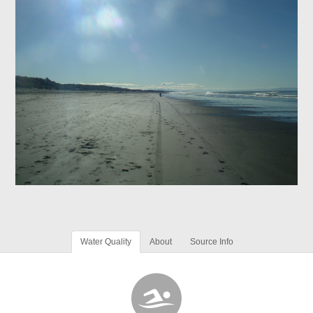
Water Quality
About
Source Info