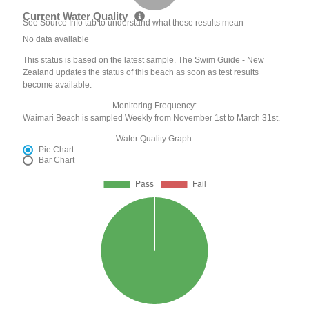
Current Water Quality
See Source Info tab to understand what these results mean
No data available
This status is based on the latest sample. The Swim Guide - New
Zealand updates the status of this beach as soon as test results
become available.
Monitoring Frequency:
Waimari Beach is sampled Weekly from November 1st to March 31st.
Water Quality Graph:
Pie Chart
Bar Chart