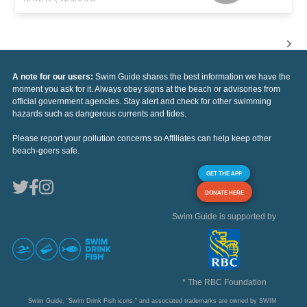
A note for our users:
Swim Guide shares the best information we have the
moment you ask for it. Always obey signs at the beach or advisories from
official government agencies. Stay alert and check for other swimming
hazards such as dangerous currents and tides.
Please report your pollution concerns so Affiliates can help keep other
beach-goers safe.
GET THE APP
DONATE HERE
Swim Guide is supported by
* The RBC Foundation
Swim Guide, "Swim Drink Fish icons," and associated trademarks are owned by SWIM