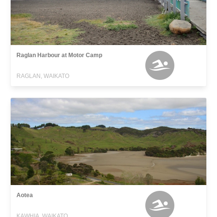
Raglan Harbour at Motor Camp
RAGLAN, WAIKATO
Aotea
KAWHIA, WAIKATO