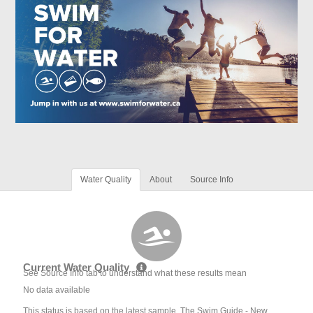
Water Quality
About
Source Info
Current Water Quality
See Source Info tab to understand what these results mean
No data available
This status is based on the latest sample. The Swim Guide - New