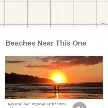
Beaches Near This One
Ngarunui Beach, Raglan at Surf life saving