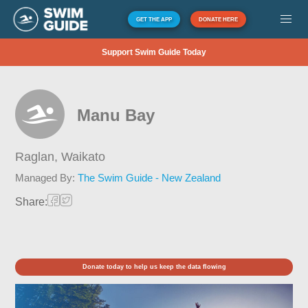
GET THE APP
DONATE HERE
Support Swim Guide Today
Manu Bay
Raglan,
Waikato
Managed By:
The Swim Guide - New Zealand
Share:
Donate today to help us keep the data flowing