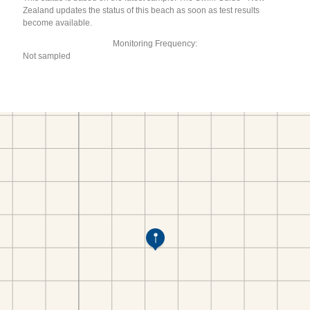
Zealand updates the status of this beach as soon as test results
become available.
Monitoring Frequency:
Not sampled