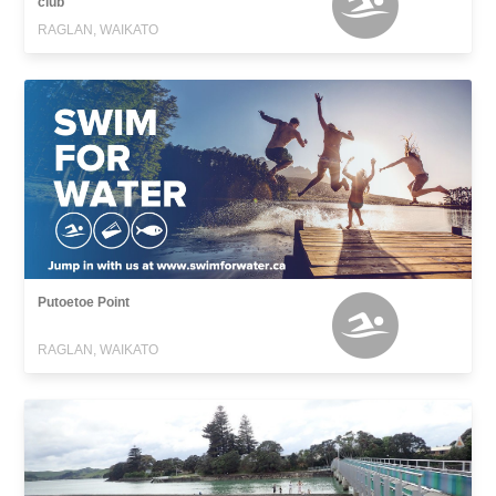
club
RAGLAN, WAIKATO
Putoetoe Point
RAGLAN, WAIKATO