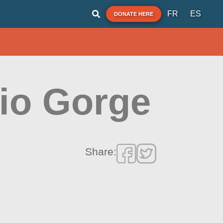
FR
ES
DONATE HERE
aio Gorge
Share: