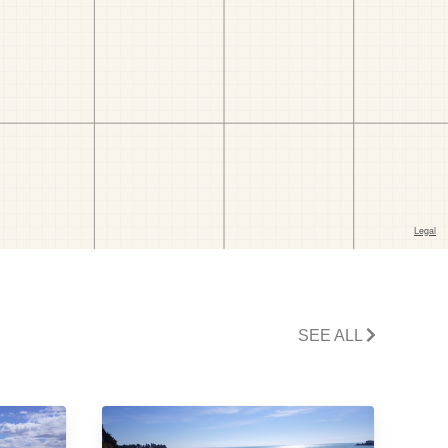
SEE ALL