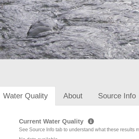
Water Quality
About
Source Info
Current Water Quality
See Source Info tab to understand what these results