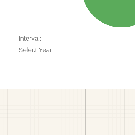
Interval:
Select Year: