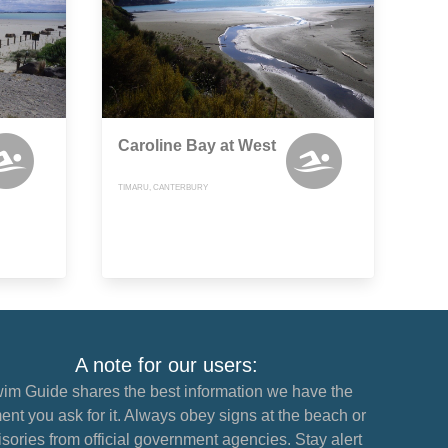
Caroline Bay at West
TIMARU, CANTERBURY
A note for our users:
im Guide shares the best information we have the
nt you ask for it. Always obey signs at the beach or
sories from official government agencies. Stay alert