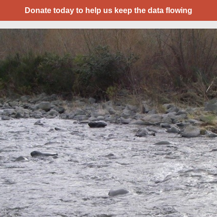
Donate today to help us keep the data flowing