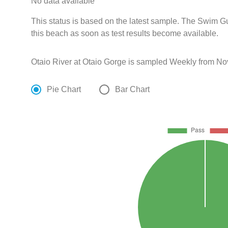
No data available
This status is based on the latest sample. The Swim G
this beach as soon as test results become available.
Otaio River at Otaio Gorge is sampled Weekly from No
Pie Chart
Bar Chart