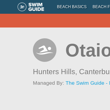
BEACH BASICS
BEACH F
Otaio
Hunters Hills,
Canterbu
Managed By:
The Swim Guide -