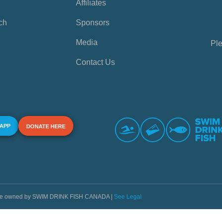
Affiliates
ch
Sponsors
Media
Ple
Contact Us
 APP
DONATE HERE
s are owned by SWIM DRINK FISH CANADA |
See Legal