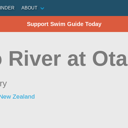
INDER
ABOUT
Support Swim Guide Today
 River at Ot
ry
 New Zealand