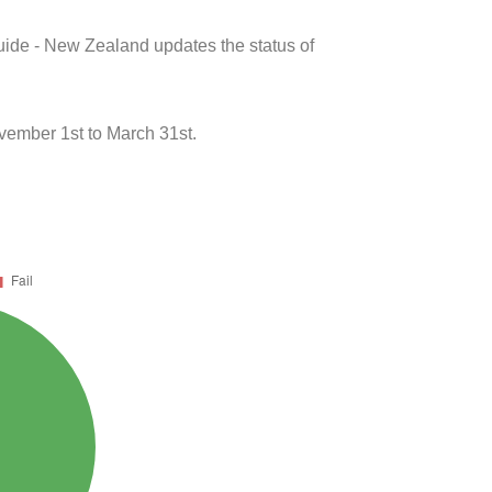
uide - New Zealand updates the status of
vember 1st to March 31st.