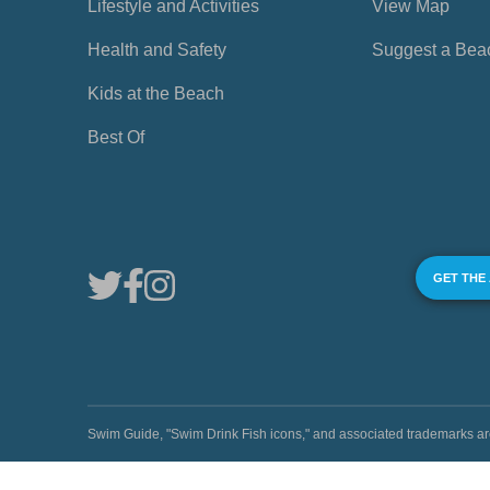
Lifestyle and Activities
View Map
Health and Safety
Suggest a Bea
Kids at the Beach
Best Of
GET THE
Swim Guide, "Swim Drink Fish icons," and associated trademark