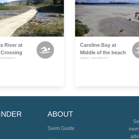
a River at
Caroline Bay at
 Crossing
Middle of the beach
CANTERBURY
TIMARU, CANTERBURY
INDER
ABOUT
Sw
Swim Guide
mome
advi