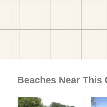
Beaches Near This