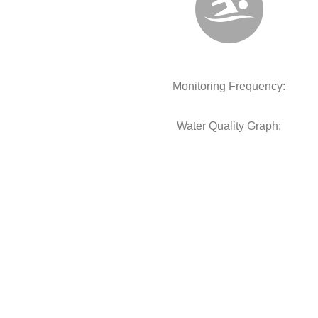
Monitoring Frequency:
Water Quality Graph: