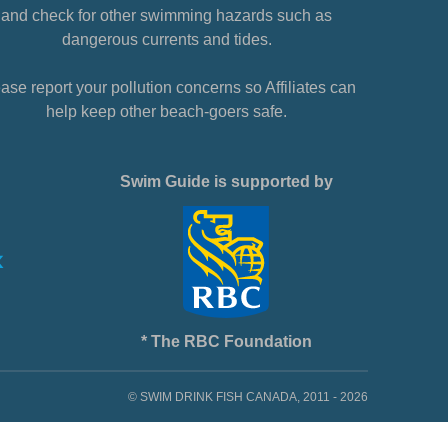
and check for other swimming hazards such as
dangerous currents and tides.
ase report your pollution concerns so Affiliates can
help keep other beach-goers safe.
Swim Guide is supported by
* The RBC Foundation
© SWIM DRINK FISH CANADA, 2011 - 2026