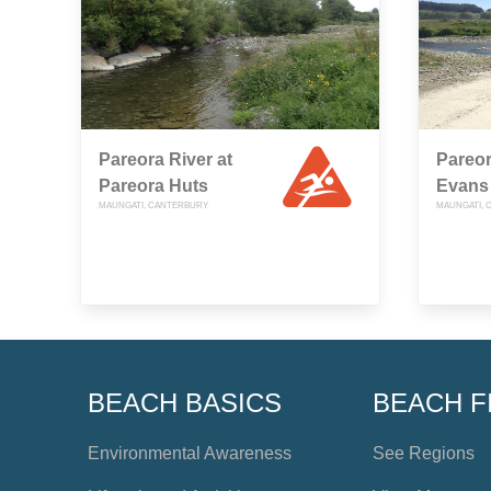
Pareora River at
Pareor
Pareora Huts
Evans
MAUNGATI, CANTERBURY
MAUNGATI, 
BEACH BASICS
BEACH F
Environmental Awareness
See Regions