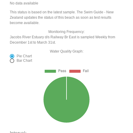
No data available
This status is based on the latest sample. The Swim Guide - New
Zealand updates the status of this beach as soon as test results
become available.
Monitoring Frequency:
Jacobs River Estuary d/s Railway Br East is sampled Weekly from
December 1st to March 31st.
Water Quality Graph:
Pie Chart
Bar Chart
Interval: