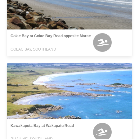
Colac Bay at Colac Bay Road opposite Marae
COLAC BAY, SOUTHLAND
Kawakaputa Bay at Wakapatu Road
RUAHINE, SOUTHLAND