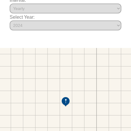
Select Year: