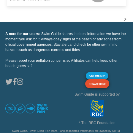
A note for our users:
Swim Guide shares the best information we have the
moment you ask for it. Always obey signs at the beach or advisories from
official government agencies. Stay alert and check for other swimming
hazards such as dangerous currents and tides.
Please report your pollution concerns so Affiliates can help keep other
beach-goers safe.
GET THE APP
DONATE HERE
Swim Guide is supported by
* The RBC Foundation
Swim Guide, "Swim Drink Fish icons," and associated trademarks are owned by SWIM