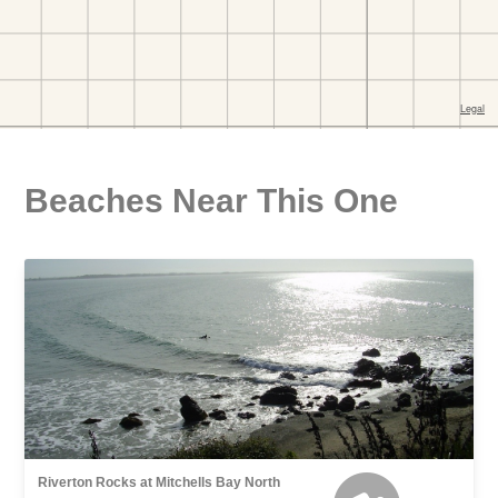
Beaches Near This One
Riverton Rocks at Mitchells Bay North