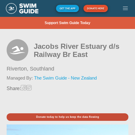
GET THE APP
DONATE HERE
Support Swim Guide Today
Jacobs River Estuary d/s
Railway Br East
Riverton,
Southland
Managed By:
The Swim Guide - New Zealand
Share:
Donate today to help us keep the data flowing