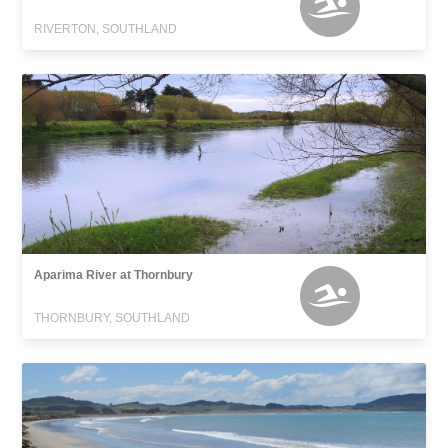
RIVERTON, SOUTHLAND
Aparima River at Thornbury
THORNBURY, SOUTHLAND