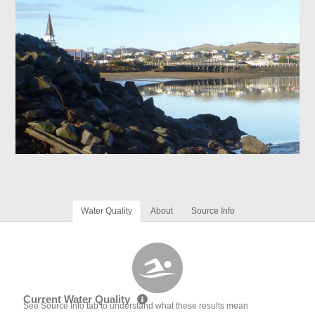
Water Quality
About
Source Info
Current Water Quality
See Source Info tab to understand what these results mean