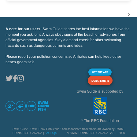
A note for our users:
Swim Guide shares the best information we have the
moment you ask for it. Always obey signs at the beach or advisories from
official government agencies. Stay alert and check for other swimming
hazards such as dangerous currents and tides.
Please report your pollution concerns so Affiliates can help keep other
beach-goers safe.
GET THE APP
DONATE HERE
Swim Guide is supported by
* The RBC Foundation
Swim Guide, "Swim Drink Fish icons," and associated trademarks are owned by SWIM
DRINK FISH CANADA |
See Legal
© SWIM DRINK FISH CANADA, 2011 - 2026