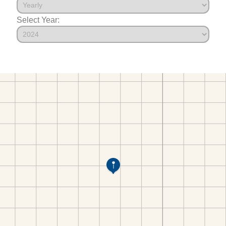
Select Year: