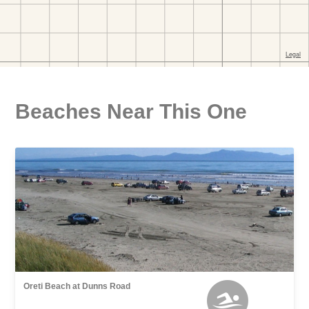
Beaches Near This One
Oreti Beach at Dunns Road