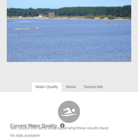
Water Quality
About
Source Info
Current Water Quality
See Source Info tab to understand what these results mean
No data available