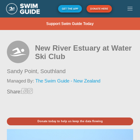
GET THE APP
DONATE HERE
Support Swim Guide Today
New River Estuary at Water
Ski Club
Sandy Point,
Southland
Managed By:
The Swim Guide - New Zealand
Share:
Donate today to help us keep the data flowing