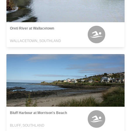
Oreti River at Wallacetown
WALLACETOWN, SOUTHLAND
Bluff Harbour at Morrison's Beach
BLUFF, SOUTHLAND