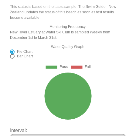
This status is based on the latest sample. The Swim Guide - New
Zealand updates the status of this beach as soon as test results
become available.
Monitoring Frequency:
New River Estuary at Water Ski Club is sampled Weekly from
December 1st to March 31st.
Water Quality Graph:
Pie Chart
Bar Chart
Interval: