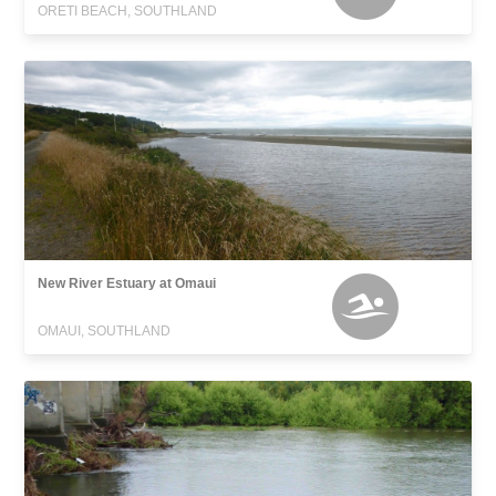
ORETI BEACH, SOUTHLAND
New River Estuary at Omaui
OMAUI, SOUTHLAND