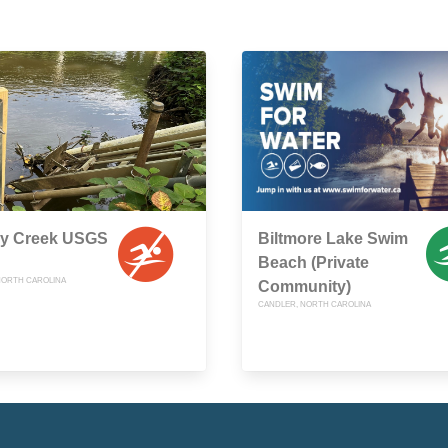
y Creek USGS
Biltmore Lake Swim
Beach (Private
 NORTH CAROLINA
Community)
CANDLER, NORTH CAROLINA