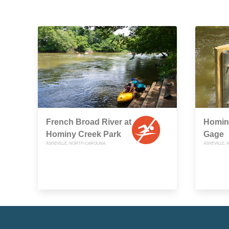
French Broad River at
Homin
Hominy Creek Park
Gage
ASHEVILLE, NORTH CAROLINA
ASHEVILLE,