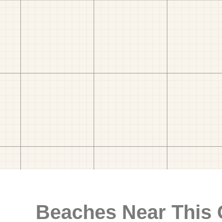
Beaches Near This