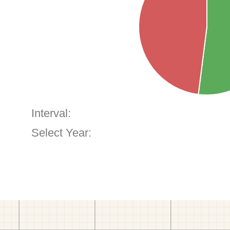
Interval:
Select Year: