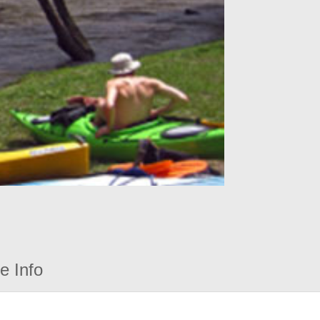
e Info