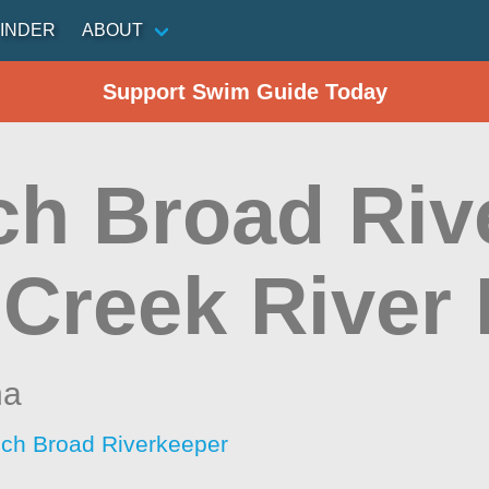
INDER
ABOUT
Support Swim Guide Today
ch Broad Rive
 Creek River 
na
ch Broad Riverkeeper