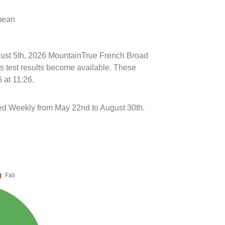
 mean
ugust 5th, 2026 MountainTrue French Broad
s test results become available. These
 at 11:26.
ed Weekly from May 22nd to August 30th.