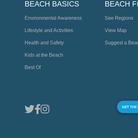
BEACH BASICS
BEACH F
Environmental Awareness
See Regions
Lifestyle and Activities
View Map
Health and Safety
Suggest a Bea
Kids at the Beach
Best Of
GET THE