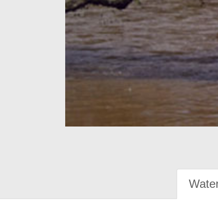
Water