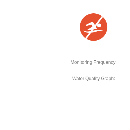
Monitoring Frequency:
Water Quality Graph: