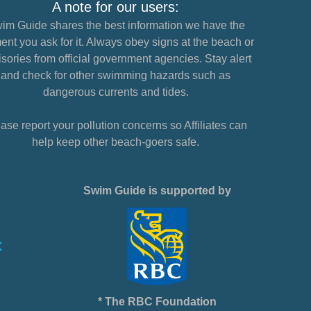
A note for our users:
im Guide shares the best information we have the
nt you ask for it. Always obey signs at the beach or
sories from official government agencies. Stay alert
and check for other swimming hazards such as
dangerous currents and tides.
ase report your pollution concerns so Affiliates can
help keep other beach-goers safe.
Swim Guide is supported by
* The RBC Foundation