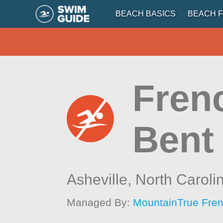
BEACH BASICS
BEACH F
Fren
Bent
Asheville,
North Caroli
Managed By:
MountainTrue Fren