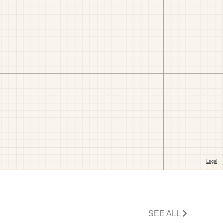
SEE ALL