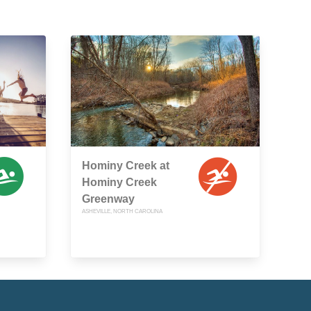
Hominy Creek at
Hominy Creek
Greenway
ASHEVILLE, NORTH CAROLINA