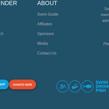
INDER
ABOUT
Sw
Swim Guide
mome
advi
Affiliates
ch
Sponsors
Media
Ple
Contact Us
 APP
DONATE HERE