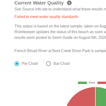
Current Water Quality
See Source Info tab to understand what these results
Failed to meet water quality standards
This status is based on the latest sample, taken on A
Riverkeeper updates the status of this beach as soon a
results were posted to Swim Guide on August 6th, 2026
French Broad River at Bent Creek River Park is sampl
Pie Chart
Bar Chart