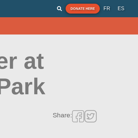
FR
ES
DONATE HERE
r at
Park
Share: