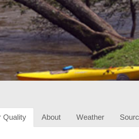
 Quality
About
Weather
Sourc