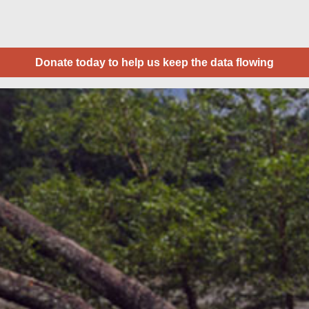
Donate today to help us keep the data flowing