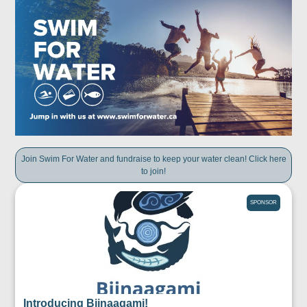
Join Swim For Water and fundraise to keep your water clean! Click here
to join!
SPONSOR
Introducing Biinaagami!