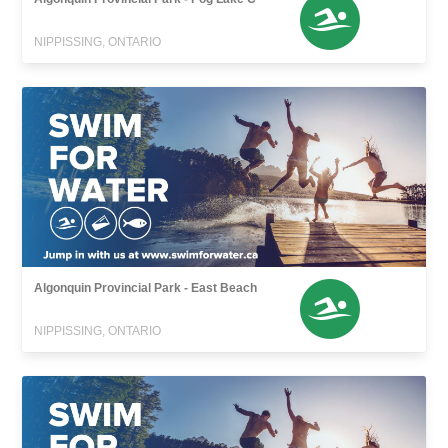
NIPPISSING, ONTARIO
Algonquin Provincial Park - East Beach
NIPPISSING, ONTARIO