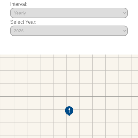
Interval:
Select Year: