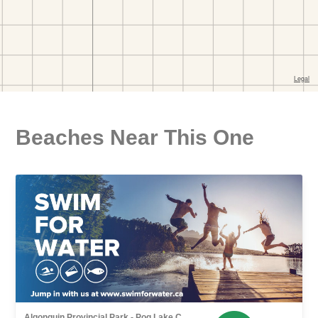
Beaches Near This One
Algonquin Provincial Park - Pog Lake C