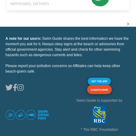
NIPPISSING, ONTARIO
A note for our users:
Swim Guide shares the best information we have the
moment you ask for it. Always obey signs at the beach or advisories from
official government agencies. Stay alert and check for other swimming
hazards such as dangerous currents and tides.
Please report your pollution concerns so Affiliates can help keep other
beach-goers safe.
GET THE APP
DONATE HERE
Swim Guide is supported by
* The RBC Foundation