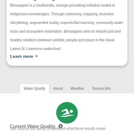
Biinaagami is a multimedia, change-provoking initiative rooted in
Indigenous knowledges. Through ceremony, mapping, inclusive
storytelling, augmented reality, experiential learning, community water
hubs and ecosystem restoration, Biinaagami aims to rebuild just and
healthy relations between wildlife, people and place in the Great
Lakes-St. Lawrence watershed.
Learn more
Water Quality
About
Weather
Source Info
Current Water Quality
See Source Info tab to understand what these results mean