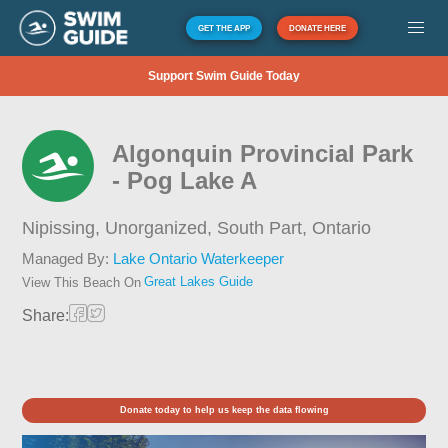
GET THE APP
DONATE HERE
Support Swim Guide Today
Algonquin Provincial Park
- Pog Lake A
Nipissing, Unorganized, South Part,
Ontario
Managed By:
Lake Ontario Waterkeeper
Great Lakes Guide
View This Beach On
Share:
Donate today to help us keep the data flowing