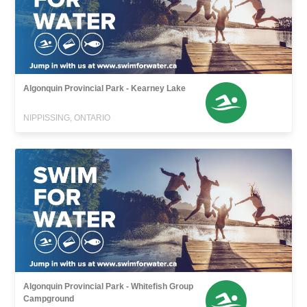
Algonquin Provincial Park - Kearney Lake
NIPPISSING, ONTARIO
Algonquin Provincial Park - Whitefish Group
Campground