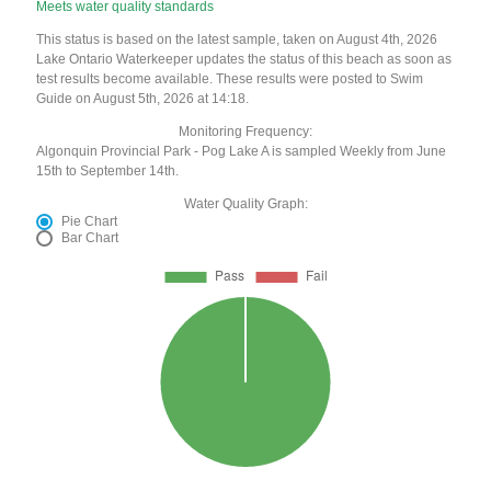
Meets water quality standards
This status is based on the latest sample, taken on August 4th, 2026
Lake Ontario Waterkeeper updates the status of this beach as soon as
test results become available. These results were posted to Swim
Guide on August 5th, 2026 at 14:18.
Monitoring Frequency:
Algonquin Provincial Park - Pog Lake A is sampled Weekly from June
15th to September 14th.
Water Quality Graph:
Pie Chart
Bar Chart