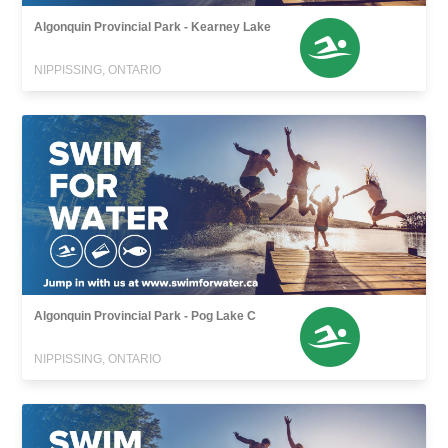
Algonquin Provincial Park - Kearney Lake
NIPPISSING, ONTARIO
Algonquin Provincial Park - Pog Lake C
NIPPISSING, ONTARIO