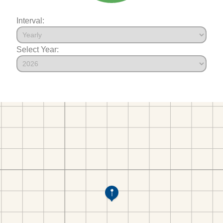
Interval:
Select Year: