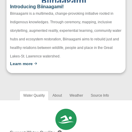
Introducing Biinaagami!
Biinaagami is a multimedia, change-provoking initiative rooted in
Indigenous knowledges. Through ceremony, mapping, inclusive
storytelling, augmented reality, experiential learning, community water
hubs and ecosystem restoration, Biinaagami aims to rebuild just and
healthy relations between wildlife, people and place in the Great
Lakes-St. Lawrence watershed.
Learn more
Water Quality
About
Weather
Source Info