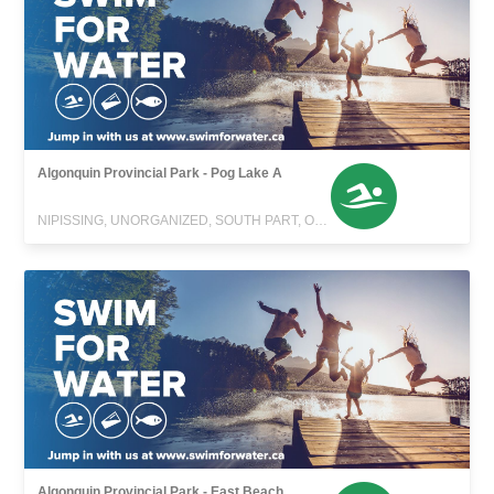
Algonquin Provincial Park - Pog Lake A
NIPISSING, UNORGANIZED, SOUTH PART, ONTARIO
Algonquin Provincial Park - East Beach