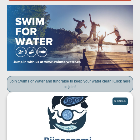
Join Swim For Water and fundraise to keep your water clean! Click here
to join!
SPONSOR