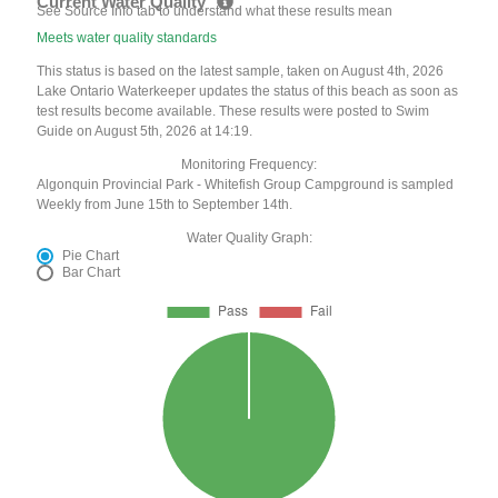
Current Water Quality
See Source Info tab to understand what these results mean
Meets water quality standards
This status is based on the latest sample, taken on August 4th, 2026
Lake Ontario Waterkeeper updates the status of this beach as soon as
test results become available. These results were posted to Swim
Guide on August 5th, 2026 at 14:19.
Monitoring Frequency:
Algonquin Provincial Park - Whitefish Group Campground is sampled
Weekly from June 15th to September 14th.
Water Quality Graph:
Pie Chart
Bar Chart