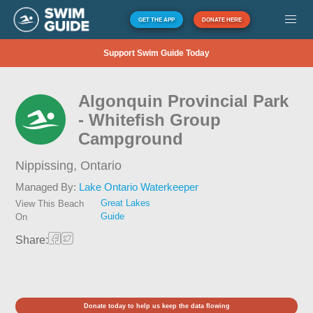
GET THE APP
DONATE HERE
Support Swim Guide Today
Algonquin Provincial Park
- Whitefish Group
Campground
Nippissing,
Ontario
Managed By:
Lake Ontario Waterkeeper
Great Lakes
View This Beach
Guide
On
Share:
Donate today to help us keep the data flowing