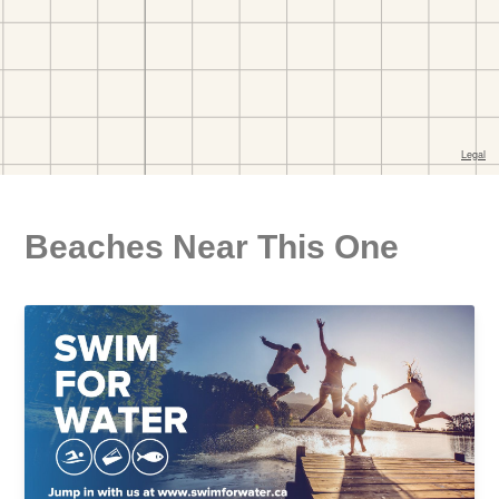
Beaches Near This One