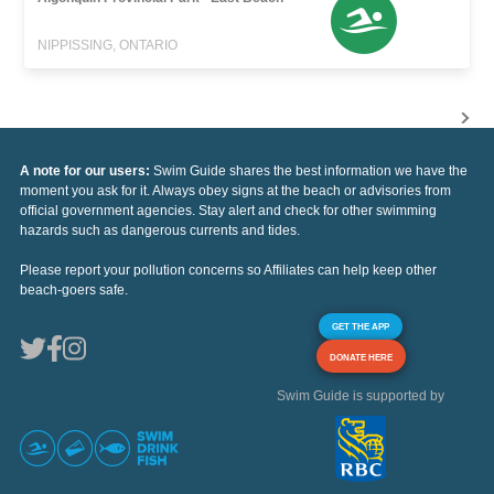
NIPPISSING, ONTARIO
A note for our users:
Swim Guide shares the best information we have the
moment you ask for it. Always obey signs at the beach or advisories from
official government agencies. Stay alert and check for other swimming
hazards such as dangerous currents and tides.
Please report your pollution concerns so Affiliates can help keep other
beach-goers safe.
GET THE APP
DONATE HERE
Swim Guide is supported by