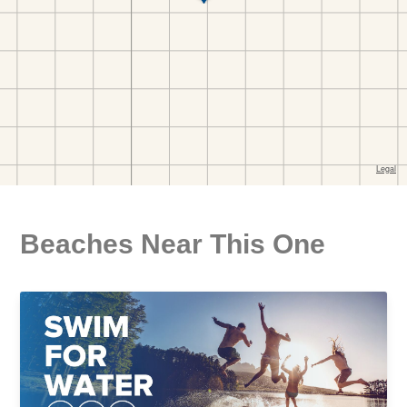
Beaches Near This One