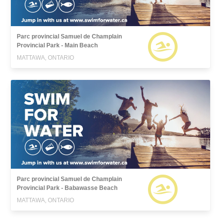
Parc provincial Samuel de Champlain
Provincial Park - Main Beach
MATTAWA, ONTARIO
Parc provincial Samuel de Champlain
Provincial Park - Babawasse Beach
MATTAWA, ONTARIO