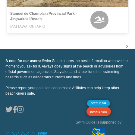
Samuel de Champlain Provincial Park -
Jingwakoki Beach
MATTAWA, ONTARIO
A note for our users:
Swim Guide shares the best information we have the
moment you ask for it. Always obey signs at the beach or advisories from
official government agencies. Stay alert and check for other swimming
hazards such as dangerous currents and tides.
Please report your pollution concerns so Affiliates can help keep other
beach-goers safe.
GET THE APP
DONATE HERE
Swim Guide is supported by