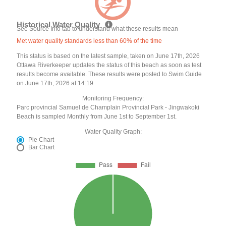
Historical Water Quality
See Source Info tab to understand what these results mean
Met water quality standards less than 60% of the time
This status is based on the latest sample, taken on June 17th, 2026
Ottawa Riverkeeper updates the status of this beach as soon as test
results become available. These results were posted to Swim Guide
on June 17th, 2026 at 14:19.
Monitoring Frequency:
Parc provincial Samuel de Champlain Provincial Park - Jingwakoki
Beach is sampled Monthly from June 1st to September 1st.
Water Quality Graph:
Pie Chart
Bar Chart