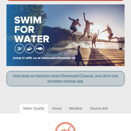
Help keep our beaches clean! Download iCleanup, your all-in-one
shoreline cleanup app.
Water Quality
About
Weather
Source Info