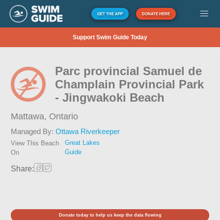
GET THE APP
DONATE HERE
Support Swim Guide Today
Parc provincial Samuel de
Champlain Provincial Park
- Jingwakoki Beach
Mattawa,
Ontario
Managed By:
Ottawa Riverkeeper
Great Lakes
View This Beach
Guide
On
Share:
Donate today to help us keep the data flowing