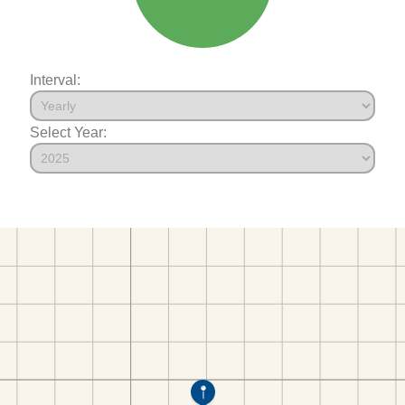
Interval:
Select Year: