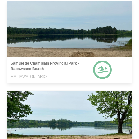
Samuel de Champlain Provincial Park -
Babawasse Beach
MATTAWA, ONTARIO