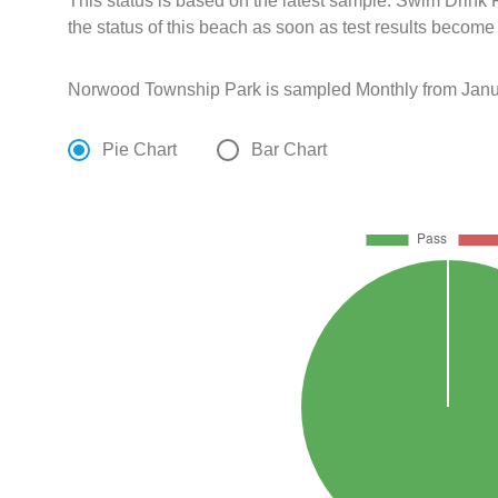
This status is based on the latest sample. Swim Drin
the status of this beach as soon as test results become
Norwood Township Park is sampled Monthly from Janua
Pie Chart
Bar Chart