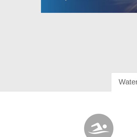
Water