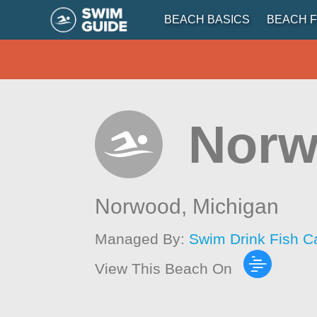
BEACH BASICS
BEACH F
Norw
Norwood,
Michigan
Managed By:
Swim Drink Fish C
View This Beach On