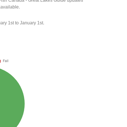
k Fish Canada - Great Lakes Guide updates
 available.
ry 1st to January 1st.