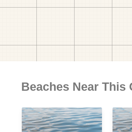
Beaches Near This