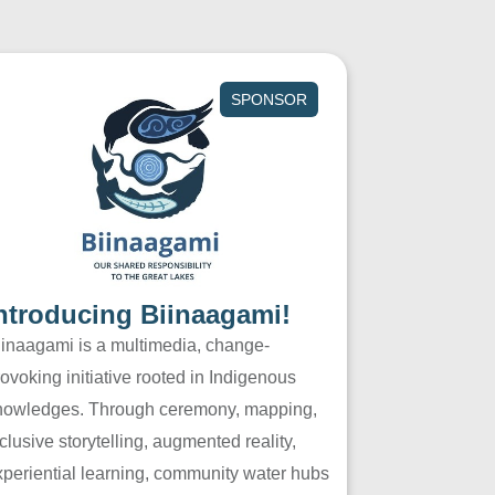
SPONSOR
ntroducing Biinaagami!
iinaagami is a multimedia, change-
ovoking initiative rooted in Indigenous
nowledges. Through ceremony, mapping,
clusive storytelling, augmented reality,
xperiential learning, community water hubs