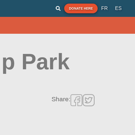
FR
ES
DONATE HERE
p Park
Share: