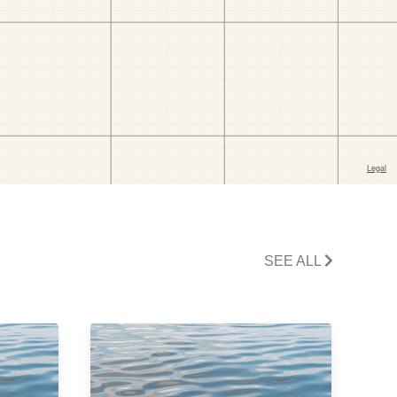
SEE ALL