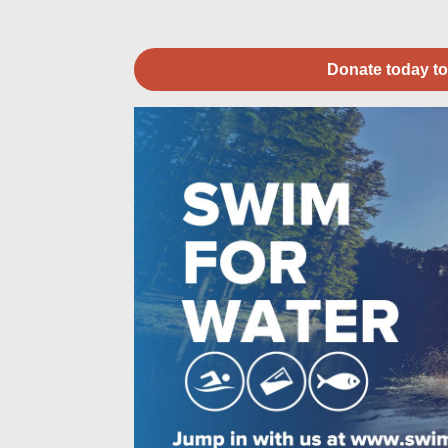
Donate today to