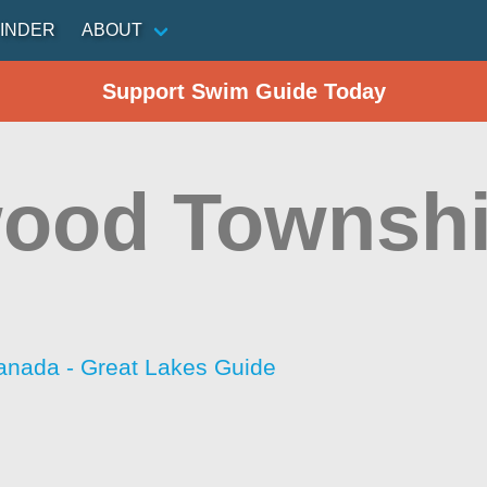
INDER
ABOUT
Support Swim Guide Today
ood Townshi
anada - Great Lakes Guide