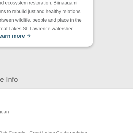
nd ecosystem restoration, Biinaagami
ms to rebuild just and healthy relations
tween wildlife, people and place in the
reat Lakes-St. Lawrence watershed.
earn more
e Info
 mean