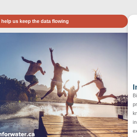
 help us keep the data flowing
I
B
pr
k
in
e