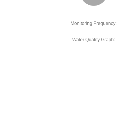
Monitoring Frequency:
Water Quality Graph: