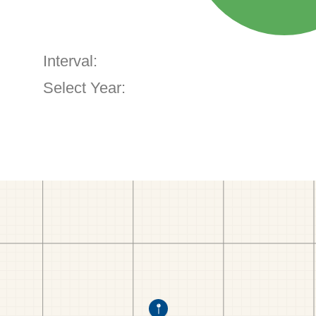
Interval:
Select Year: