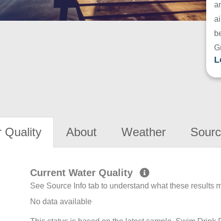
a
ai
be
G
L
 Quality
About
Weather
Sourc
Current Water Quality
See Source Info tab to understand what these results
No data available