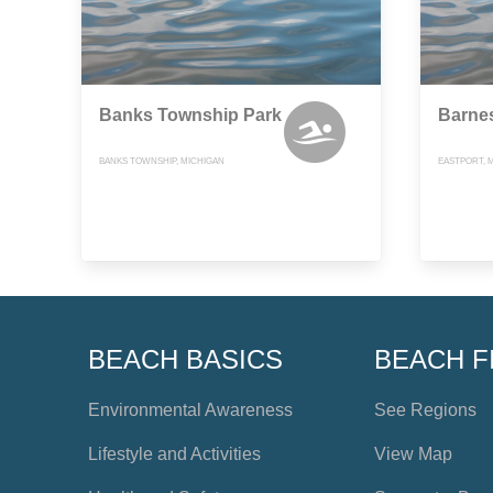
Banks Township Park
Barne
BANKS TOWNSHIP, MICHIGAN
EASTPORT, 
BEACH BASICS
BEACH F
Environmental Awareness
See Regions
Lifestyle and Activities
View Map