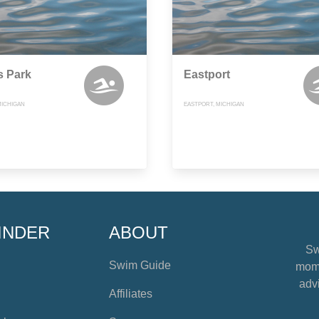
s Park
Eastport
MICHIGAN
EASTPORT, MICHIGAN
INDER
ABOUT
Sw
Swim Guide
mome
advi
Affiliates