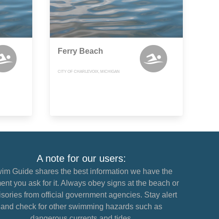
Ferry Beach
CITY OF CHARLEVOIX, MICHIGAN
A note for our users:
im Guide shares the best information we have the
nt you ask for it. Always obey signs at the beach or
sories from official government agencies. Stay alert
and check for other swimming hazards such as
dangerous currents and tides.