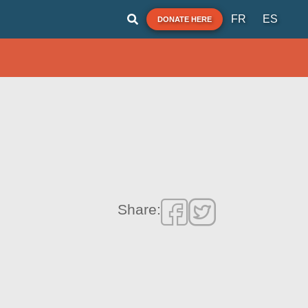
FR
ES
DONATE HERE
Share: