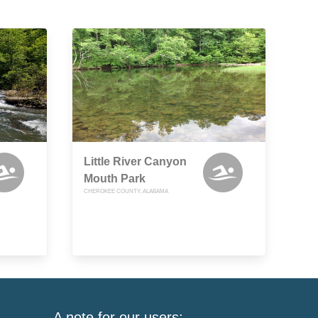
Little River Canyon
Mouth Park
CHEROKEE COUNTY, ALABAMA
A note for our users: