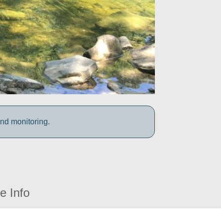
and monitoring.
e Info