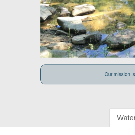
Our mission is
Water