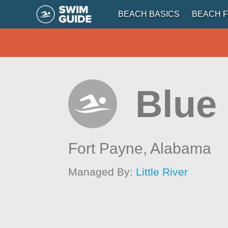
BEACH BASICS
BEACH F
Blue
Fort Payne,
Alabama
Managed By:
Little River