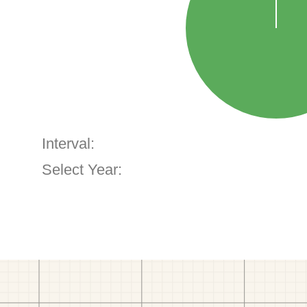
Interval:
Select Year: