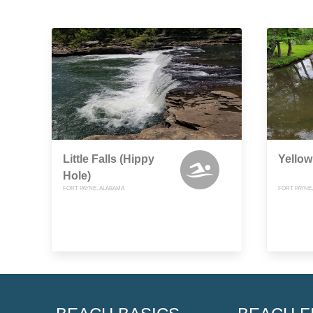
Little Falls (Hippy
Yellow
Hole)
FORT PAYNE, ALABAMA
FORT PAYNE