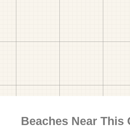
Beaches Near This