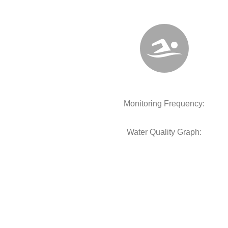
Monitoring Frequency:
Water Quality Graph: