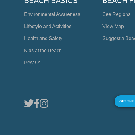
BEACH BASICS
BEACH F
Environmental Awareness
See Regions
Lifestyle and Activities
View Map
Health and Safety
Suggest a Bea
Kids at the Beach
Best Of
GET THE