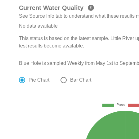
Current Water Quality
See Source Info tab to understand what these results
No data available
This status is based on the latest sample. Little River 
test results become available.
Blue Hole is sampled Weekly from May 1st to Septembe
Pie Chart
Bar Chart