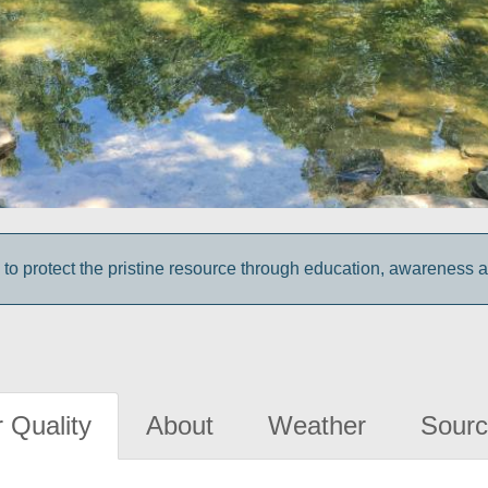
 to protect the pristine resource through education, awareness 
 Quality
About
Weather
Sourc