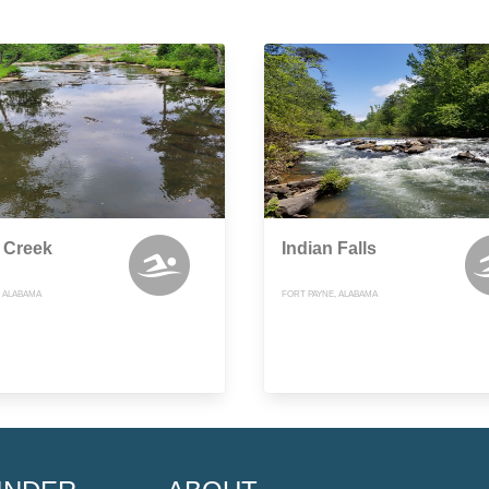
 Creek
Indian Falls
, ALABAMA
FORT PAYNE, ALABAMA