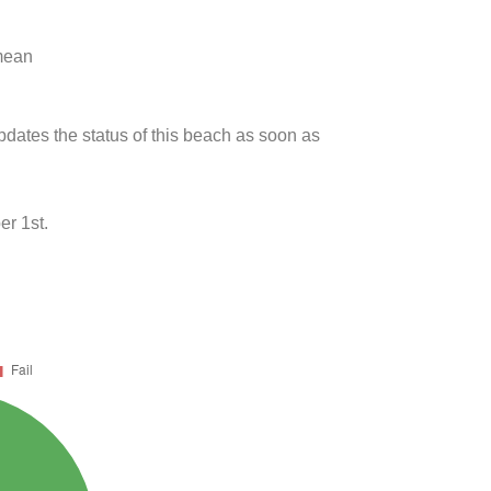
 mean
updates the status of this beach as soon as
r 1st.