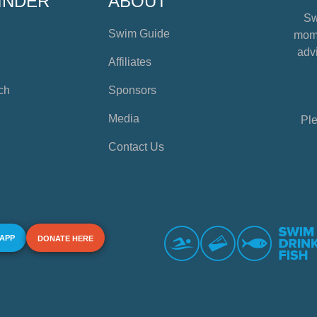
INDER
ABOUT
Sw
Swim Guide
mome
advi
Affiliates
ch
Sponsors
Media
Ple
Contact Us
 APP
DONATE HERE