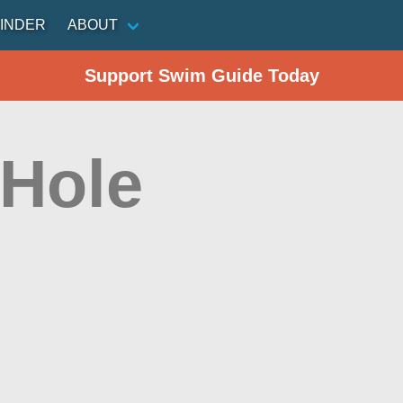
INDER
ABOUT
Support Swim Guide Today
 Hole