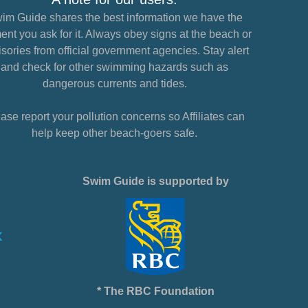
im Guide shares the best information we have the
nt you ask for it. Always obey signs at the beach or
sories from official government agencies. Stay alert
and check for other swimming hazards such as
dangerous currents and tides.
ase report your pollution concerns so Affiliates can
help keep other beach-goers safe.
Swim Guide is supported by
* The RBC Foundation