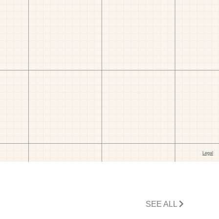
SEE ALL