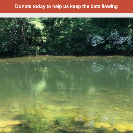
Donate today to help us keep the data flowing