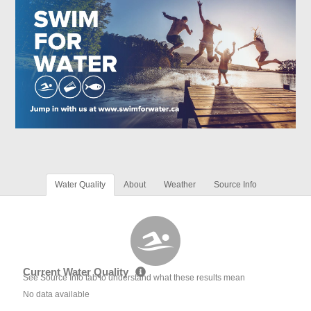
Water Quality
About
Weather
Source Info
Current Water Quality
See Source Info tab to understand what these results mean
No data available