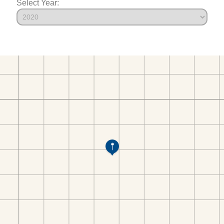
Select Year: