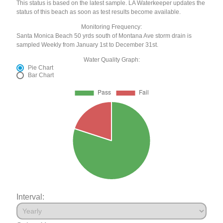
This status is based on the latest sample. LA Waterkeeper updates the
status of this beach as soon as test results become available.
Monitoring Frequency:
Santa Monica Beach 50 yrds south of Montana Ave storm drain is
sampled Weekly from January 1st to December 31st.
Water Quality Graph:
Pie Chart
Bar Chart
Interval: