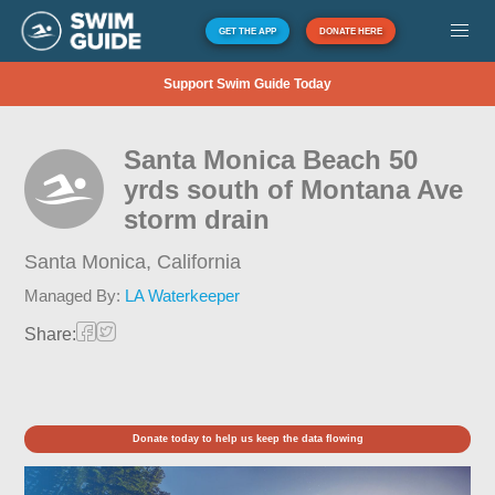
GET THE APP
DONATE HERE
Support Swim Guide Today
Santa Monica Beach 50
yrds south of Montana Ave
storm drain
Santa Monica,
California
Managed By:
LA Waterkeeper
Share:
Donate today to help us keep the data flowing