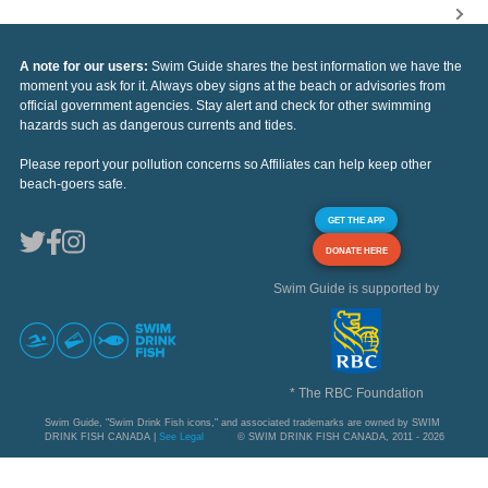
A note for our users:
Swim Guide shares the best information we have the
moment you ask for it. Always obey signs at the beach or advisories from
official government agencies. Stay alert and check for other swimming
hazards such as dangerous currents and tides.
Please report your pollution concerns so Affiliates can help keep other
beach-goers safe.
GET THE APP
DONATE HERE
Swim Guide is supported by
* The RBC Foundation
Swim Guide, "Swim Drink Fish icons," and associated trademarks are owned by SWIM
DRINK FISH CANADA |
See Legal
© SWIM DRINK FISH CANADA, 2011 - 2026