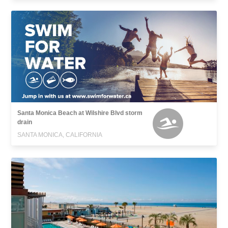
Santa Monica Beach at Wilshire Blvd storm
drain
SANTA MONICA, CALIFORNIA