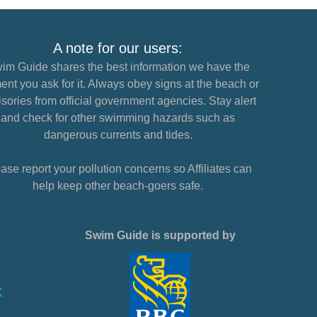
A note for our users:
im Guide shares the best information we have the
nt you ask for it. Always obey signs at the beach or
sories from official government agencies. Stay alert
and check for other swimming hazards such as
dangerous currents and tides.
ase report your pollution concerns so Affiliates can
help keep other beach-goers safe.
Swim Guide is supported by