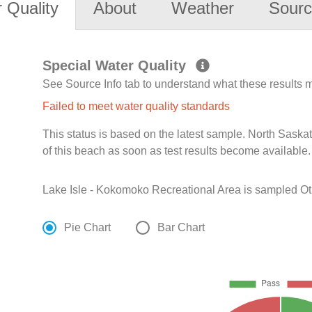
 Quality
About
Weather
Sourc
Special Water Quality
See Source Info tab to understand what these results
Failed to meet water quality standards
This status is based on the latest sample. North Sask
of this beach as soon as test results become available.
Lake Isle - Kokomoko Recreational Area is sampled Ot
Pie Chart
Bar Chart