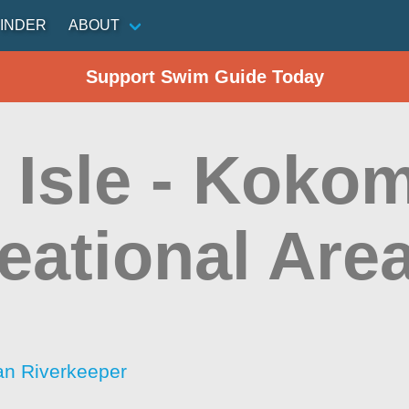
INDER
ABOUT
Support Swim Guide Today
 Isle - Koko
eational Are
an Riverkeeper