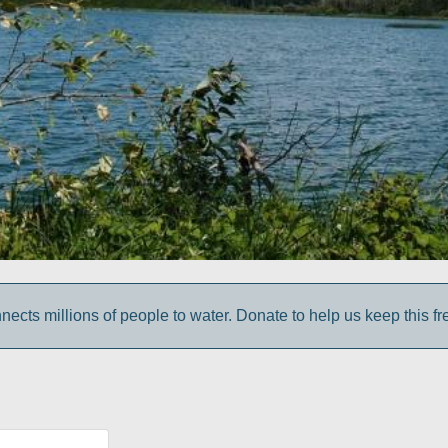
cts millions of people to water. Donate to help us keep this fr