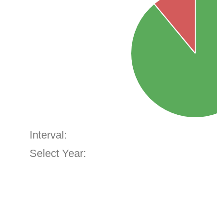
Interval:
Select Year: