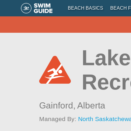
BEACH BASICS
BEACH F
Lake
Recr
Gainford,
Alberta
Managed By:
North Saskatchew