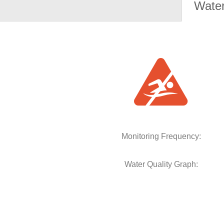
Water
Monitoring Frequency:
Water Quality Graph: