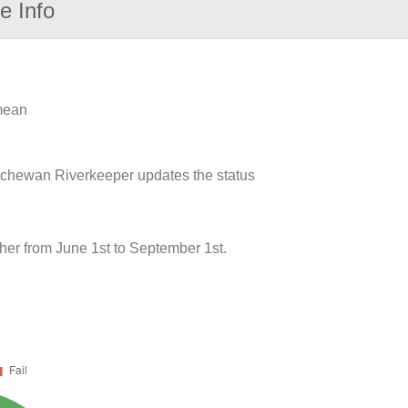
e Info
 mean
atchewan Riverkeeper updates the status
her from June 1st to September 1st.