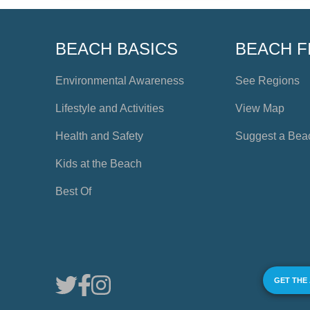
BEACH BASICS
BEACH F
Environmental Awareness
See Regions
Lifestyle and Activities
View Map
Health and Safety
Suggest a Bea
Kids at the Beach
Best Of
GET THE