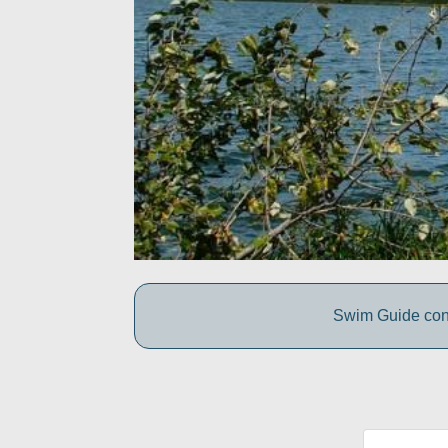
Swim Guide conne