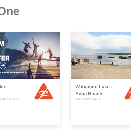
 One
ake
Wabamun Lake -
Seba Beach
OUNTY, ONTARIO
SEBA BEACH, ALBERTA