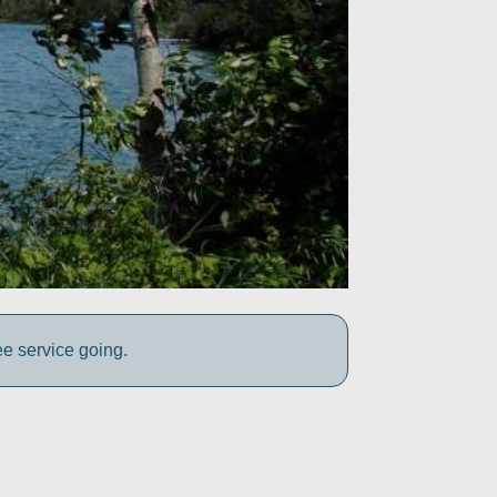
ee service going.