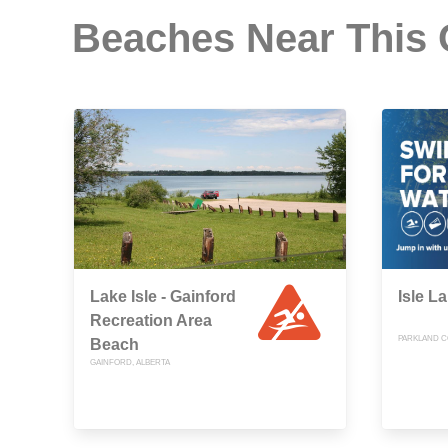
Beaches Near This
Lake Isle - Gainford
Isle L
Recreation Area
PARKLAND C
Beach
GAINFORD, ALBERTA