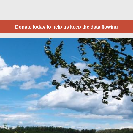
Donate today to help us keep the data flowing