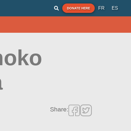
FR
ES
DONATE HERE
moko
a
Share: