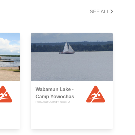
SEE ALL
Wabamun Lake -
Camp Yowochas
PARKLAND COUNTY, ALBERTA