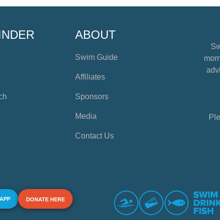
INDER
ABOUT
Sw
Swim Guide
mome
advi
Affiliates
ch
Sponsors
Media
Ple
Contact Us
 APP
DONATE HERE