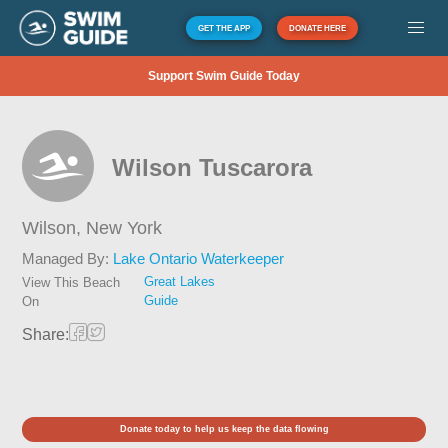
GET THE APP
DONATE HERE
Support Swim Guide Today
Wilson Tuscarora
Wilson,
New York
Managed By:
Lake Ontario Waterkeeper
Great Lakes
View This Beach
Guide
On
Share:
Donate today to help us keep the data flowing