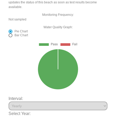
updates the status of this beach as soon as test results become
available.
Monitoring Frequency:
Not sampled
Water Quality Graph:
Pie Chart
Bar Chart
Interval:
Select Year: