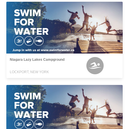
Niagara Lazy Lakes Campground
LOCKPORT, NEW YORK