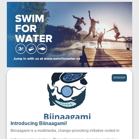
SPONSOR
Introducing Biinaagami!
Biinaagami is a multimedia, change-provoking initiative rooted in