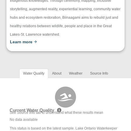
Indigenous knowledges. Through ceremony, mapping, inclusive
storytelling, augmented reality, experiential learning, community water
hubs and ecosystem restoration, Biinaagami aims to rebuild just and
healthy relations between wildlife, people and place in the Great
Lakes-St. Lawrence watershed.
Learn more
Water Quality
About
Weather
Source Info
Current Water Quality
See Source Info tab to understand what these results mean
No data available
This status is based on the latest sample. Lake Ontario Waterkeeper