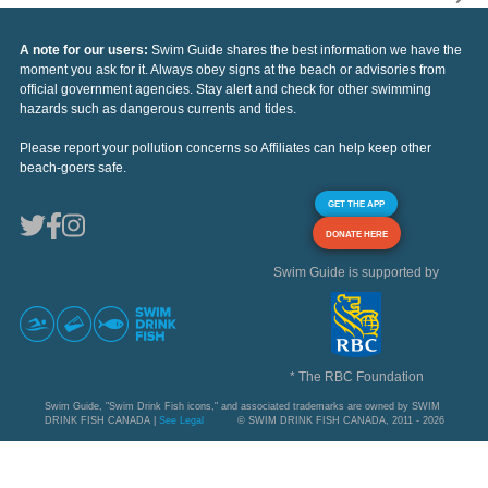
A note for our users:
Swim Guide shares the best information we have the
moment you ask for it. Always obey signs at the beach or advisories from
official government agencies. Stay alert and check for other swimming
hazards such as dangerous currents and tides.
Please report your pollution concerns so Affiliates can help keep other
beach-goers safe.
GET THE APP
DONATE HERE
Swim Guide is supported by
* The RBC Foundation
Swim Guide, "Swim Drink Fish icons," and associated trademarks are owned by SWIM
DRINK FISH CANADA |
See Legal
© SWIM DRINK FISH CANADA, 2011 - 2026