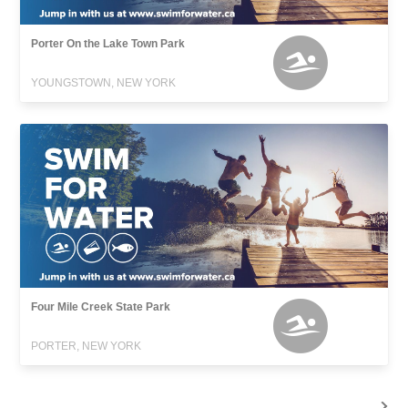
Porter On the Lake Town Park
YOUNGSTOWN, NEW YORK
Four Mile Creek State Park
PORTER, NEW YORK