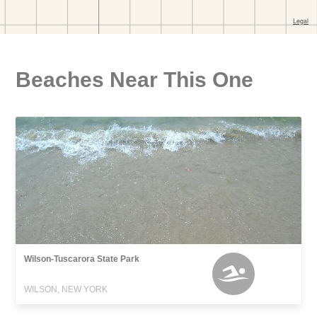
Beaches Near This One
Wilson-Tuscarora State Park
WILSON, NEW YORK