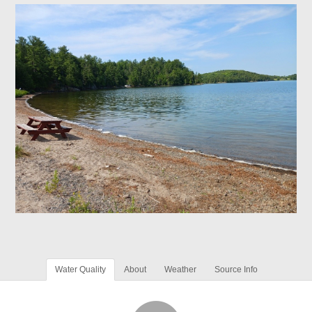
Water Quality
About
Weather
Source Info