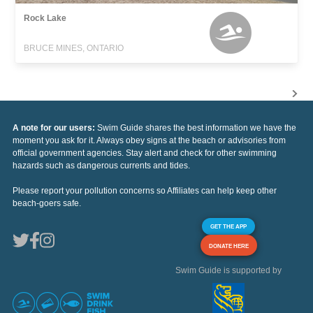
Rock Lake
BRUCE MINES, ONTARIO
A note for our users:
Swim Guide shares the best information we have the
moment you ask for it. Always obey signs at the beach or advisories from
official government agencies. Stay alert and check for other swimming
hazards such as dangerous currents and tides.
Please report your pollution concerns so Affiliates can help keep other
beach-goers safe.
GET THE APP
DONATE HERE
Swim Guide is supported by