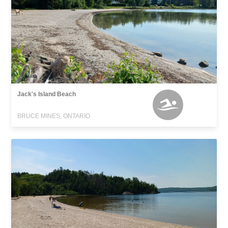
Jack's Island Beach
BRUCE MINES, ONTARIO