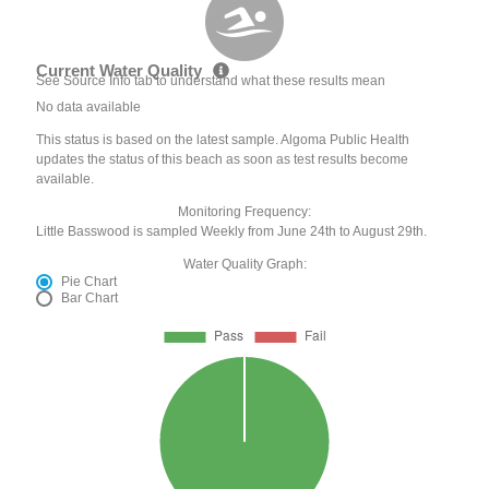
Current Water Quality
See Source Info tab to understand what these results mean
No data available
This status is based on the latest sample. Algoma Public Health
updates the status of this beach as soon as test results become
available.
Monitoring Frequency:
Little Basswood is sampled Weekly from June 24th to August 29th.
Water Quality Graph:
Pie Chart
Bar Chart