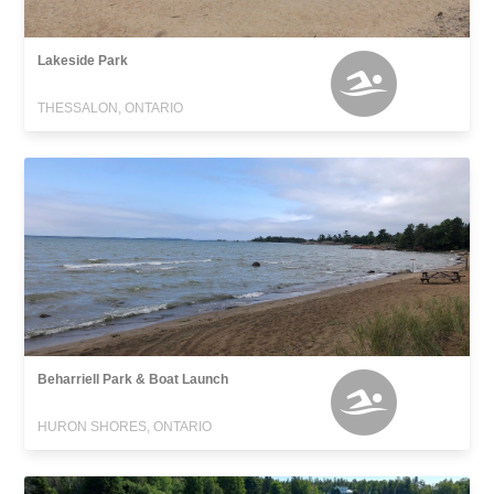
Lakeside Park
THESSALON, ONTARIO
Beharriell Park & Boat Launch
HURON SHORES, ONTARIO