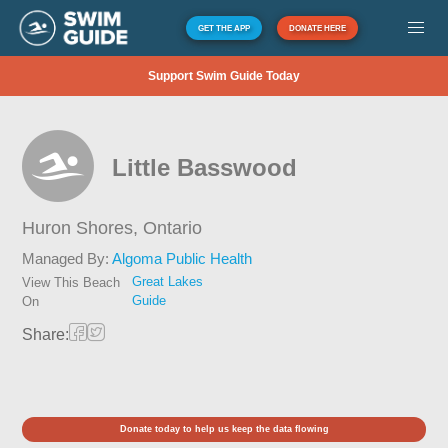
GET THE APP
DONATE HERE
Support Swim Guide Today
Little Basswood
Huron Shores,
Ontario
Managed By:
Algoma Public Health
Great Lakes
View This Beach
Guide
On
Share:
Donate today to help us keep the data flowing