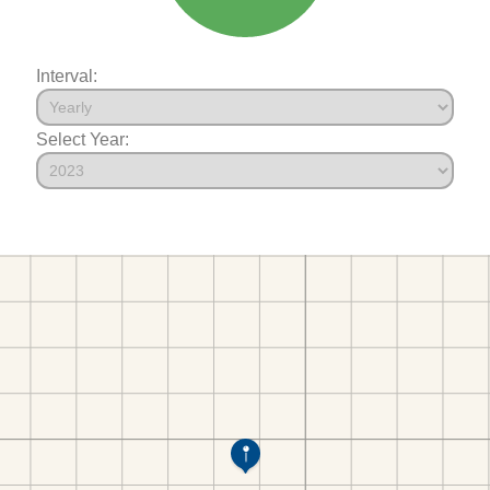
Interval:
Select Year: