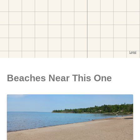
Beaches Near This One