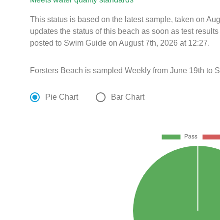
This status is based on the latest sample, taken on A
updates the status of this beach as soon as test resul
posted to Swim Guide on August 7th, 2026 at 12:27.
Forsters Beach is sampled Weekly from June 19th to 
Pie Chart
Bar Chart