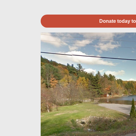
Donate today to