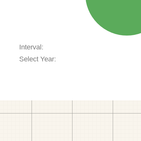
Interval:
Select Year: