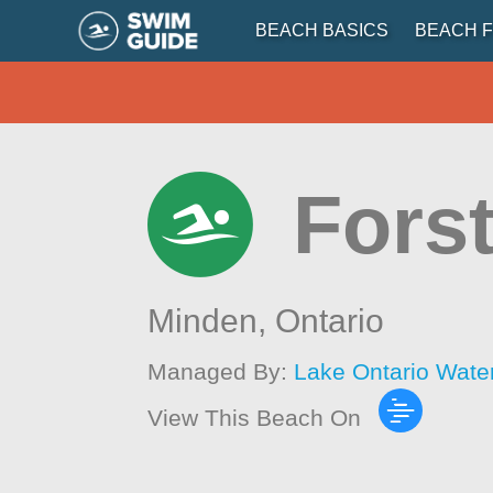
BEACH BASICS
BEACH F
Fors
Minden,
Ontario
Managed By:
Lake Ontario Wate
View This Beach On