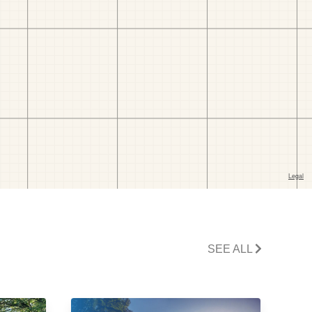
SEE ALL