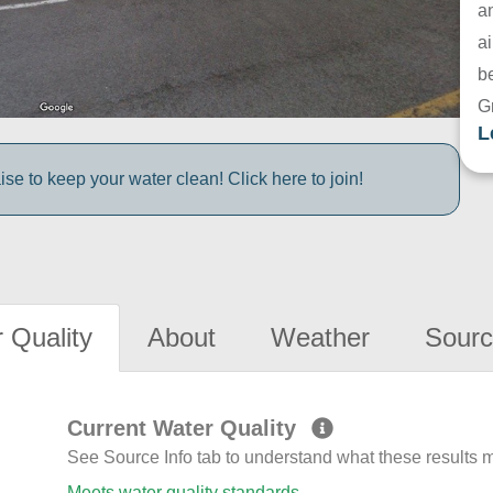
a
ai
be
G
L
e to keep your water clean! Click here to join!
 Quality
About
Weather
Sourc
Current Water Quality
See Source Info tab to understand what these results
Meets water quality standards