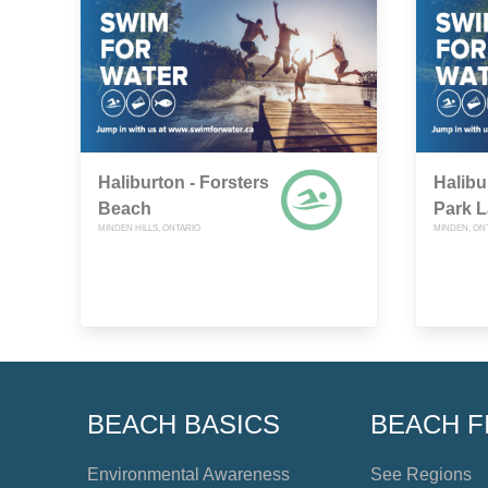
Haliburton - Forsters
Halibu
Beach
Park 
MINDEN HILLS, ONTARIO
MINDEN, ON
BEACH BASICS
BEACH F
Environmental Awareness
See Regions