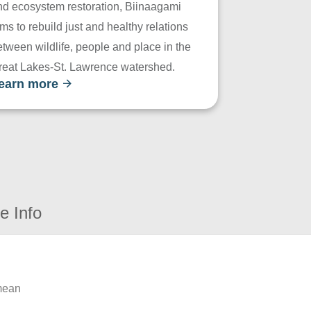
nd ecosystem restoration, Biinaagami
ms to rebuild just and healthy relations
tween wildlife, people and place in the
reat Lakes-St. Lawrence watershed.
earn more
e Info
 mean