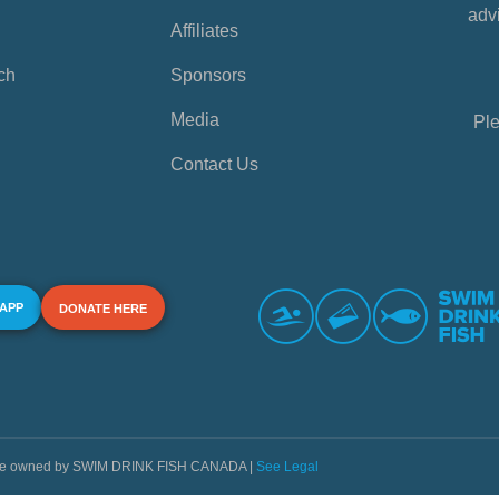
advi
Affiliates
ch
Sponsors
Media
Ple
Contact Us
 APP
DONATE HERE
s are owned by SWIM DRINK FISH CANADA |
See Legal