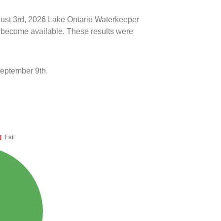
ugust 3rd, 2026 Lake Ontario Waterkeeper
ts become available. These results were
September 9th.