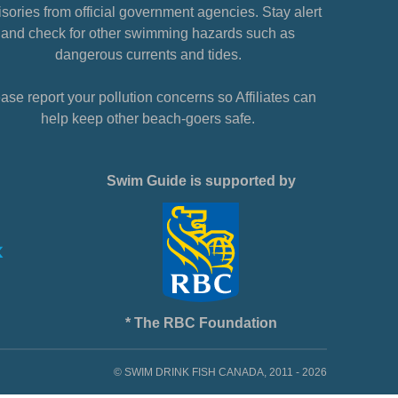
sories from official government agencies. Stay alert
and check for other swimming hazards such as
dangerous currents and tides.
ase report your pollution concerns so Affiliates can
help keep other beach-goers safe.
Swim Guide is supported by
* The RBC Foundation
© SWIM DRINK FISH CANADA, 2011 - 2026