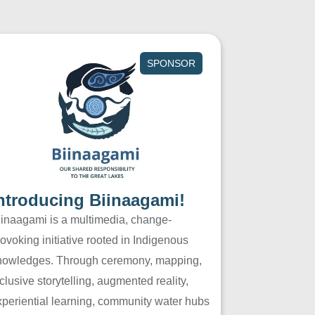
SPONSOR
ntroducing Biinaagami!
iinaagami is a multimedia, change-
ovoking initiative rooted in Indigenous
nowledges. Through ceremony, mapping,
clusive storytelling, augmented reality,
xperiential learning, community water hubs