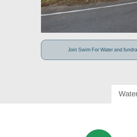
Join Swim For Water and fundrais
Water