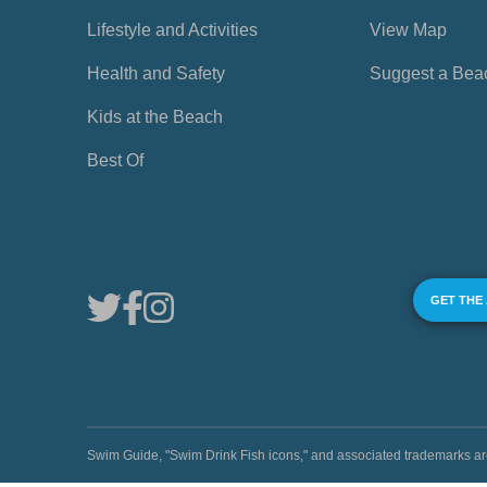
Lifestyle and Activities
View Map
Health and Safety
Suggest a Bea
Kids at the Beach
Best Of
GET THE
Swim Guide, "Swim Drink Fish icons," and associated trademark