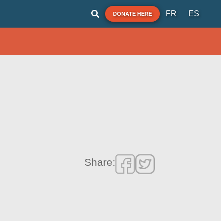
FR
ES
DONATE HERE
Share: