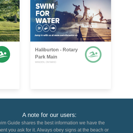
Haliburton - Rotary
Park Main
MINDEN, ONTARIO
A note for our users:
im Guide shares the best information we have the
nt you ask for it. Always obey signs at the beach or