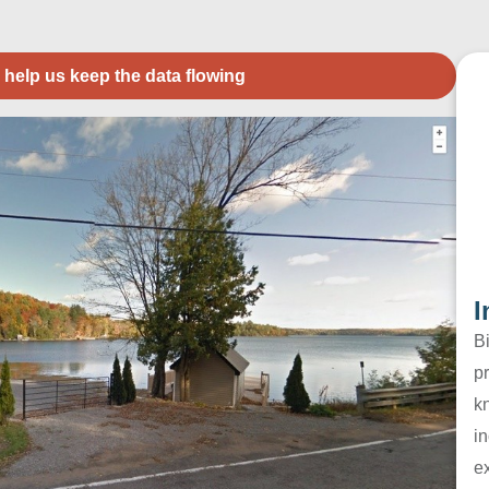
 help us keep the data flowing
I
B
pr
k
in
e