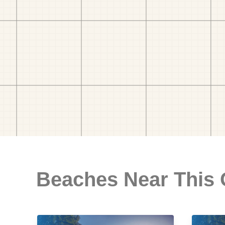
Beaches Near This