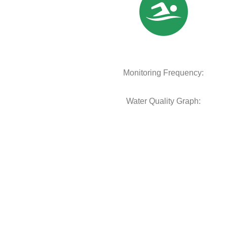
Monitoring Frequency:
Water Quality Graph: