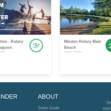
rton - Rotary
Minden Rotary Main
Lagoon
Beach
TARIO
MINDEN, ONTARIO
INDER
ABOUT
Sw
Swim Guide
mome