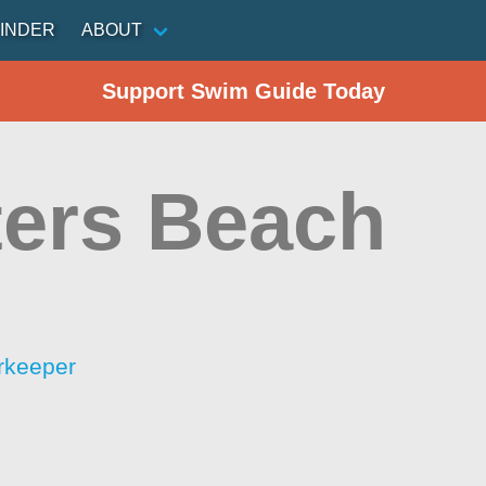
INDER
ABOUT
Support Swim Guide Today
ters Beach
rkeeper