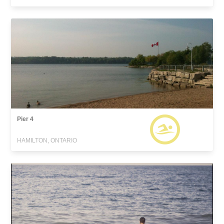
Pier 4
HAMILTON, ONTARIO