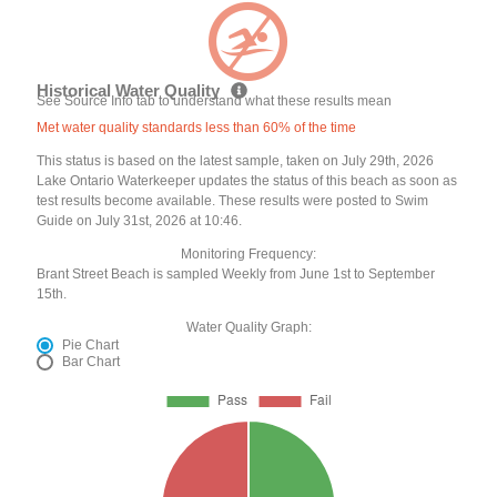
Historical Water Quality
See Source Info tab to understand what these results mean
Met water quality standards less than 60% of the time
This status is based on the latest sample, taken on July 29th, 2026
Lake Ontario Waterkeeper updates the status of this beach as soon as
test results become available. These results were posted to Swim
Guide on July 31st, 2026 at 10:46.
Monitoring Frequency:
Brant Street Beach is sampled Weekly from June 1st to September
15th.
Water Quality Graph:
Pie Chart
Bar Chart