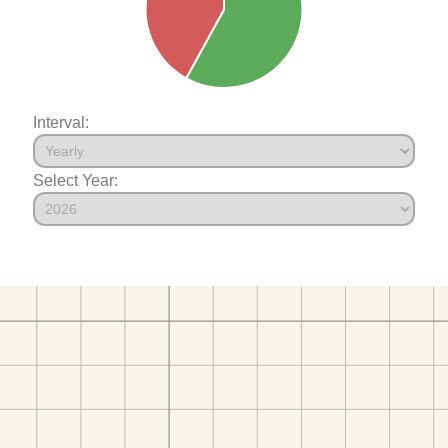
Interval:
Select Year: