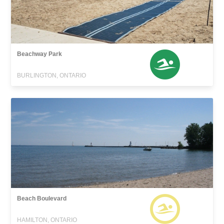
Beachway Park
BURLINGTON, ONTARIO
Beach Boulevard
HAMILTON, ONTARIO