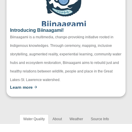
Introducing Biinaagami!
Biinaagami is a multimedia, change-provoking initiative rooted in
Indigenous knowledges. Through ceremony, mapping, inclusive
storytelling, augmented reality, experiential learning, community water
hubs and ecosystem restoration, Biinaagami aims to rebuild just and
healthy relations between wildlife, people and place in the Great
Lakes-St. Lawrence watershed.
Learn more
Water Quality
About
Weather
Source Info