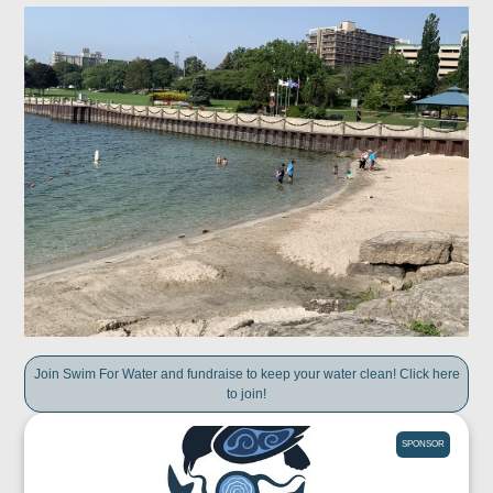
Join Swim For Water and fundraise to keep your water clean! Click here
to join!
SPONSOR