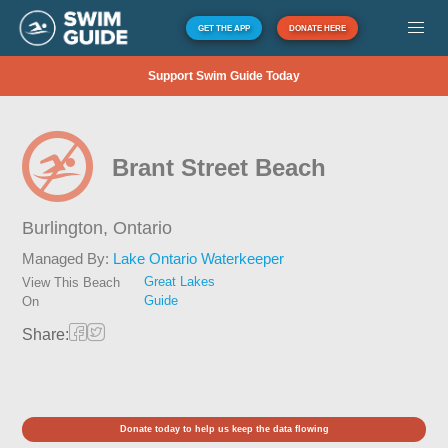
GET THE APP
DONATE HERE
Support Swim Guide Today
Brant Street Beach
Burlington,
Ontario
Managed By:
Lake Ontario Waterkeeper
Great Lakes
View This Beach
Guide
On
Share:
Donate today to help us keep the data flowing