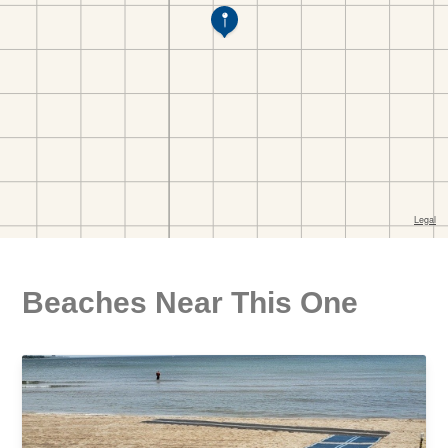
Beaches Near This One