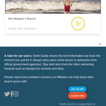
Van Wagner's Beach
HAMILTON, ONTARIO
A note for our users:
Swim Guide shares the best information we have the
moment you ask for it. Always obey signs at the beach or advisories from
official government agencies. Stay alert and check for other swimming
hazards such as dangerous currents and tides.
Please report your pollution concerns so Affiliates can help keep other
beach-goers safe.
GET THE APP
DONATE HERE
Swim Guide is supported by