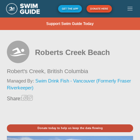
GET THE APP
DONATE HERE
Support Swim Guide Today
Roberts Creek Beach
Robert's Creek,
British Columbia
Managed By:
Swim Drink Fish - Vancouver (Formerly Fraser
Riverkeeper)
Share:
Donate today to help us keep the data flowing