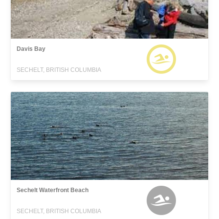
Davis Bay
SECHELT, BRITISH COLUMBIA
Sechelt Waterfront Beach
SECHELT, BRITISH COLUMBIA