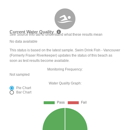
Current Water Quality
See Source Info tab to understand what these results mean
No data available
This status is based on the latest sample. Swim Drink Fish - Vancouver
(Formerly Fraser Riverkeeper) updates the status of this beach as
soon as test results become available.
Monitoring Frequency:
Not sampled
Water Quality Graph:
Pie Chart
Bar Chart