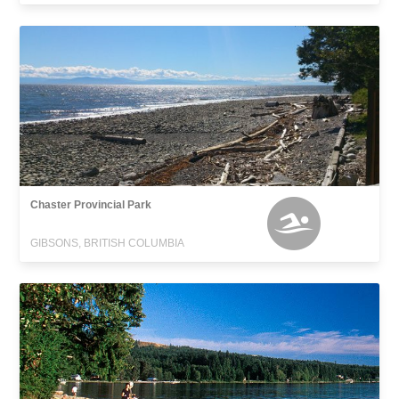
Chaster Provincial Park
GIBSONS, BRITISH COLUMBIA