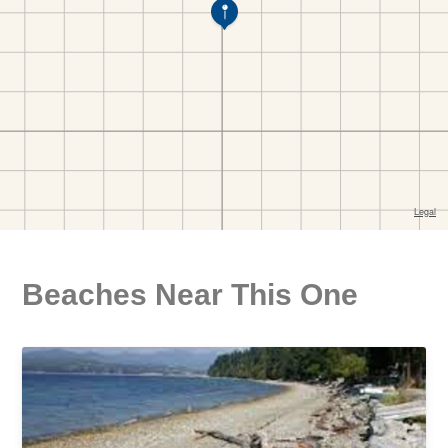
Beaches Near This One