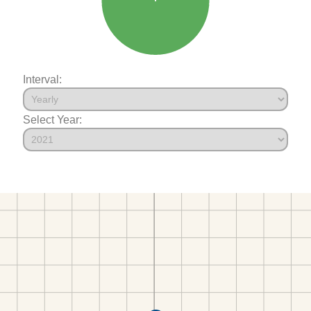
Interval:
Select Year: