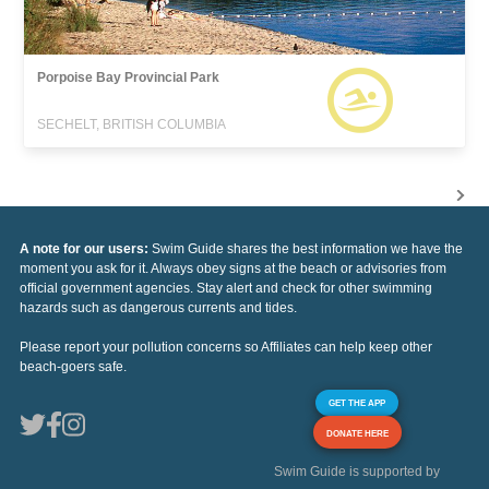
Porpoise Bay Provincial Park
SECHELT, BRITISH COLUMBIA
A note for our users:
Swim Guide shares the best information we have the
moment you ask for it. Always obey signs at the beach or advisories from
official government agencies. Stay alert and check for other swimming
hazards such as dangerous currents and tides.
Please report your pollution concerns so Affiliates can help keep other
beach-goers safe.
GET THE APP
DONATE HERE
Swim Guide is supported by