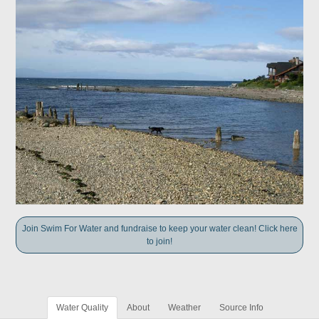
Join Swim For Water and fundraise to keep your water clean! Click here
to join!
Water Quality
About
Weather
Source Info