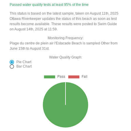
Passed water quality tests at least 95% of the time
This status is based on the latest sample, taken on August 11th, 2025
Ottawa Riverkeeper updates the status of this beach as soon as test
results become available. These results were posted to Swim Guide
on August 14th, 2025 at 11:59.
Monitoring Frequency:
Plage du centre de plein air l'Estacade Beach is sampled Other from
June 15th to August 31st.
Water Quality Graph:
Pie Chart
Bar Chart