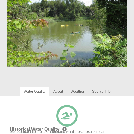
Water Quality
About
Weather
Source Info
Historical Water Quality
See Source Info tab to understand what these results mean