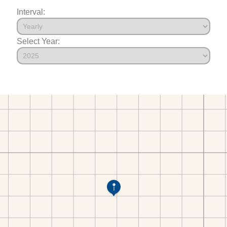
Interval:
Select Year: