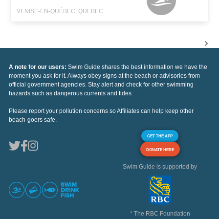
VENISE-EN-QUÉBEC, QUEBEC
A note for our users:
Swim Guide shares the best information we have the
moment you ask for it. Always obey signs at the beach or advisories from
official government agencies. Stay alert and check for other swimming
hazards such as dangerous currents and tides.
Please report your pollution concerns so Affiliates can help keep other
beach-goers safe.
GET THE APP
DONATE HERE
Swim Guide is supported by
* The RBC Foundation