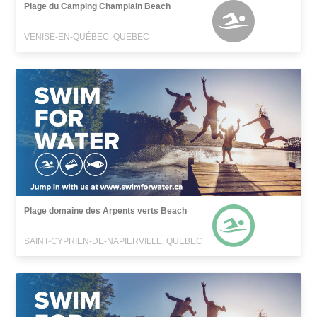
Plage du Camping Champlain Beach
VENISE-EN-QUÉBEC, QUEBEC
Plage domaine des Arpents verts Beach
SAINT-CYPRIEN-DE-NAPIERVILLE, QUEBEC