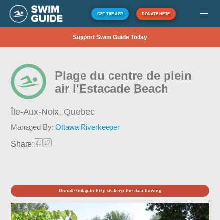
GET THE APP
DONATE HERE
Support Swim Guide Today
Plage du centre de plein
air l'Estacade Beach
Île-Aux-Noix,
Quebec
Managed By:
Ottawa Riverkeeper
Share:
Donate today to help us keep the data flowing