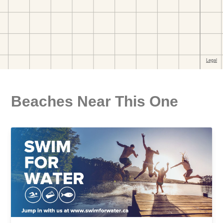
Beaches Near This One