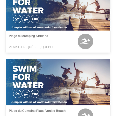
Plage du camping Kirkland
VENISE-EN-QUÉBEC, QUEBEC
Plage du Camping Plage Venise Beach