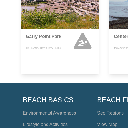
Garry Point Park
Cente
RICHMOND, BRITISH COLUMBIA
TSAWWASSEN
BEACH BASICS
BEACH F
Environmental Awareness
See Regions
Lifestyle and Activities
View Map