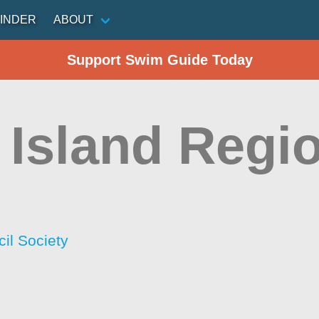
INDER
ABOUT
Support Swim Guide Today
 Island Regio
il Society