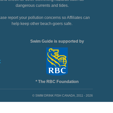
dangerous currents and tides.
ase report your pollution concerns so Affiliates can
help keep other beach-goers safe.
Swim Guide is supported by
* The RBC Foundation
© SWIM DRINK FISH CANADA, 2011 - 2026