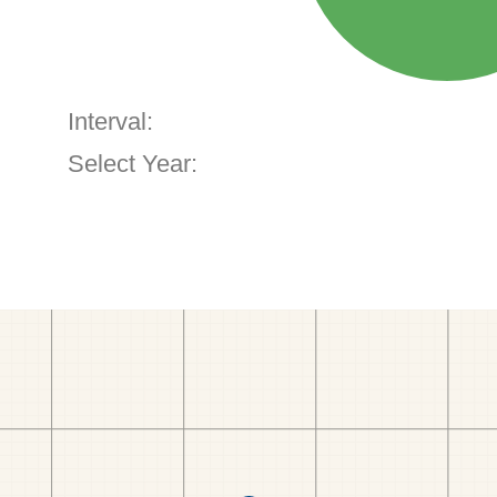
Interval:
Select Year: