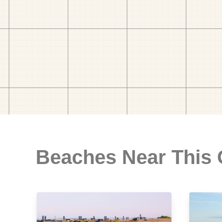
Beaches Near This