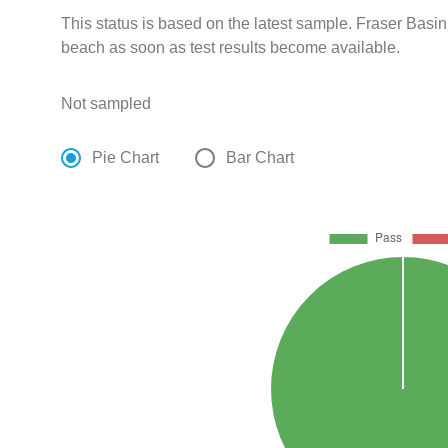
This status is based on the latest sample. Fraser Basin
beach as soon as test results become available.
Not sampled
Pie Chart
Bar Chart