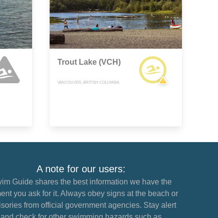
Trout Lake (VCH)
VANCOUVER, BRITISH COLUMBIA
A note for our users:
im Guide shares the best information we have the
nt you ask for it. Always obey signs at the beach or
sories from official government agencies. Stay alert
and check for other swimming hazards such as