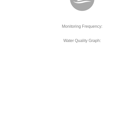
Monitoring Frequency:
Water Quality Graph: