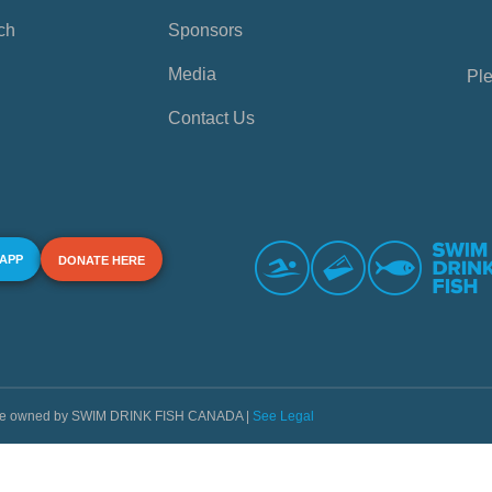
ch
Sponsors
Media
Ple
Contact Us
 APP
DONATE HERE
s are owned by SWIM DRINK FISH CANADA |
See Legal