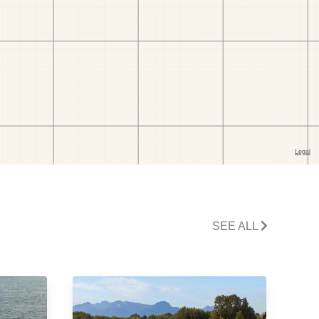
SEE ALL