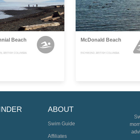
nnial Beach
McDonald Beach
, BRITISH COLUMBIA
RICHMOND, BRITISH COLUMBIA
INDER
ABOUT
Sw
Swim Guide
mome
advi
Affiliates