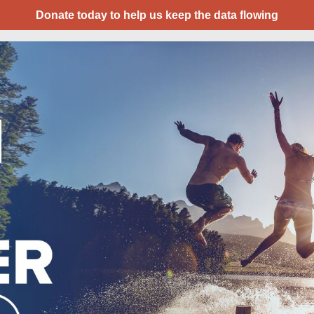
Donate today to help us keep the data flowing