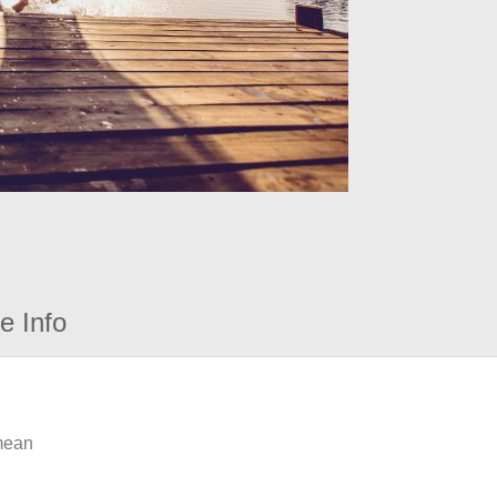
e Info
 mean