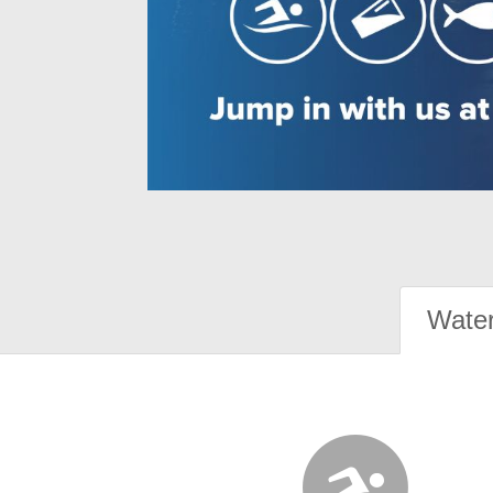
Water