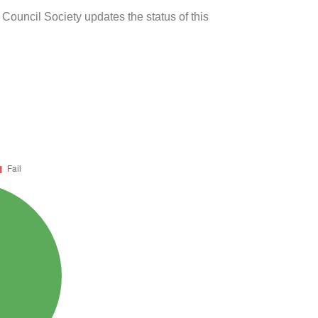
 Council Society updates the status of this