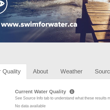
 Quality
About
Weather
Sourc
Current Water Quality
See Source Info tab to understand what these results
No data available