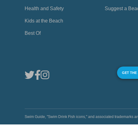
Health and Safety
Suggest a Bea
Kids at the Beach
Best Of
GET THE
Swim Guide, "Swim Drink Fish icons," and associated trademark