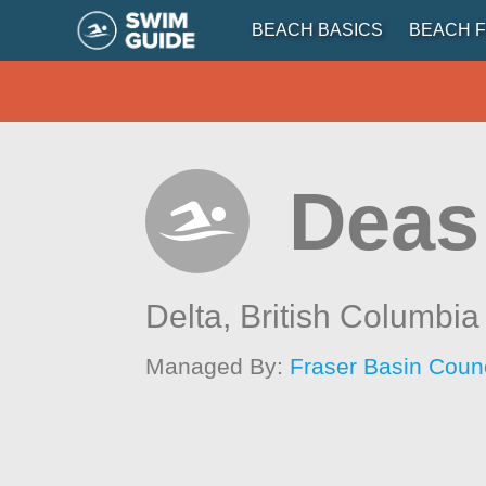
BEACH BASICS
BEACH F
Deas
Delta,
British Columbia
Managed By:
Fraser Basin Counc