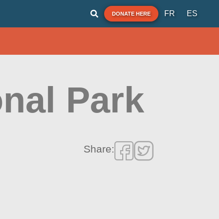
FR
ES
DONATE HERE
nal Park
Share: