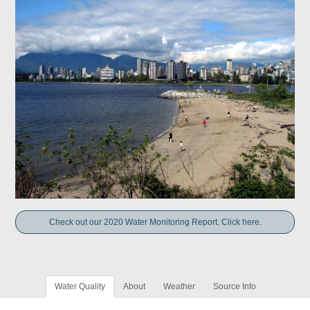
Check out our 2020 Water Monitoring Report. Click here.
Water Quality
About
Weather
Source Info