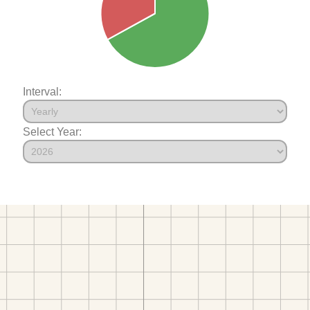
Interval:
Select Year: