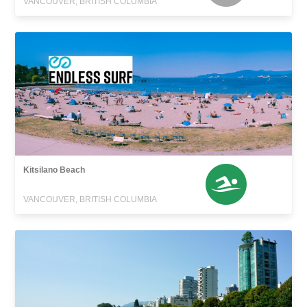
VANCOUVER, BRITISH COLUMBIA
Kitsilano Beach
VANCOUVER, BRITISH COLUMBIA