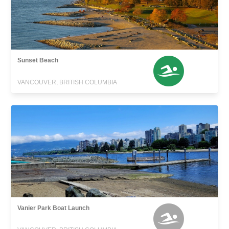
Sunset Beach
VANCOUVER, BRITISH COLUMBIA
Vanier Park Boat Launch