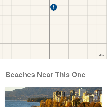
Beaches Near This One