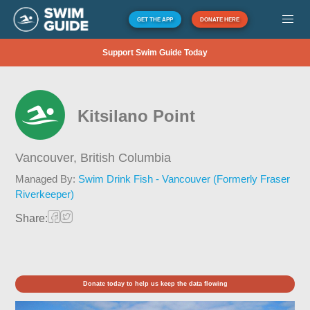
GET THE APP
DONATE HERE
Support Swim Guide Today
Kitsilano Point
Vancouver,
British Columbia
Managed By:
Swim Drink Fish - Vancouver (Formerly Fraser
Riverkeeper)
Share:
Donate today to help us keep the data flowing