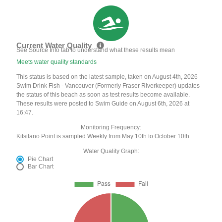
Current Water Quality
See Source Info tab to understand what these results mean
Meets water quality standards
This status is based on the latest sample, taken on August 4th, 2026
Swim Drink Fish - Vancouver (Formerly Fraser Riverkeeper) updates
the status of this beach as soon as test results become available.
These results were posted to Swim Guide on August 6th, 2026 at
16:47.
Monitoring Frequency:
Kitsilano Point is sampled Weekly from May 10th to October 10th.
Water Quality Graph:
Pie Chart
Bar Chart