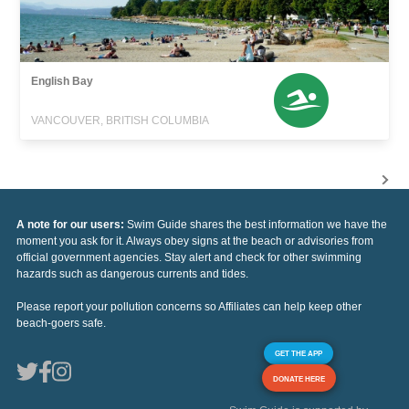
English Bay
VANCOUVER, BRITISH COLUMBIA
A note for our users:
Swim Guide shares the best information we have the
moment you ask for it. Always obey signs at the beach or advisories from
official government agencies. Stay alert and check for other swimming
hazards such as dangerous currents and tides.
Please report your pollution concerns so Affiliates can help keep other
beach-goers safe.
GET THE APP
DONATE HERE