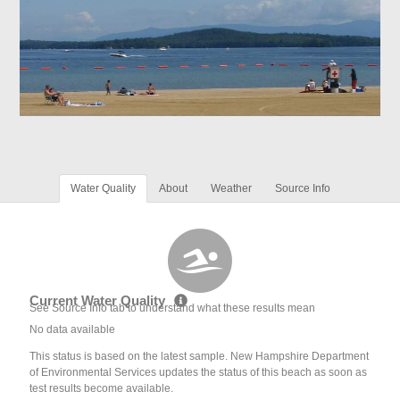
Water Quality
About
Weather
Source Info
Current Water Quality
See Source Info tab to understand what these results mean
No data available
This status is based on the latest sample. New Hampshire Department
of Environmental Services updates the status of this beach as soon as
test results become available.