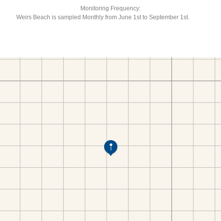
Monitoring Frequency:
Weirs Beach is sampled Monthly from June 1st to September 1st.