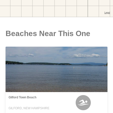
Beaches Near This One
Gilford Town Beach
GILFORD, NEW HAMPSHIRE