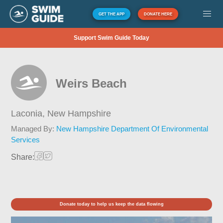
GET THE APP
DONATE HERE
Support Swim Guide Today
Weirs Beach
Laconia,
New Hampshire
Managed By:
New Hampshire Department Of Environmental
Services
Share:
Donate today to help us keep the data flowing