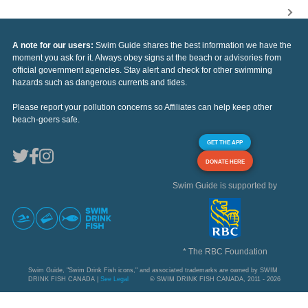
A note for our users:
Swim Guide shares the best information we have the
moment you ask for it. Always obey signs at the beach or advisories from
official government agencies. Stay alert and check for other swimming
hazards such as dangerous currents and tides.
Please report your pollution concerns so Affiliates can help keep other
beach-goers safe.
GET THE APP
DONATE HERE
Swim Guide is supported by
* The RBC Foundation
Swim Guide, "Swim Drink Fish icons," and associated trademarks are owned by SWIM
DRINK FISH CANADA |
See Legal
© SWIM DRINK FISH CANADA, 2011 - 2026