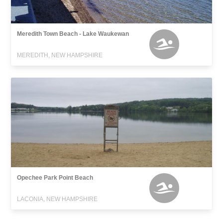
Meredith Town Beach - Lake Waukewan
MEREDITH, NEW HAMPSHIRE
Opechee Park Point Beach
LACONIA, NEW HAMPSHIRE