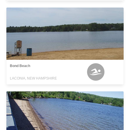
Bond Beach
LACONIA, NEW HAMPSHIRE