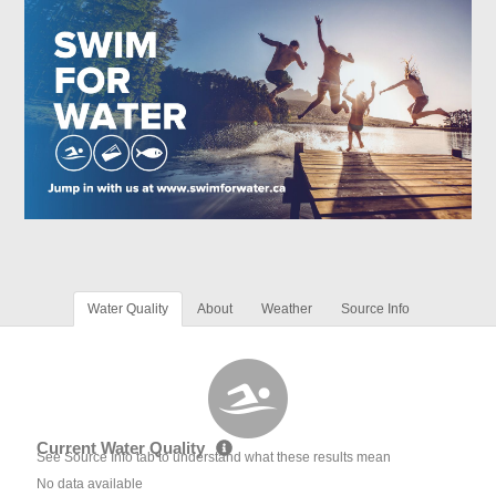
Water Quality
About
Weather
Source Info
Current Water Quality
See Source Info tab to understand what these results mean
No data available