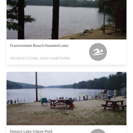
Francestown Beach-Haunted Lake
FRANCESTOWN, NEW HAMPSHIRE
Horace Lake Chase Park