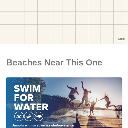
Beaches Near This One