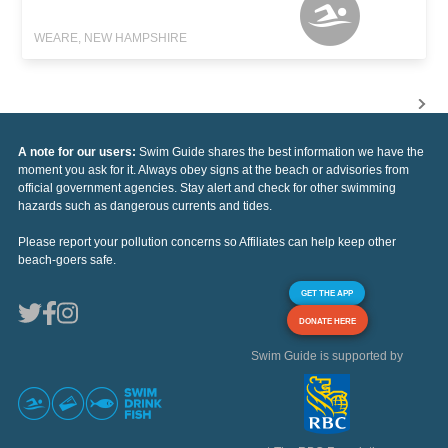
WEARE, NEW HAMPSHIRE
A note for our users:
Swim Guide shares the best information we have the
moment you ask for it. Always obey signs at the beach or advisories from
official government agencies. Stay alert and check for other swimming
hazards such as dangerous currents and tides.
Please report your pollution concerns so Affiliates can help keep other
beach-goers safe.
GET THE APP
DONATE HERE
Swim Guide is supported by