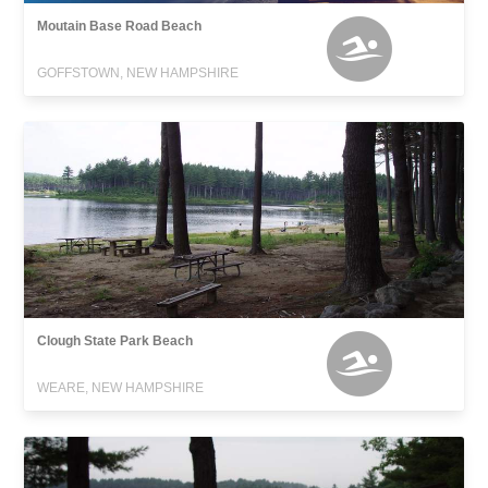
Moutain Base Road Beach
GOFFSTOWN, NEW HAMPSHIRE
Clough State Park Beach
WEARE, NEW HAMPSHIRE