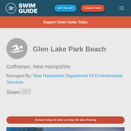
GET THE APP
DONATE HERE
Support Swim Guide Today
Glen Lake Park Beach
Goffstown,
New Hampshire
Managed By:
New Hampshire Department Of Environmental
Services
Share:
Donate today to help us keep the data flowing