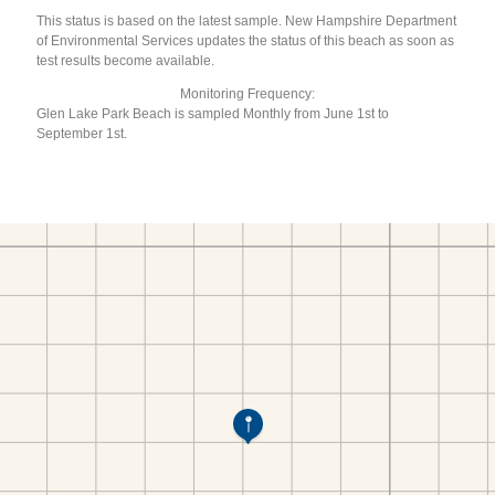
This status is based on the latest sample. New Hampshire Department
of Environmental Services updates the status of this beach as soon as
test results become available.
Monitoring Frequency:
Glen Lake Park Beach is sampled Monthly from June 1st to
September 1st.