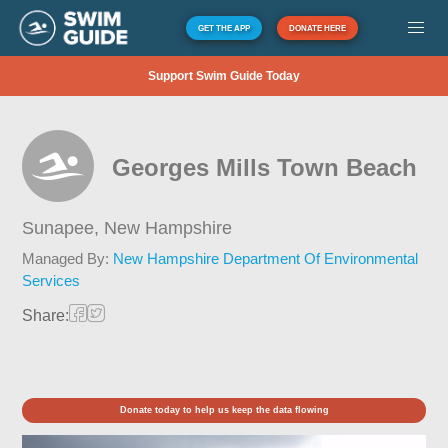
GET THE APP
DONATE HERE
Support Swim Guide Today
Georges Mills Town Beach
Sunapee,
New Hampshire
Managed By:
New Hampshire Department Of Environmental
Services
Share:
Donate today to help us keep the data flowing