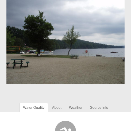
Water Quality
About
Weather
Source Info