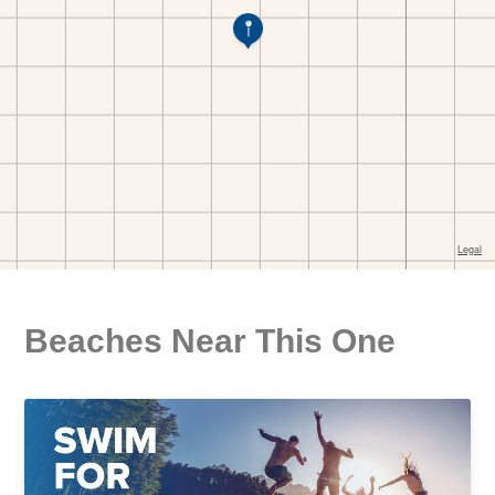
Beaches Near This One