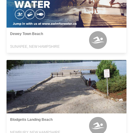
Dewey Town Beach
SUNAPEE, NEW HAMPSHIRE
Blodgetts Landing Beach
NEWBURY, NEW HAMPSHIRE