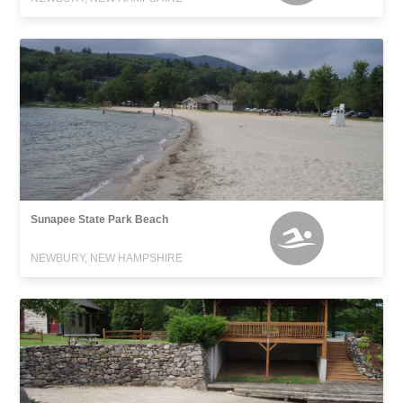
Sunapee State Park Beach
NEWBURY, NEW HAMPSHIRE