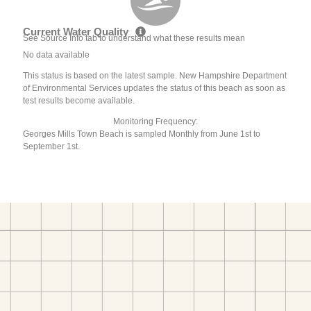
Current Water Quality
See Source Info tab to understand what these results mean
No data available
This status is based on the latest sample. New Hampshire Department
of Environmental Services updates the status of this beach as soon as
test results become available.
Monitoring Frequency:
Georges Mills Town Beach is sampled Monthly from June 1st to
September 1st.