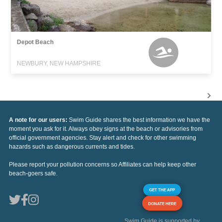
Depot Beach
NEWBURY, NEW HAMPSHIRE
A note for our users:
Swim Guide shares the best information we have the
moment you ask for it. Always obey signs at the beach or advisories from
official government agencies. Stay alert and check for other swimming
hazards such as dangerous currents and tides.
Please report your pollution concerns so Affiliates can help keep other
beach-goers safe.
GET THE APP
DONATE HERE
Swim Guide is supported by