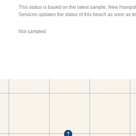
This status is based on the latest sample. New Hamps
Services updates the status of this beach as soon as t
Not sampled