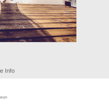
e Info
 mean