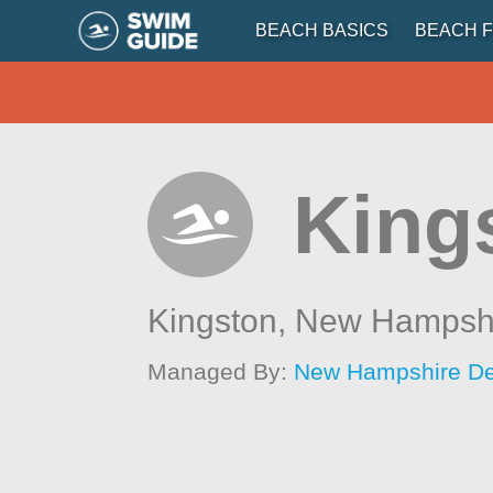
BEACH BASICS
BEACH F
King
Kingston,
New Hampsh
Managed By:
New Hampshire Dep