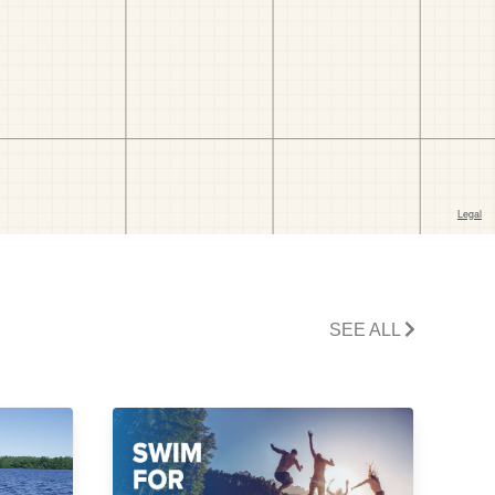
SEE ALL