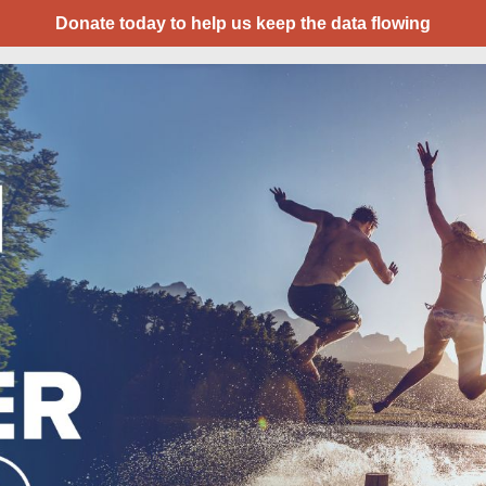
Donate today to help us keep the data flowing