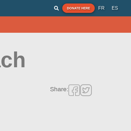
FR
ES
DONATE HERE
ach
Share: