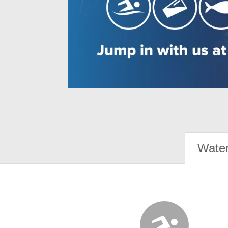
Water