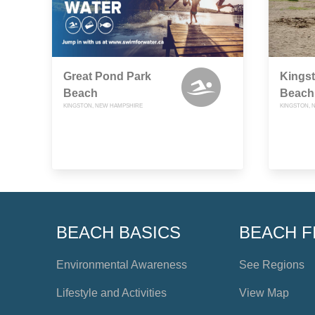
Great Pond Park
Kingst
Beach
Beach
KINGSTON, NEW HAMPSHIRE
KINGSTON, 
BEACH BASICS
BEACH F
Environmental Awareness
See Regions
Lifestyle and Activities
View Map