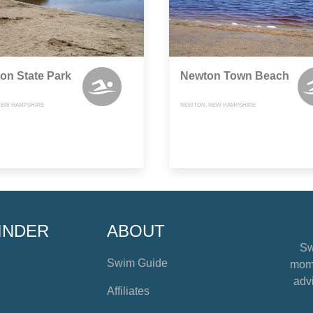
on State Park
Newton Town Beach
NEW HAMPSHIRE
NEWTON, NEW HAMPSHIRE
INDER
ABOUT
Sw
Swim Guide
mome
advi
Affiliates