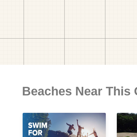
Beaches Near This