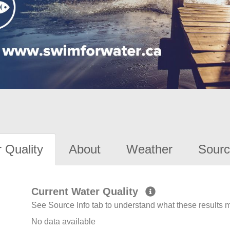
 Quality
About
Weather
Sourc
Current Water Quality
See Source Info tab to understand what these results
No data available