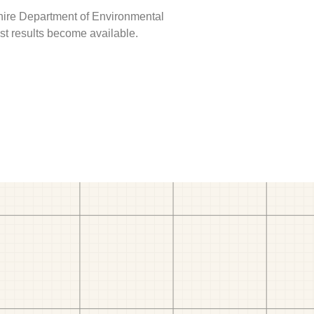
hire Department of Environmental
est results become available.