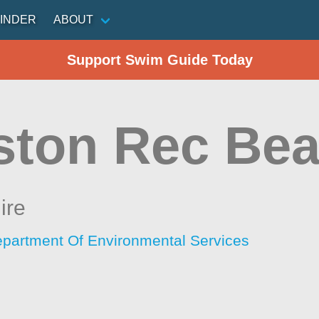
INDER
ABOUT
Support Swim Guide Today
ston Rec Be
ire
artment Of Environmental Services