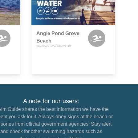
Angle Pond Grove
Beach
SANDOWN, NEW HAMPSHIRE
A note for our users:
im Guide shares the best information we have the
nt you ask for it. Always obey signs at the beach or
sories from official government agencies. Stay alert
and check for other swimming hazards such as