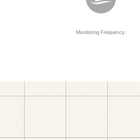
Monitoring Frequency: