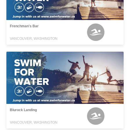
Frenchman's Bar
VANCOUVER, WASHINGTON
Blurock Landing
VANCOUVER, WASHINGTON