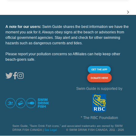
A note for our users:
Swim Guide shares the best information we have the
moment you ask for it. Always obey signs at the beach or advisories from
official government agencies. Stay alert and check for other swimming
hazards such as dangerous currents and tides.
Please report your pollution concerns so Affiliates can help keep other
beach-goers safe.
GET THE APP
DONATE HERE
Swim Guide is supported by
* The RBC Foundation
Swim Guide, "Swim Drink Fish icons," and associated trademarks are owned by SWIM
DRINK FISH CANADA |
See Legal
© SWIM DRINK FISH CANADA, 2011 - 2026