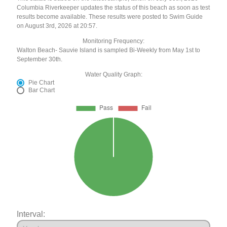
Columbia Riverkeeper updates the status of this beach as soon as test
results become available. These results were posted to Swim Guide
on August 3rd, 2026 at 20:57.
Monitoring Frequency:
Walton Beach- Sauvie Island is sampled Bi-Weekly from May 1st to
September 30th.
Water Quality Graph:
Pie Chart
Bar Chart
Interval: