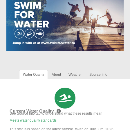
Water Quality
About
Weather
Source Info
Current Water Quality
See Source Info tab to understand what these results mean
Meets water quality standards
This status is based on the latest sample, taken on July 30th, 2026