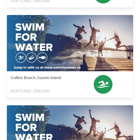
PORTLAND, OREGON
Collins Beach, Sauvie Island
PORTLAND, OREGON