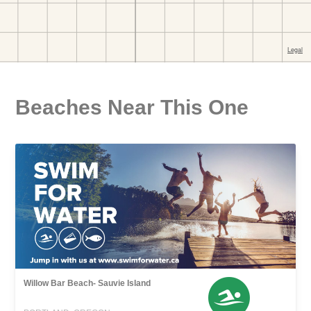
Beaches Near This One
Willow Bar Beach- Sauvie Island