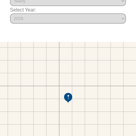
Select Year: