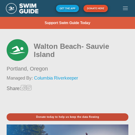
GET THE APP
DONATE HERE
Support Swim Guide Today
Walton Beach- Sauvie
Island
Portland,
Oregon
Managed By:
Columbia Riverkeeper
Share:
Donate today to help us keep the data flowing