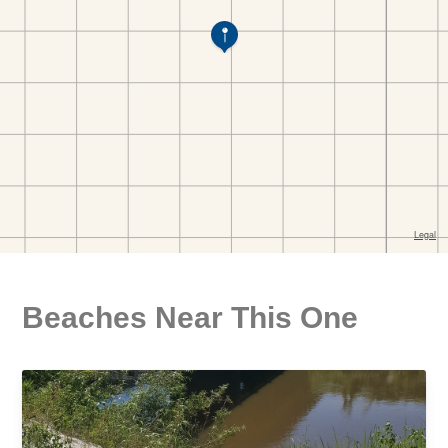
Beaches Near This One