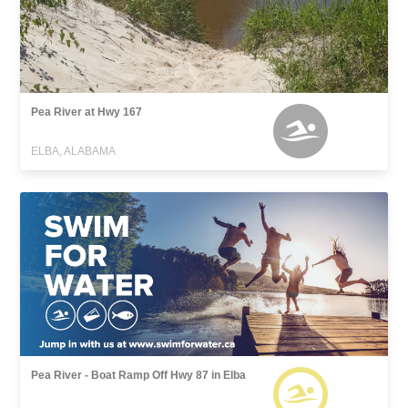
Pea River at Hwy 167
ELBA, ALABAMA
Pea River - Boat Ramp Off Hwy 87 in Elba