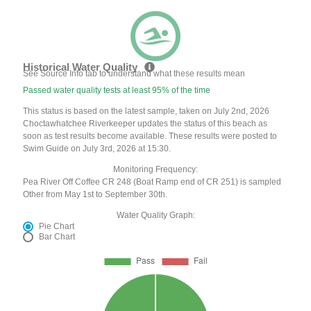
Historical Water Quality
See Source Info tab to understand what these results mean
Passed water quality tests at least 95% of the time
This status is based on the latest sample, taken on July 2nd, 2026
Choctawhatchee Riverkeeper updates the status of this beach as
soon as test results become available. These results were posted to
Swim Guide on July 3rd, 2026 at 15:30.
Monitoring Frequency:
Pea River Off Coffee CR 248 (Boat Ramp end of CR 251) is sampled
Other from May 1st to September 30th.
Water Quality Graph:
Pie Chart
Bar Chart