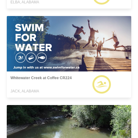
ELBA, ALABAMA
Whitewater Creek at Coffee CR224
JACK, ALABAMA