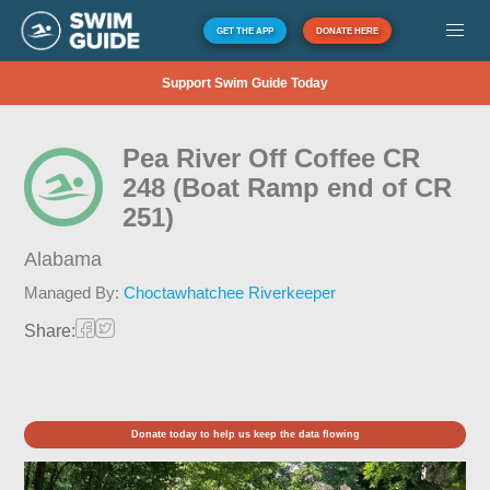
GET THE APP
DONATE HERE
Support Swim Guide Today
Pea River Off Coffee CR
248 (Boat Ramp end of CR
251)
Alabama
Managed By:
Choctawhatchee Riverkeeper
Share:
Donate today to help us keep the data flowing