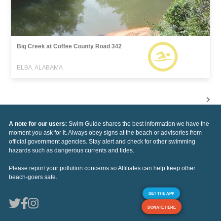
Big Creek at Coffee County Road 342
ELBA, ALABAMA
A note for our users:
Swim Guide shares the best information we have the
moment you ask for it. Always obey signs at the beach or advisories from
official government agencies. Stay alert and check for other swimming
hazards such as dangerous currents and tides.
Please report your pollution concerns so Affiliates can help keep other
beach-goers safe.
GET THE APP
DONATE HERE