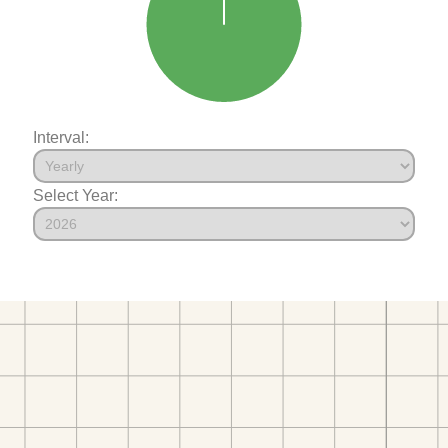
Interval:
Select Year: