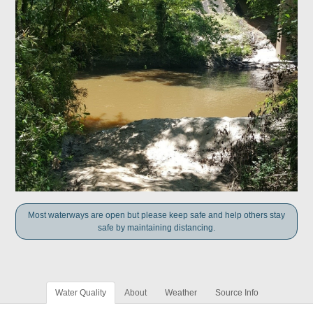
Most waterways are open but please keep safe and help others stay
safe by maintaining distancing.
Water Quality
About
Weather
Source Info