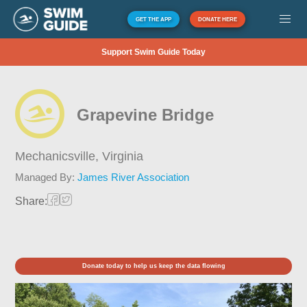
GET THE APP
DONATE HERE
Support Swim Guide Today
Grapevine Bridge
Mechanicsville,
Virginia
Managed By:
James River Association
Share:
Donate today to help us keep the data flowing