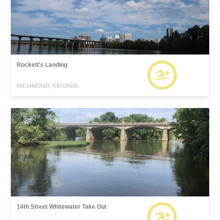
Rockett's Landing
RICHMOND, VIRGINIA
14th Street Whitewater Take Out