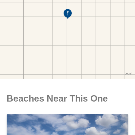
Beaches Near This One