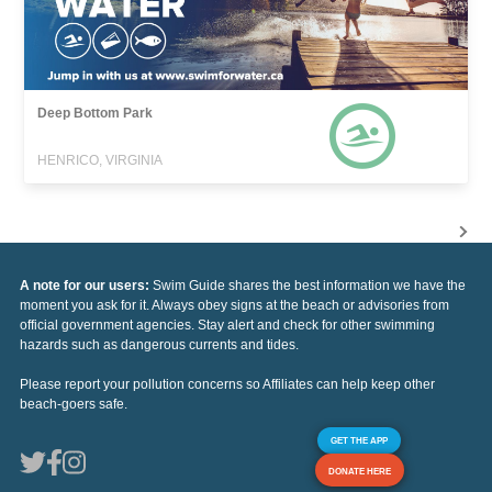
Deep Bottom Park
HENRICO, VIRGINIA
A note for our users:
Swim Guide shares the best information we have the
moment you ask for it. Always obey signs at the beach or advisories from
official government agencies. Stay alert and check for other swimming
hazards such as dangerous currents and tides.
Please report your pollution concerns so Affiliates can help keep other
beach-goers safe.
GET THE APP
DONATE HERE