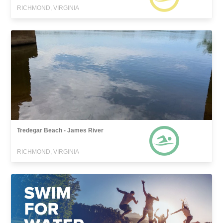
RICHMOND, VIRGINIA
Tredegar Beach - James River
RICHMOND, VIRGINIA