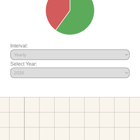
Interval:
Select Year: