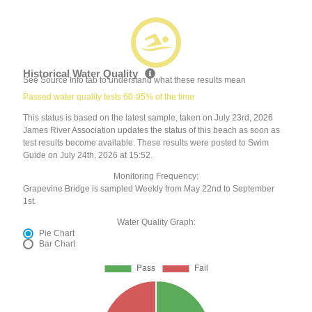
Historical Water Quality
See Source Info tab to understand what these results mean
Passed water quality tests 60-95% of the time
This status is based on the latest sample, taken on July 23rd, 2026
James River Association updates the status of this beach as soon as
test results become available. These results were posted to Swim
Guide on July 24th, 2026 at 15:52.
Monitoring Frequency:
Grapevine Bridge is sampled Weekly from May 22nd to September
1st.
Water Quality Graph:
Pie Chart
Bar Chart