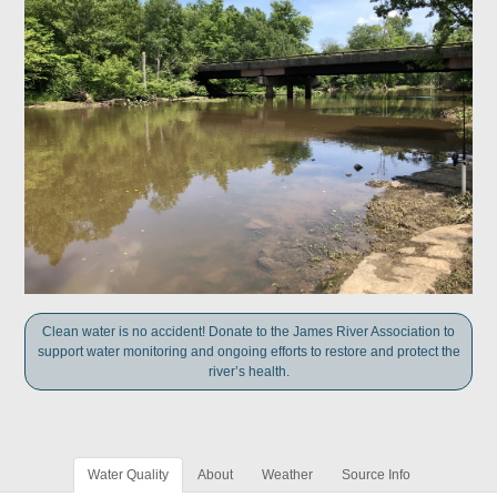
Clean water is no accident! Donate to the James River Association to
support water monitoring and ongoing efforts to restore and protect the
river’s health.
Water Quality
About
Weather
Source Info