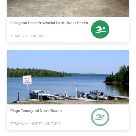
Finlayson Point Provincial Park - West Beach
TEMAGAMI, ONTARIO
Plage Temagami North Beach
TEMAGAMI NORTH, ONTARIO