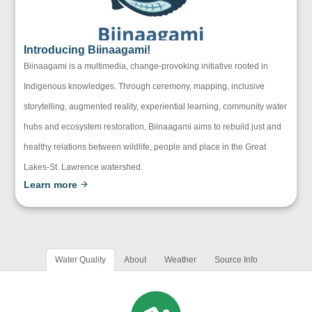
Introducing Biinaagami!
Biinaagami is a multimedia, change-provoking initiative rooted in
Indigenous knowledges. Through ceremony, mapping, inclusive
storytelling, augmented reality, experiential learning, community water
hubs and ecosystem restoration, Biinaagami aims to rebuild just and
healthy relations between wildlife, people and place in the Great
Lakes-St. Lawrence watershed.
Learn more
Water Quality
About
Weather
Source Info