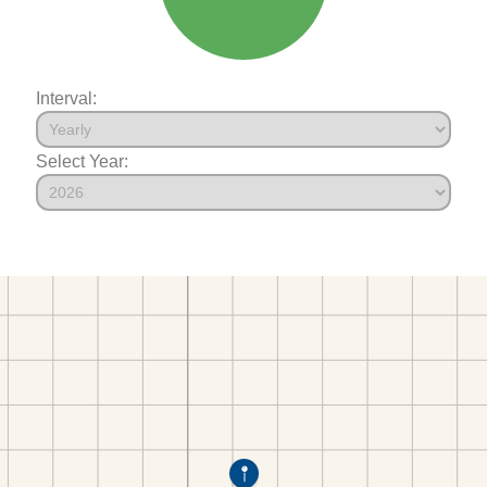
Interval:
Select Year: