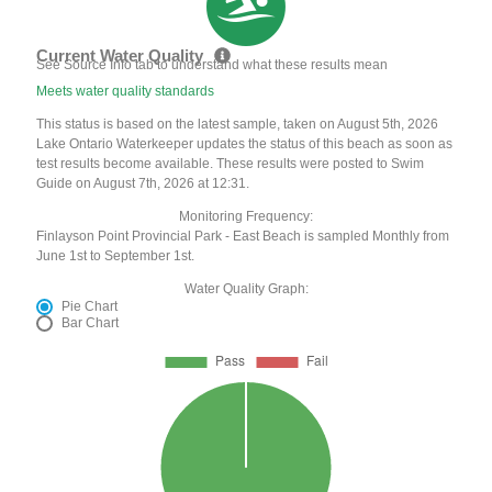
Current Water Quality
See Source Info tab to understand what these results mean
Meets water quality standards
This status is based on the latest sample, taken on August 5th, 2026
Lake Ontario Waterkeeper updates the status of this beach as soon as
test results become available. These results were posted to Swim
Guide on August 7th, 2026 at 12:31.
Monitoring Frequency:
Finlayson Point Provincial Park - East Beach is sampled Monthly from
June 1st to September 1st.
Water Quality Graph:
Pie Chart
Bar Chart