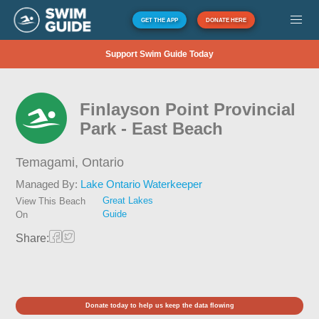
GET THE APP
DONATE HERE
Support Swim Guide Today
Finlayson Point Provincial
Park - East Beach
Temagami,
Ontario
Managed By:
Lake Ontario Waterkeeper
Great Lakes
View This Beach
Guide
On
Share:
Donate today to help us keep the data flowing