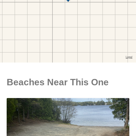
Beaches Near This One