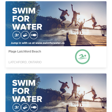
Plage Latchford Beach
LATCHFORD, ONTARIO