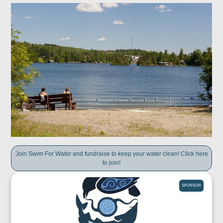
Join Swim For Water and fundraise to keep your water clean! Click here
to join!
SPONSOR