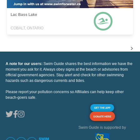
Lac Bass Lake
COBALT, ONTARIO
A note for our users:
Swim Guide shares the best information we have the
moment you ask for it. Always obey signs at the beach or advisories from
official government agencies. Stay alert and check for other swimming
hazards such as dangerous currents and tides.
Please report your pollution concerns so Affiliates can help keep other
beach-goers safe.
GET THE APP
DONATE HERE
Swim Guide is supported by