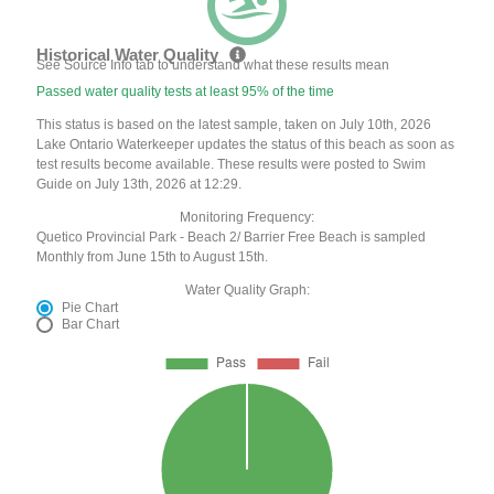
Historical Water Quality
See Source Info tab to understand what these results mean
Passed water quality tests at least 95% of the time
This status is based on the latest sample, taken on July 10th, 2026
Lake Ontario Waterkeeper updates the status of this beach as soon as
test results become available. These results were posted to Swim
Guide on July 13th, 2026 at 12:29.
Monitoring Frequency:
Quetico Provincial Park - Beach 2/ Barrier Free Beach is sampled
Monthly from June 15th to August 15th.
Water Quality Graph:
Pie Chart
Bar Chart