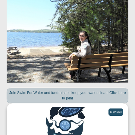
Join Swim For Water and fundraise to keep your water clean! Click here
to join!
SPONSOR