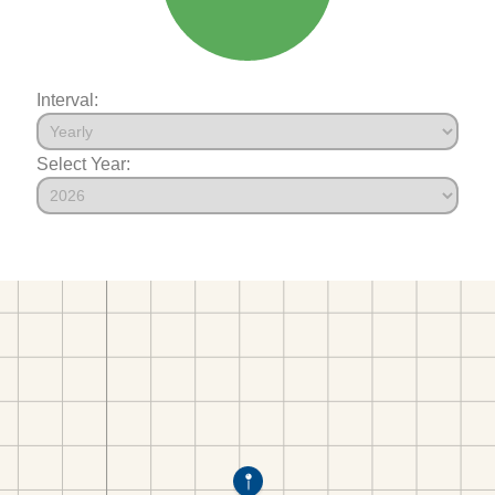
Interval:
Select Year: