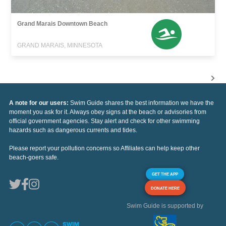
Grand Marais Downtown Beach
GRAND MARAIS, MINNESOTA
A note for our users:
Swim Guide shares the best information we have the
moment you ask for it. Always obey signs at the beach or advisories from
official government agencies. Stay alert and check for other swimming
hazards such as dangerous currents and tides.
Please report your pollution concerns so Affiliates can help keep other
beach-goers safe.
GET THE APP
DONATE HERE
Swim Guide is supported by