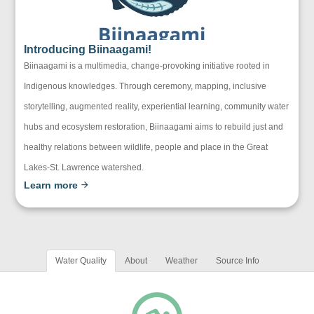
Introducing Biinaagami!
Biinaagami is a multimedia, change-provoking initiative rooted in
Indigenous knowledges. Through ceremony, mapping, inclusive
storytelling, augmented reality, experiential learning, community water
hubs and ecosystem restoration, Biinaagami aims to rebuild just and
healthy relations between wildlife, people and place in the Great
Lakes-St. Lawrence watershed.
Learn more
Water Quality
About
Weather
Source Info