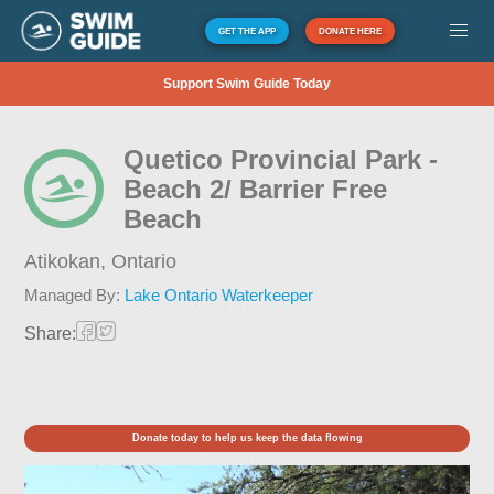
GET THE APP
DONATE HERE
Support Swim Guide Today
Quetico Provincial Park -
Beach 2/ Barrier Free
Beach
Atikokan,
Ontario
Managed By:
Lake Ontario Waterkeeper
Share:
Donate today to help us keep the data flowing