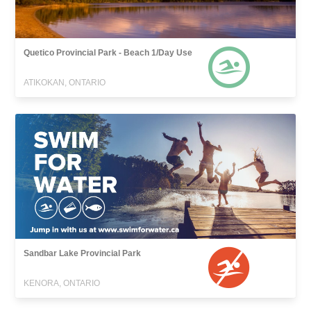
Quetico Provincial Park - Beach 1/Day Use
ATIKOKAN, ONTARIO
Sandbar Lake Provincial Park
KENORA, ONTARIO