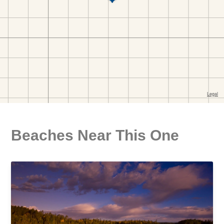
Beaches Near This One