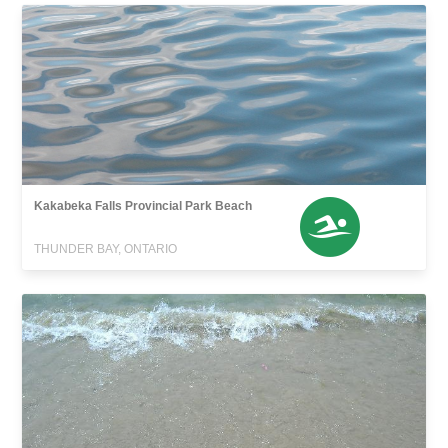
Kakabeka Falls Provincial Park Beach
THUNDER BAY, ONTARIO