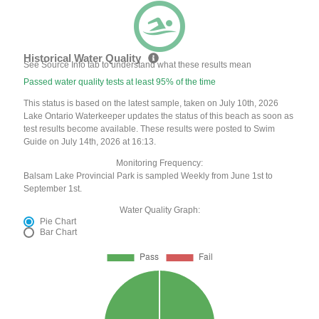
Historical Water Quality
See Source Info tab to understand what these results mean
Passed water quality tests at least 95% of the time
This status is based on the latest sample, taken on July 10th, 2026
Lake Ontario Waterkeeper updates the status of this beach as soon as
test results become available. These results were posted to Swim
Guide on July 14th, 2026 at 16:13.
Monitoring Frequency:
Balsam Lake Provincial Park is sampled Weekly from June 1st to
September 1st.
Water Quality Graph:
Pie Chart
Bar Chart