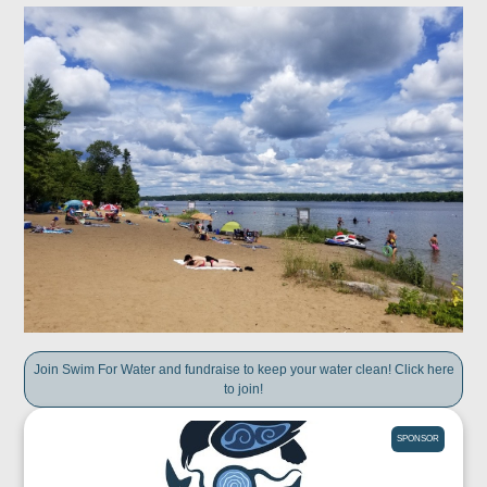
Join Swim For Water and fundraise to keep your water clean! Click here
to join!
SPONSOR