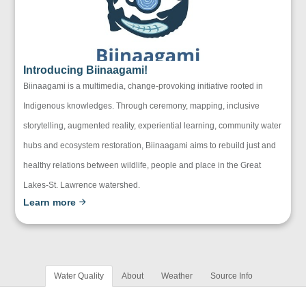
Introducing Biinaagami!
Biinaagami is a multimedia, change-provoking initiative rooted in
Indigenous knowledges. Through ceremony, mapping, inclusive
storytelling, augmented reality, experiential learning, community water
hubs and ecosystem restoration, Biinaagami aims to rebuild just and
healthy relations between wildlife, people and place in the Great
Lakes-St. Lawrence watershed.
Learn more
Water Quality
About
Weather
Source Info