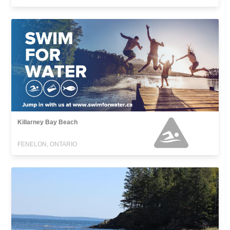
Killarney Bay Beach
FENELON, ONTARIO