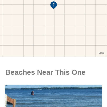
Beaches Near This One