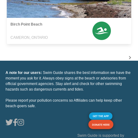
Birch Point Beach
CAMERON, ONTARIO
A note for our users:
Swim Guide shares the best information we have the
moment you ask for it. Always obey signs at the beach or advisories from
official government agencies. Stay alert and check for other swimming
hazards such as dangerous currents and tides.
Please report your pollution concerns so Affiliates can help keep other
beach-goers safe.
GET THE APP
DONATE HERE
Swim Guide is supported by