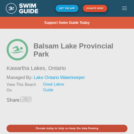
GET THE APP
DONATE HERE
Support Swim Guide Today
Balsam Lake Provincial
Park
Kawartha Lakes,
Ontario
Managed By:
Lake Ontario Waterkeeper
Great Lakes
View This Beach
Guide
On
Share:
Donate today to help us keep the data flowing