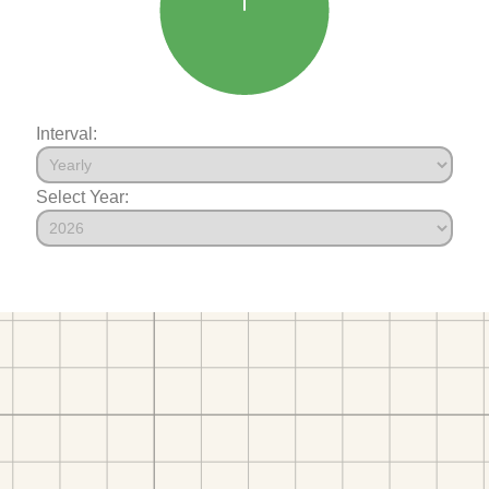
Interval:
Select Year: