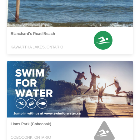
Blanchard's Road Beach
KAWARTHA LAKES, ONTARIO
Lions Park (Coboconk)
COBOCONK, ONTARIO