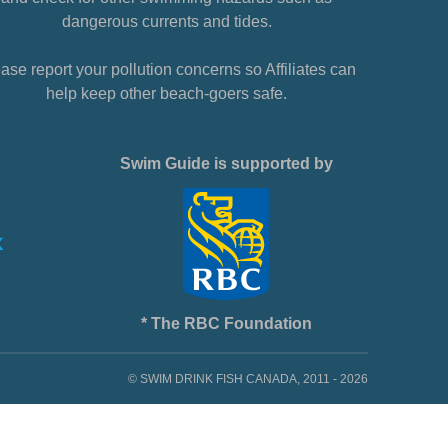
dangerous currents and tides.
ase report your pollution concerns so Affiliates can
help keep other beach-goers safe.
Swim Guide is supported by
* The RBC Foundation
© SWIM DRINK FISH CANADA, 2011 - 2026