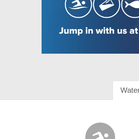
Water