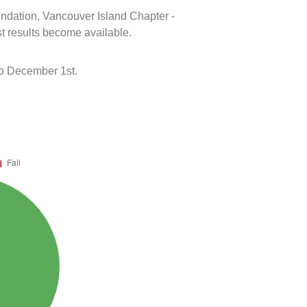
oundation, Vancouver Island Chapter -
t results become available.
o December 1st.