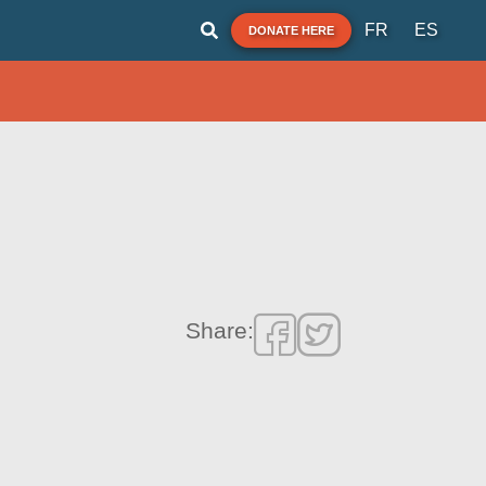
FR
ES
DONATE HERE
Share: