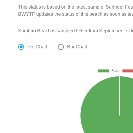
This status is based on the latest sample. Surfrider F
BWYTF updates the status of this beach as soon as tes
Sombrio Beach is sampled Other from September 1st t
Pie Chart
Bar Chart