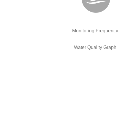
Monitoring Frequency:
Water Quality Graph: