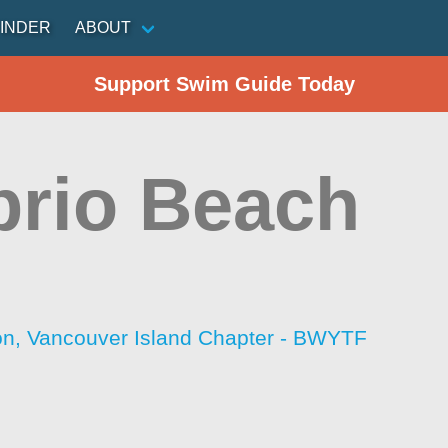
INDER
ABOUT
Support Swim Guide Today
rio Beach
ion, Vancouver Island Chapter - BWYTF