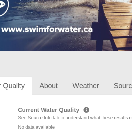
 Quality
About
Weather
Sourc
Current Water Quality
See Source Info tab to understand what these results
No data available