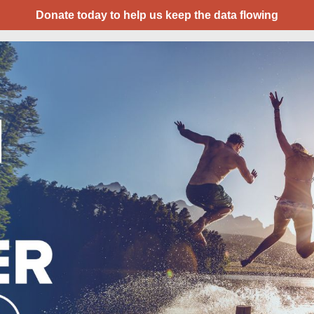
Donate today to help us keep the data flowing