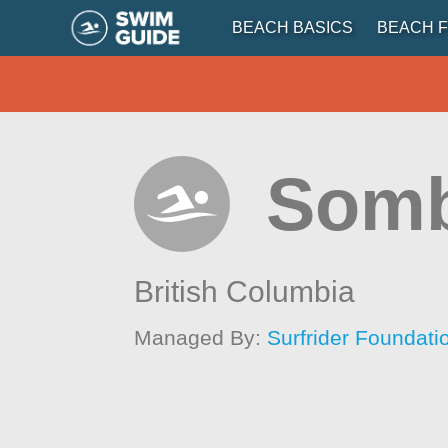
BEACH BASICS
BEACH F
Somb
British Columbia
Managed By:
Surfrider Foundat