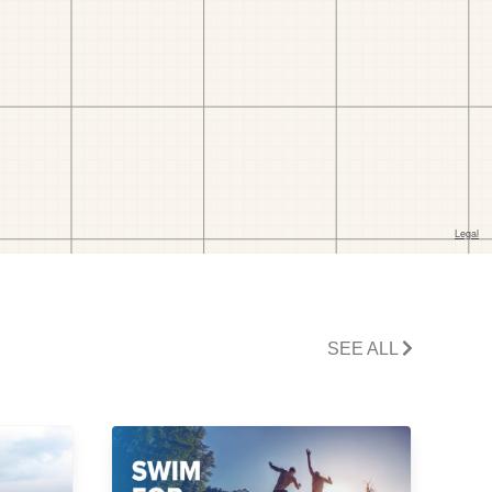
SEE ALL