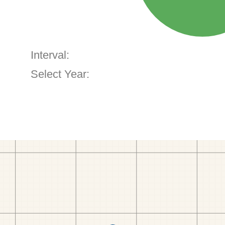
Interval:
Select Year: