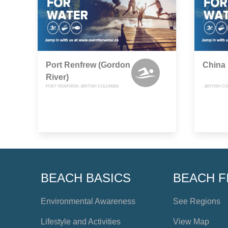
Port Renfrew (Gordon
China
River)
PORT RENFREW, BRITISH COLUMBIA
, BRITISH C
BEACH BASICS
BEACH F
Environmental Awareness
See Regions
Lifestyle and Activities
View Map