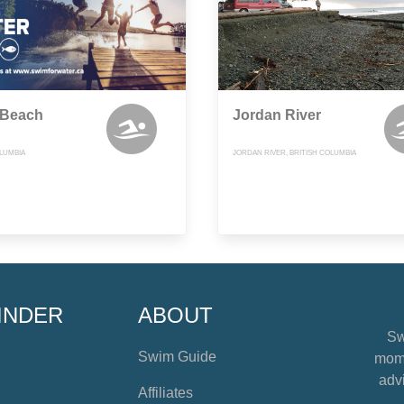
 Beach
Jordan River
OLUMBIA
JORDAN RIVER, BRITISH COLUMBIA
INDER
ABOUT
Sw
Swim Guide
mome
advi
Affiliates