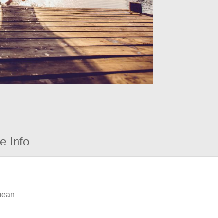
e Info
 mean