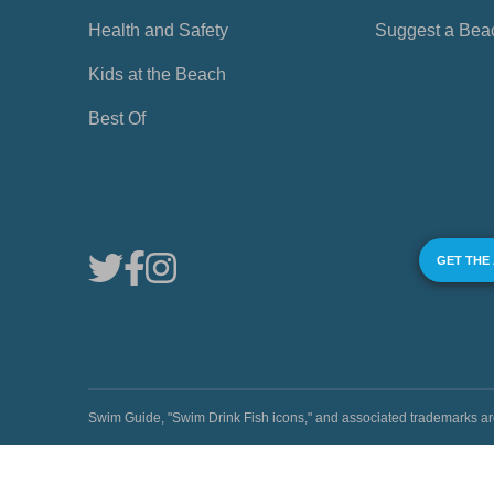
Health and Safety
Suggest a Bea
Kids at the Beach
Best Of
GET THE
Swim Guide, "Swim Drink Fish icons," and associated trademark