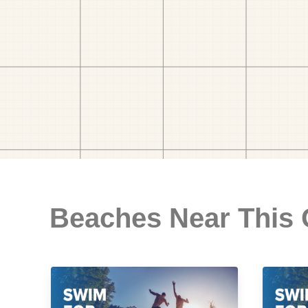
Beaches Near This