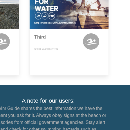
Third
SEKIU, WASHINGTON
A note for our users:
im Guide shares the best information we have the
nt you ask for it. Always obey signs at the beach or
sories from official government agencies. Stay alert
and check for other swimming hazards such as