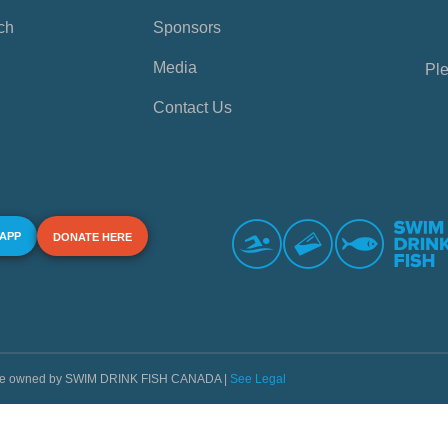
ch
Sponsors
Media
Ple
Contact Us
 APP
DONATE HERE
s are owned by SWIM DRINK FISH CANADA |
See Legal