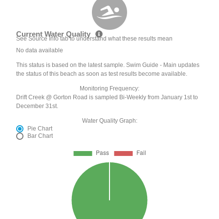
Current Water Quality
See Source Info tab to understand what these results mean
No data available
This status is based on the latest sample. Swim Guide - Main updates
the status of this beach as soon as test results become available.
Monitoring Frequency:
Drift Creek @ Gorton Road is sampled Bi-Weekly from January 1st to
December 31st.
Water Quality Graph:
Pie Chart
Bar Chart