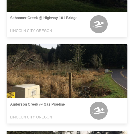
Schooner Creek @ Highway 101 Bridge
LINCOLN CITY, OREGON
Anderson Creek @ Gas Pipeline
LINCOLN CITY, OREGON