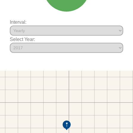
Interval:
Select Year: