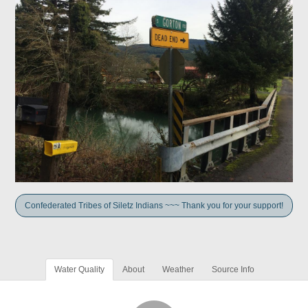
Confederated Tribes of Siletz Indians ~~~ Thank you for your support!
Water Quality
About
Weather
Source Info