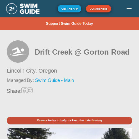
GET THE APP
DONATE HERE
Support Swim Guide Today
Drift Creek @ Gorton Road
Lincoln City,
Oregon
Managed By:
Swim Guide - Main
Share:
Donate today to help us keep the data flowing