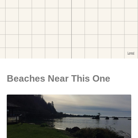
Beaches Near This One