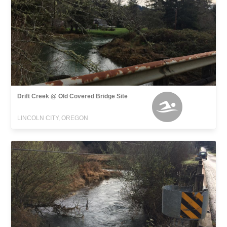
Drift Creek @ Old Covered Bridge Site
LINCOLN CITY, OREGON