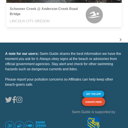
Schooner Creek @ Anderson Creek Road
Bridge
LINCOLN CITY, OREGON
A note for our users:
Swim Guide shares the best information we have the
moment you ask for it. Always obey signs at the beach or advisories from
official government agencies. Stay alert and check for other swimming
hazards such as dangerous currents and tides.
Please report your pollution concerns so Affiliates can help keep other
beach-goers safe.
GET THE APP
DONATE HERE
Swim Guide is supported by