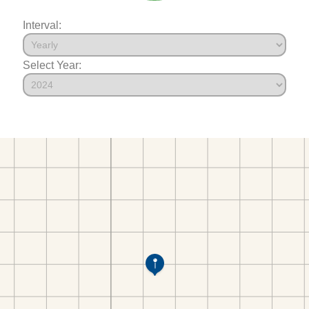
Interval:
Select Year: