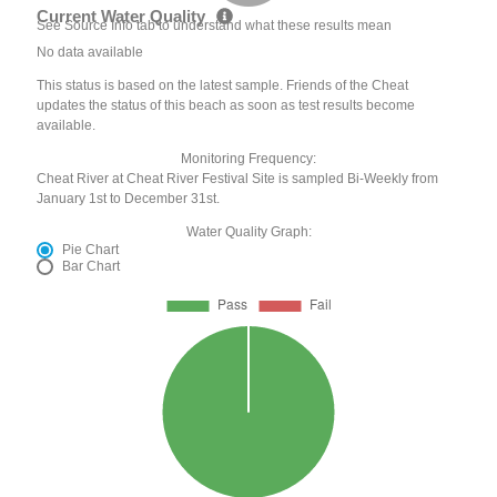
Current Water Quality
See Source Info tab to understand what these results mean
No data available
This status is based on the latest sample. Friends of the Cheat
updates the status of this beach as soon as test results become
available.
Monitoring Frequency:
Cheat River at Cheat River Festival Site is sampled Bi-Weekly from
January 1st to December 31st.
Water Quality Graph:
Pie Chart
Bar Chart