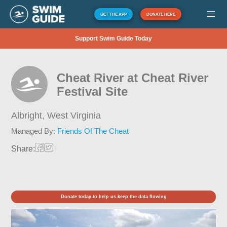
GET THE APP
DONATE HERE
Support Swim Guide Today
Cheat River at Cheat River
Festival Site
Albright,
West Virginia
Managed By:
Friends Of The Cheat
Share:
Donate today to help us keep the data flowing