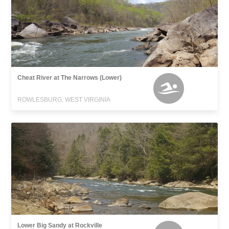
Cheat River at The Narrows (Lower)
ROWLESBURG, WEST VIRGINIA
Lower Big Sandy at Rockville