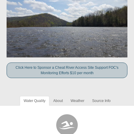
Click Here to Sponsor a Cheat River Access Site Support FOC's
Monitoring Efforts $10 per month
Water Quality
About
Weather
Source Info