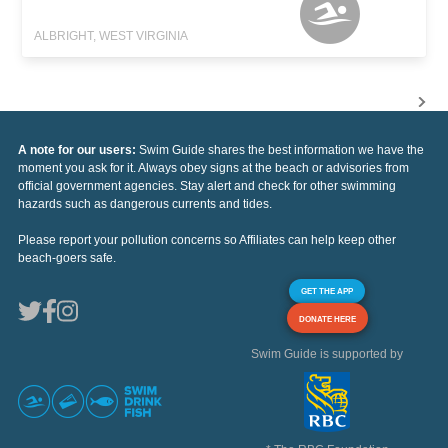
ALBRIGHT, WEST VIRGINIA
A note for our users:
Swim Guide shares the best information we have the
moment you ask for it. Always obey signs at the beach or advisories from
official government agencies. Stay alert and check for other swimming
hazards such as dangerous currents and tides.
Please report your pollution concerns so Affiliates can help keep other
beach-goers safe.
GET THE APP
DONATE HERE
Swim Guide is supported by