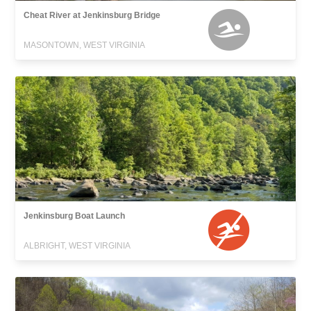
Cheat River at Jenkinsburg Bridge
MASONTOWN, WEST VIRGINIA
Jenkinsburg Boat Launch
ALBRIGHT, WEST VIRGINIA