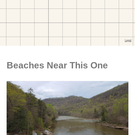
Beaches Near This One