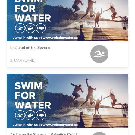
Linstead on the Severn
2, MARYLAND
Arden on the Severn at Valentine Creek