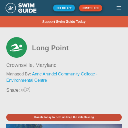
GET THE APP
DONATE HERE
Support Swim Guide Today
Long Point
Crownsville,
Maryland
Managed By:
Anne Arundel Community College -
Environmental Centre
Share:
Donate today to help us keep the data flowing