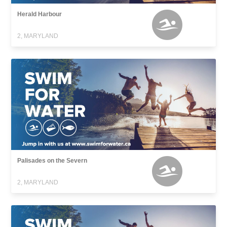
Herald Harbour
2, MARYLAND
Palisades on the Severn
2, MARYLAND