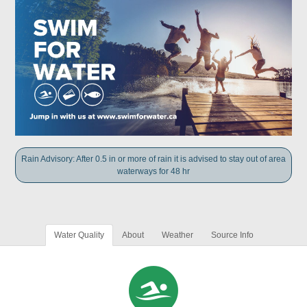
Rain Advisory: After 0.5 in or more of rain it is advised to stay out of area
waterways for 48 hr
Water Quality
About
Weather
Source Info