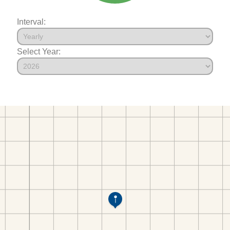
Interval:
Select Year: