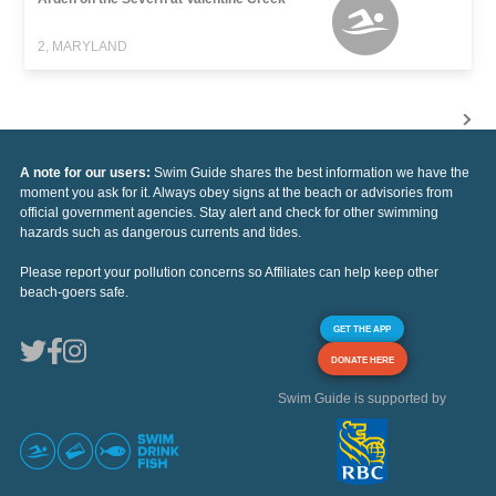
2, MARYLAND
A note for our users:
Swim Guide shares the best information we have the
moment you ask for it. Always obey signs at the beach or advisories from
official government agencies. Stay alert and check for other swimming
hazards such as dangerous currents and tides.
Please report your pollution concerns so Affiliates can help keep other
beach-goers safe.
GET THE APP
DONATE HERE
Swim Guide is supported by