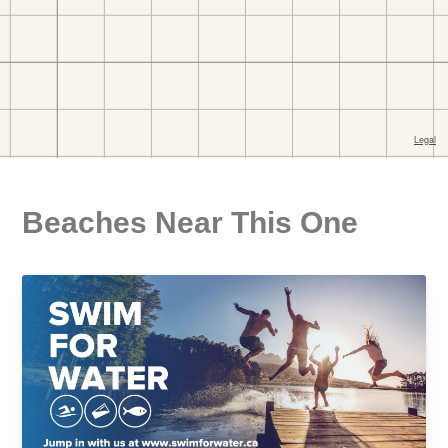
Beaches Near This One