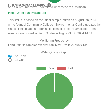
Current Water Quality
See Source Info tab to understand what these results mean
Meets water quality standards
This status is based on the latest sample, taken on August 5th, 2026
Anne Arundel Community College - Environmental Centre updates the
status of this beach as soon as test results become available. These
results were posted to Swim Guide on August 6th, 2026 at 14:33.
Monitoring Frequency:
Long Point is sampled Weekly from May 27th to August 31st.
Water Quality Graph:
Pie Chart
Bar Chart