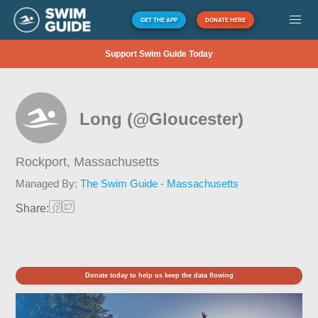
GET THE APP
DONATE HERE
Support Swim Guide Today
Long (@Gloucester)
Rockport,
Massachusetts
Managed By:
The Swim Guide - Massachusetts
Share:
Donate today to help us keep the data flowing