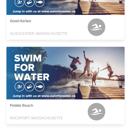
Good Harbor
GLOUCESTER, MASSACHUSETTS
Pebble Beach
ROCKPORT, MASSACHUSETTS