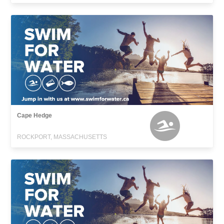
Cape Hedge
ROCKPORT, MASSACHUSETTS