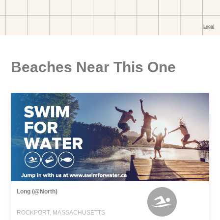
Beaches Near This One
Long (@North)
ROCKPORT, MASSACHUSETTS