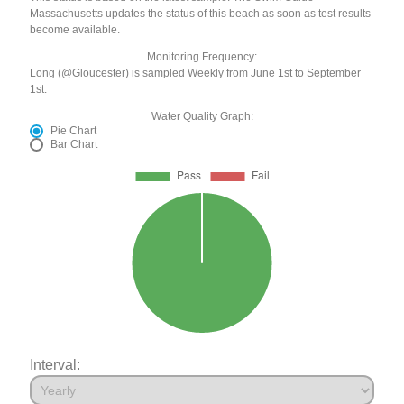
Massachusetts updates the status of this beach as soon as test results
become available.
Monitoring Frequency:
Long (@Gloucester) is sampled Weekly from June 1st to September
1st.
Water Quality Graph:
Pie Chart
Bar Chart
Interval: