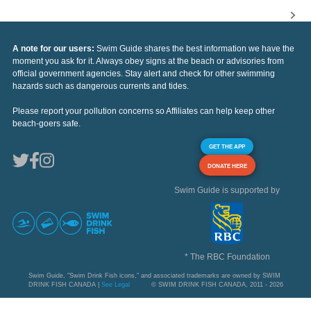
A note for our users:
Swim Guide shares the best information we have the
moment you ask for it. Always obey signs at the beach or advisories from
official government agencies. Stay alert and check for other swimming
hazards such as dangerous currents and tides.
Please report your pollution concerns so Affiliates can help keep other
beach-goers safe.
GET THE APP
DONATE HERE
Swim Guide is supported by
* The RBC Foundation
Swim Guide, "Swim Drink Fish icons," and associated trademarks are owned by SWIM
DRINK FISH CANADA |
See Legal
© SWIM DRINK FISH CANADA, 2011 - 2026