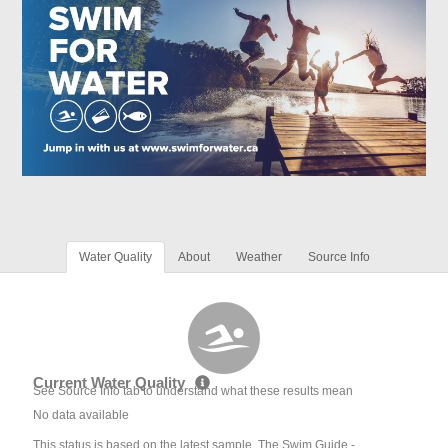
Water Quality
About
Weather
Source Info
Current Water Quality
See Source Info tab to understand what these results mean
No data available
This status is based on the latest sample. The Swim Guide -