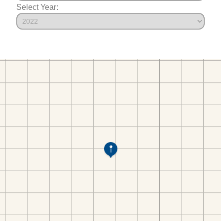
Select Year: