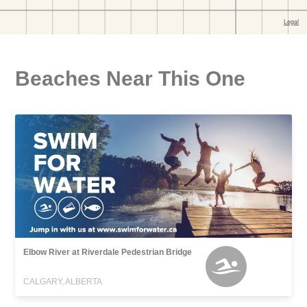
Beaches Near This One
Elbow River at Riverdale Pedestrian Bridge
CALGARY, ALBERTA