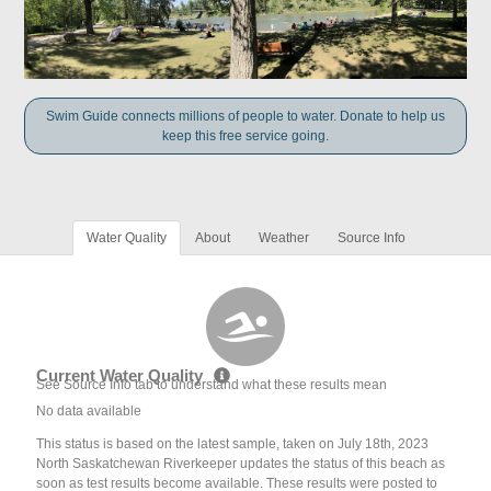
Swim Guide connects millions of people to water. Donate to help us
keep this free service going.
Water Quality
About
Weather
Source Info
Current Water Quality
See Source Info tab to understand what these results mean
No data available
This status is based on the latest sample, taken on July 18th, 2023
North Saskatchewan Riverkeeper updates the status of this beach as
soon as test results become available. These results were posted to