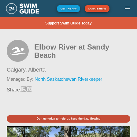
GET THE APP
DONATE HERE
Support Swim Guide Today
Elbow River at Sandy
Beach
Calgary,
Alberta
Managed By:
North Saskatchewan Riverkeeper
Share:
Donate today to help us keep the data flowing