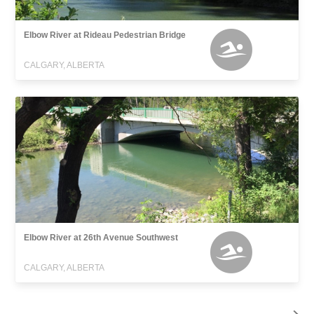
Elbow River at Rideau Pedestrian Bridge
CALGARY, ALBERTA
Elbow River at 26th Avenue Southwest
CALGARY, ALBERTA