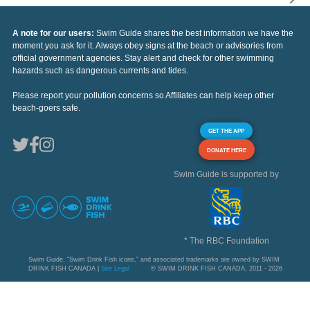
A note for our users:
Swim Guide shares the best information we have the
moment you ask for it. Always obey signs at the beach or advisories from
official government agencies. Stay alert and check for other swimming
hazards such as dangerous currents and tides.
Please report your pollution concerns so Affiliates can help keep other
beach-goers safe.
GET THE APP
DONATE HERE
Swim Guide is supported by
* The RBC Foundation
Swim Guide, "Swim Drink Fish icons," and associated trademarks are owned by SWIM
DRINK FISH CANADA |
See Legal
© SWIM DRINK FISH CANADA, 2011 - 2026