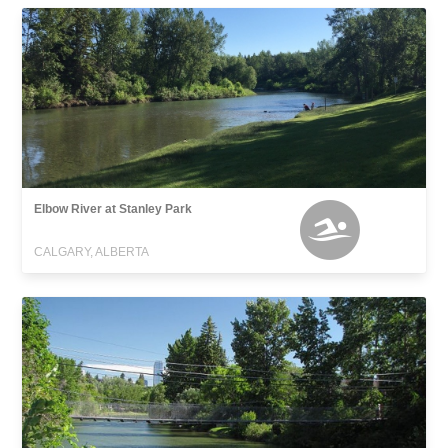
Elbow River at Stanley Park
CALGARY, ALBERTA