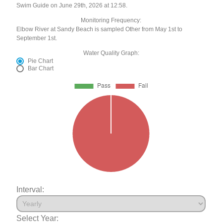
Swim Guide on June 29th, 2026 at 12:58.
Monitoring Frequency:
Elbow River at Sandy Beach is sampled Other from May 1st to
September 1st.
Water Quality Graph:
Pie Chart
Bar Chart
Interval:
Select Year: