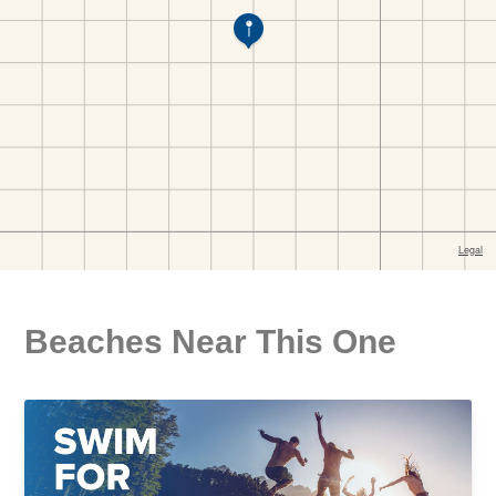
Beaches Near This One