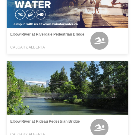
Elbow River at Riverdale Pedestrian Bridge
CALGARY, ALBERTA
Elbow River at Rideau Pedestrian Bridge
CALGARY, ALBERTA