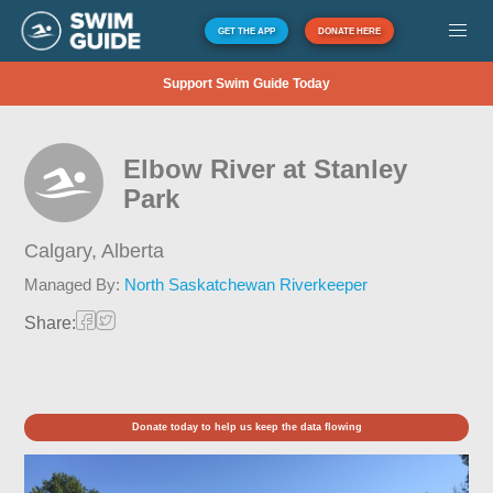
GET THE APP
DONATE HERE
Support Swim Guide Today
Elbow River at Stanley
Park
Calgary,
Alberta
Managed By:
North Saskatchewan Riverkeeper
Share:
Donate today to help us keep the data flowing