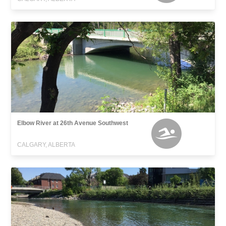
Elbow River at 26th Avenue Southwest
CALGARY, ALBERTA