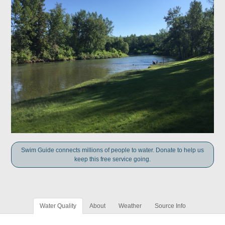
Swim Guide connects millions of people to water. Donate to help us
keep this free service going.
Water Quality
About
Weather
Source Info