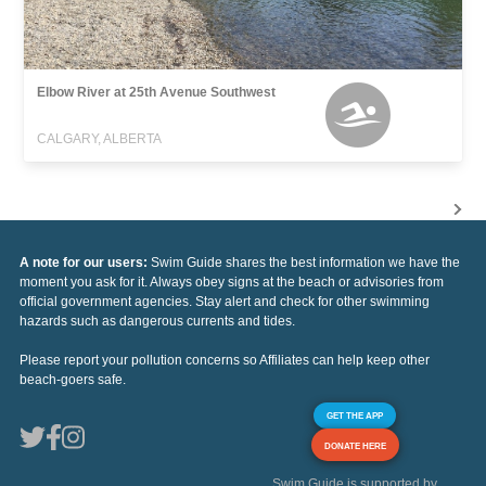
Elbow River at 25th Avenue Southwest
CALGARY, ALBERTA
A note for our users:
Swim Guide shares the best information we have the
moment you ask for it. Always obey signs at the beach or advisories from
official government agencies. Stay alert and check for other swimming
hazards such as dangerous currents and tides.
Please report your pollution concerns so Affiliates can help keep other
beach-goers safe.
GET THE APP
DONATE HERE
Swim Guide is supported by