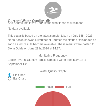
Current Water Quality
See Source Info tab to understand what these results mean
No data available
This status is based on the latest sample, taken on July 18th, 2023
North Saskatchewan Riverkeeper updates the status of this beach as
soon as test results become available. These results were posted to
Swim Guide on June 29th, 2026 at 14:27.
Monitoring Frequency:
Elbow River at Stanley Park is sampled Other from May 1st to
September 1st.
Water Quality Graph:
Pie Chart
Bar Chart