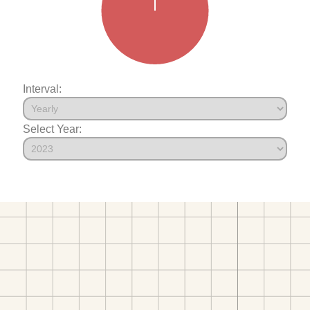
Interval:
Select Year: