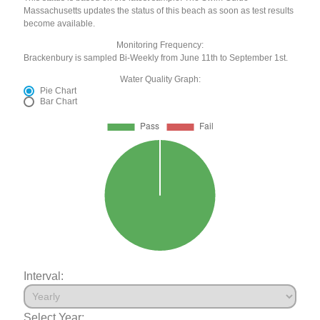
Massachusetts updates the status of this beach as soon as test results
become available.
Monitoring Frequency:
Brackenbury is sampled Bi-Weekly from June 11th to September 1st.
Water Quality Graph:
Pie Chart
Bar Chart
Interval:
Select Year: