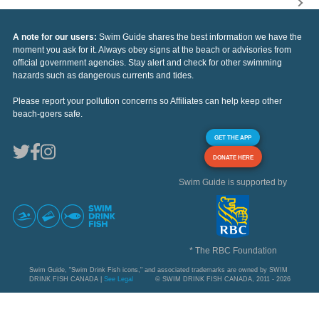
A note for our users:
Swim Guide shares the best information we have the
moment you ask for it. Always obey signs at the beach or advisories from
official government agencies. Stay alert and check for other swimming
hazards such as dangerous currents and tides.
Please report your pollution concerns so Affiliates can help keep other
beach-goers safe.
GET THE APP
DONATE HERE
Swim Guide is supported by
* The RBC Foundation
Swim Guide, "Swim Drink Fish icons," and associated trademarks are owned by SWIM
DRINK FISH CANADA |
See Legal
© SWIM DRINK FISH CANADA, 2011 - 2026