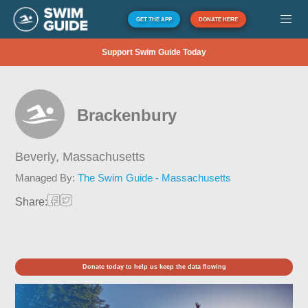
GET THE APP
DONATE HERE
Support Swim Guide Today
Brackenbury
Beverly,
Massachusetts
Managed By:
The Swim Guide - Massachusetts
Share:
Donate today to help us keep the data flowing