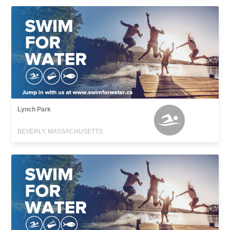
Lynch Park
BEVERLY, MASSACHUSETTS