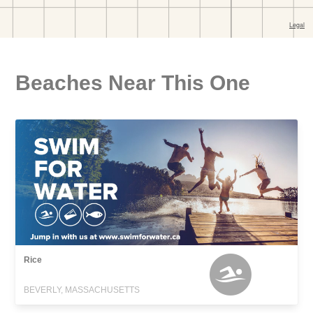
Beaches Near This One
Rice
BEVERLY, MASSACHUSETTS