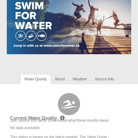
Water Quality
About
Weather
Source Info
Current Water Quality
See Source Info tab to understand what these results mean
No data available
This status is based on the latest sample. The Swim Guide -