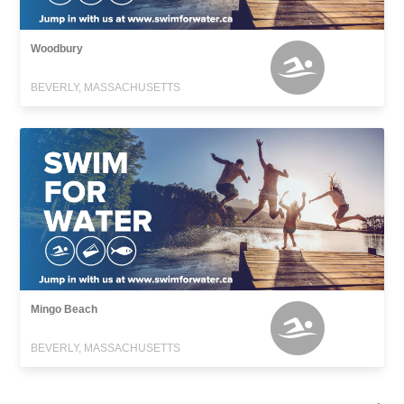
Woodbury
BEVERLY, MASSACHUSETTS
Mingo Beach
BEVERLY, MASSACHUSETTS