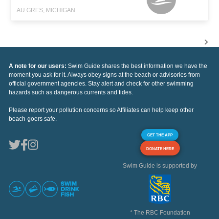
AU GRES, MICHIGAN
A note for our users:
Swim Guide shares the best information we have the
moment you ask for it. Always obey signs at the beach or advisories from
official government agencies. Stay alert and check for other swimming
hazards such as dangerous currents and tides.
Please report your pollution concerns so Affiliates can help keep other
beach-goers safe.
GET THE APP
DONATE HERE
Swim Guide is supported by
* The RBC Foundation