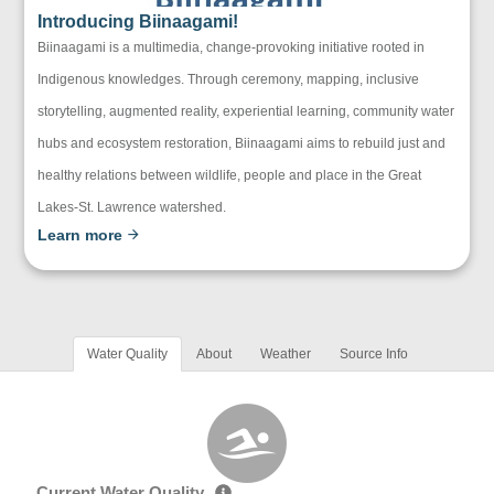
Introducing Biinaagami!
Biinaagami is a multimedia, change-provoking initiative rooted in
Indigenous knowledges. Through ceremony, mapping, inclusive
storytelling, augmented reality, experiential learning, community water
hubs and ecosystem restoration, Biinaagami aims to rebuild just and
healthy relations between wildlife, people and place in the Great
Lakes-St. Lawrence watershed.
Learn more
Water Quality
About
Weather
Source Info
Current Water Quality