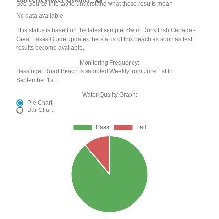
See Source Info tab to understand what these results mean
No data available
This status is based on the latest sample. Swim Drink Fish Canada -
Great Lakes Guide updates the status of this beach as soon as test
results become available.
Monitoring Frequency:
Bessinger Road Beach is sampled Weekly from June 1st to
September 1st.
Water Quality Graph:
Pie Chart
Bar Chart