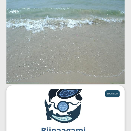
SPONSOR