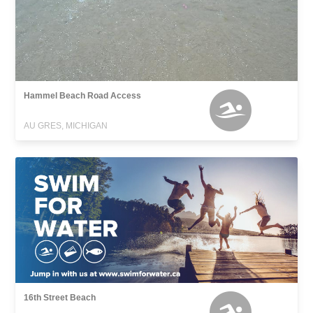
Hammel Beach Road Access
AU GRES, MICHIGAN
16th Street Beach