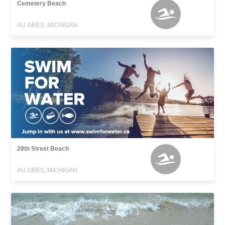
Cemetery Beach
AU GRES, MICHIGAN
28th Street Beach
AU GRES, MICHIGAN