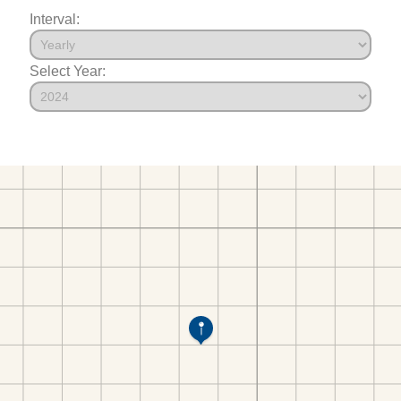
Interval:
Select Year: