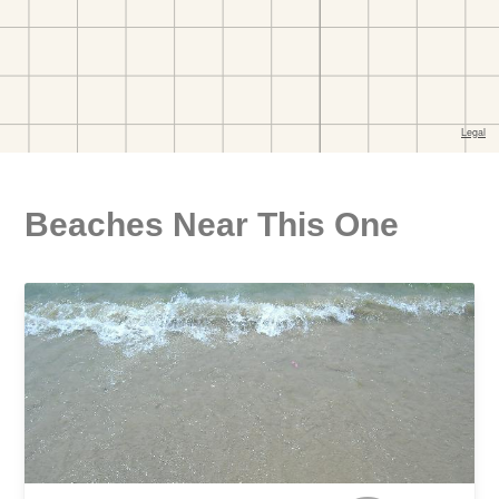
Beaches Near This One