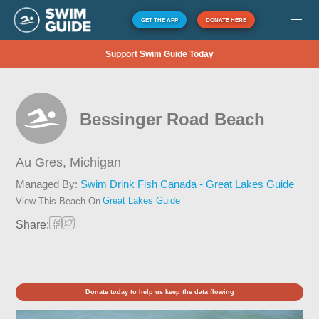
GET THE APP
DONATE HERE
Support Swim Guide Today
Bessinger Road Beach
Au Gres,
Michigan
Managed By:
Swim Drink Fish Canada - Great Lakes Guide
Great Lakes Guide
View This Beach On
Share:
Donate today to help us keep the data flowing