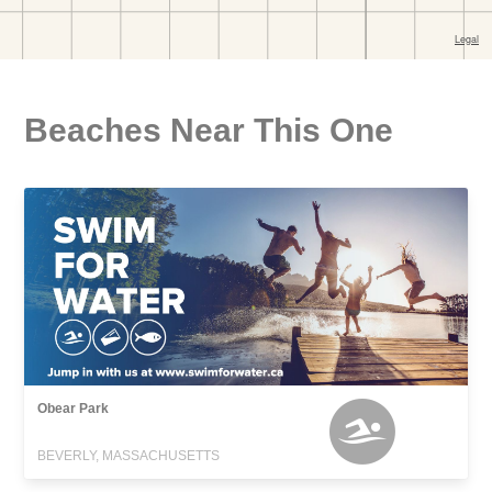
Beaches Near This One
Obear Park
BEVERLY, MASSACHUSETTS