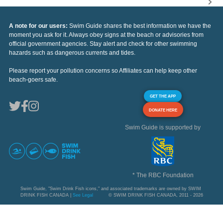
A note for our users:
Swim Guide shares the best information we have the
moment you ask for it. Always obey signs at the beach or advisories from
official government agencies. Stay alert and check for other swimming
hazards such as dangerous currents and tides.
Please report your pollution concerns so Affiliates can help keep other
beach-goers safe.
GET THE APP
DONATE HERE
Swim Guide is supported by
* The RBC Foundation
Swim Guide, "Swim Drink Fish icons," and associated trademarks are owned by SWIM
DRINK FISH CANADA |
See Legal
© SWIM DRINK FISH CANADA, 2011 - 2026