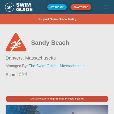
GET THE APP
DONATE HERE
Support Swim Guide Today
Sandy Beach
Danvers,
Massachusetts
Managed By:
The Swim Guide - Massachusetts
Share:
Donate today to help us keep the data flowing