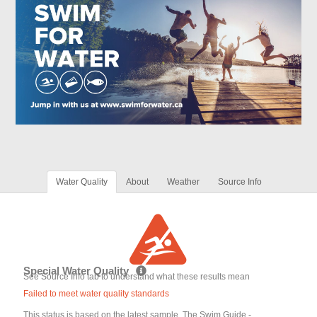
Water Quality
About
Weather
Source Info
Special Water Quality
See Source Info tab to understand what these results mean
Failed to meet water quality standards
This status is based on the latest sample. The Swim Guide -