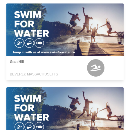
Goat Hill
BEVERLY, MASSACHUSETTS