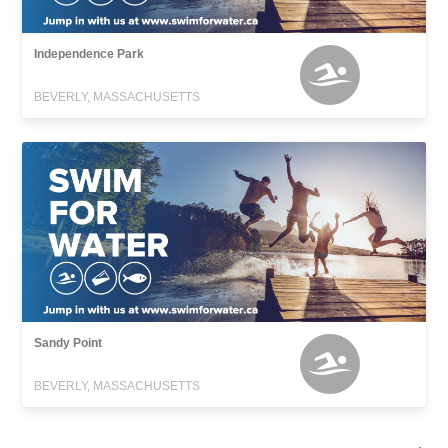
Independence Park
BEVERLY, MASSACHUSETTS
Sandy Point
BEVERLY, MASSACHUSETTS