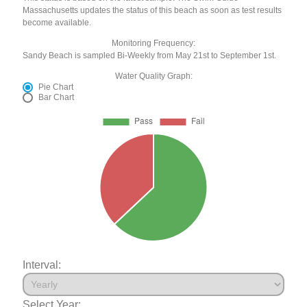
Massachusetts updates the status of this beach as soon as test results
become available.
Monitoring Frequency:
Sandy Beach is sampled Bi-Weekly from May 21st to September 1st.
Water Quality Graph:
Pie Chart
Bar Chart
Interval:
Select Year: