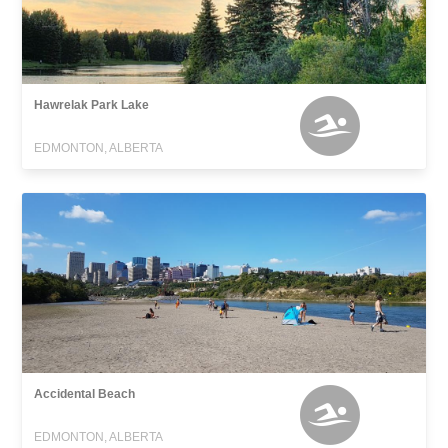
Hawrelak Park Lake
EDMONTON, ALBERTA
Accidental Beach
EDMONTON, ALBERTA