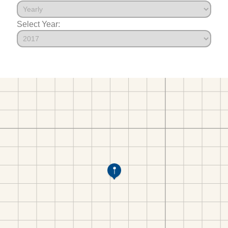
Select Year: