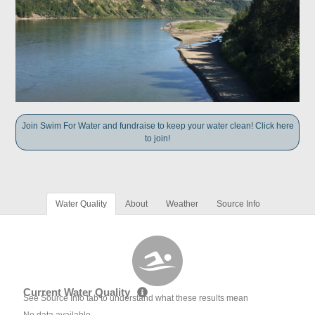
Join Swim For Water and fundraise to keep your water clean! Click here
to join!
Water Quality
About
Weather
Source Info
Current Water Quality
See Source Info tab to understand what these results mean
No data available