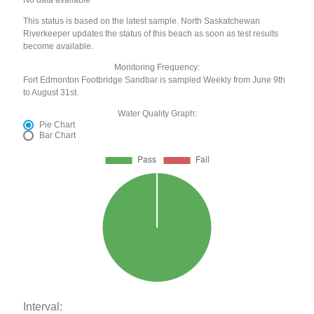
This status is based on the latest sample. North Saskatchewan
Riverkeeper updates the status of this beach as soon as test results
become available.
Monitoring Frequency:
Fort Edmonton Footbridge Sandbar is sampled Weekly from June 9th
to August 31st.
Water Quality Graph:
Pie Chart
Bar Chart
Interval: