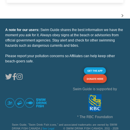
A note for our users:
Swim Guide shares the best information we have the
moment you ask for it. Always obey signs at the beach or advisories from
official government agencies. Stay alert and check for other swimming
hazards such as dangerous currents and tides.
Please report your pollution concerns so Affiliates can help keep other
beach-goers safe.
GET THE APP
DONATE HERE
Swim Guide is supported by
* The RBC Foundation
Swim Guide, "Swim Drink Fish icons," and associated trademarks are owned by SWIM
DRINK FISH CANADA |
See Legal
© SWIM DRINK FISH CANADA, 2011 - 2026