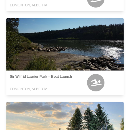
EDMONTON, ALBERTA
Sir Wilfrid Laurier Park – Boat Launch
EDMONTON, ALBERTA