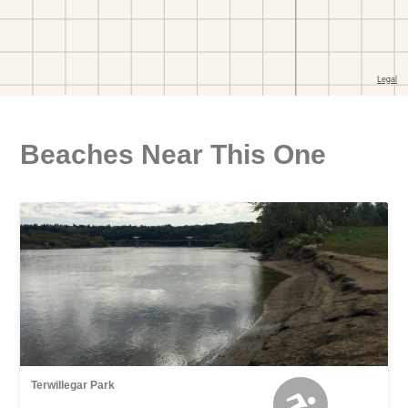
Beaches Near This One
Terwillegar Park