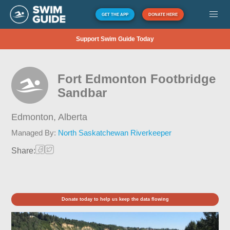
GET THE APP
DONATE HERE
Support Swim Guide Today
Fort Edmonton Footbridge
Sandbar
Edmonton,
Alberta
Managed By:
North Saskatchewan Riverkeeper
Share:
Donate today to help us keep the data flowing