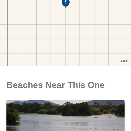
Beaches Near This One