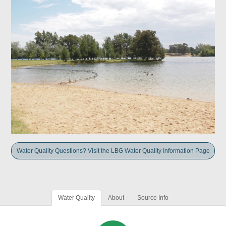
Water Quality Questions? Visit the LBG Water Quality Information Page
Water Quality
About
Source Info