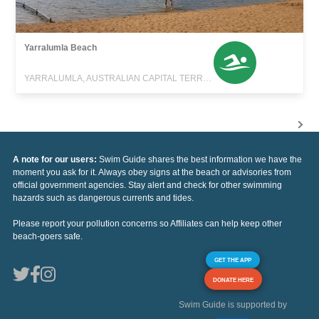
Yarralumla Beach
YARRALUMLA, AUSTRALIAN CAPITAL TERRITORY
A note for our users:
Swim Guide shares the best information we have the
moment you ask for it. Always obey signs at the beach or advisories from
official government agencies. Stay alert and check for other swimming
hazards such as dangerous currents and tides.
Please report your pollution concerns so Affiliates can help keep other
beach-goers safe.
GET THE APP
DONATE HERE
Swim Guide is supported by