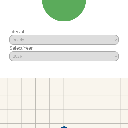
Interval:
Select Year: