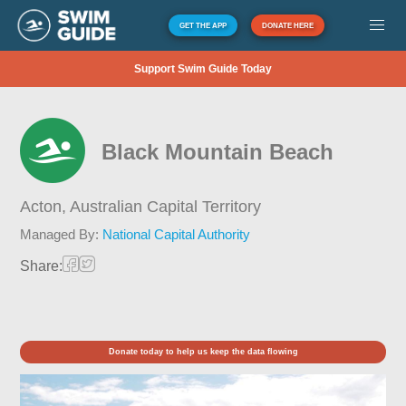
GET THE APP
DONATE HERE
Support Swim Guide Today
Black Mountain Beach
Acton,
Australian Capital Territory
Managed By:
National Capital Authority
Share:
Donate today to help us keep the data flowing