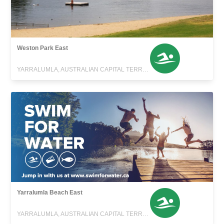
Weston Park East
YARRALUMLA, AUSTRALIAN CAPITAL TERRITORY
Yarralumla Beach East
YARRALUMLA, AUSTRALIAN CAPITAL TERRITORY