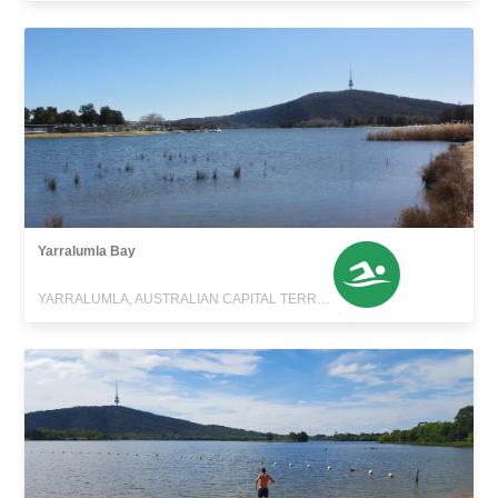
Yarralumla Bay
YARRALUMLA, AUSTRALIAN CAPITAL TERRITORY