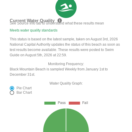
Current Water Quality
See Source Info tab to understand what these results mean
Meets water quality standards
This status is based on the latest sample, taken on August 3rd, 2026
National Capital Authority updates the status of this beach as soon as
test results become available. These results were posted to Swim
Guide on August 5th, 2026 at 22:59.
Monitoring Frequency:
Black Mountain Beach is sampled Weekly from January 1st to
December 31st.
Water Quality Graph:
Pie Chart
Bar Chart