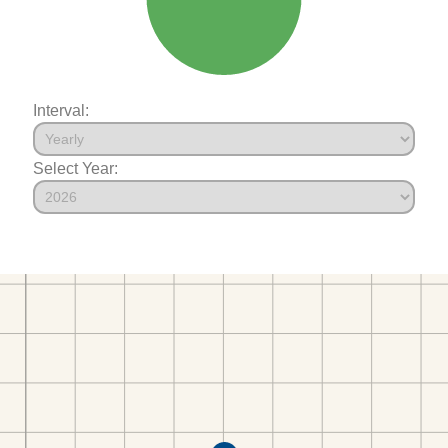
Interval:
Select Year: