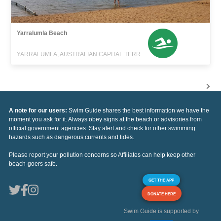
Yarralumla Beach
YARRALUMLA, AUSTRALIAN CAPITAL TERRITORY
A note for our users:
Swim Guide shares the best information we have the
moment you ask for it. Always obey signs at the beach or advisories from
official government agencies. Stay alert and check for other swimming
hazards such as dangerous currents and tides.
Please report your pollution concerns so Affiliates can help keep other
beach-goers safe.
GET THE APP
DONATE HERE
Swim Guide is supported by