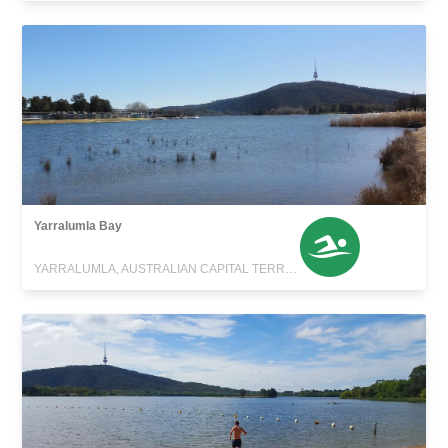
Yarralumla Bay
YARRALUMLA, AUSTRALIAN CAPITAL TERRITORY