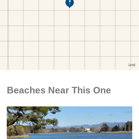
Beaches Near This One