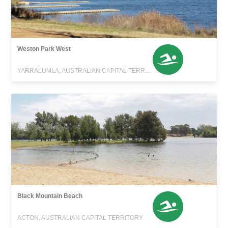
Weston Park West
YARRALUMLA, AUSTRALIAN CAPITAL TERRITORY
Black Mountain Beach
ACTON, AUSTRALIAN CAPITAL TERRITORY