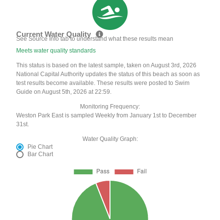
Current Water Quality
See Source Info tab to understand what these results mean
Meets water quality standards
This status is based on the latest sample, taken on August 3rd, 2026
National Capital Authority updates the status of this beach as soon as
test results become available. These results were posted to Swim
Guide on August 5th, 2026 at 22:59.
Monitoring Frequency:
Weston Park East is sampled Weekly from January 1st to December
31st.
Water Quality Graph:
Pie Chart
Bar Chart