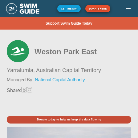
GET THE APP
DONATE HERE
Support Swim Guide Today
Weston Park East
Yarralumla,
Australian Capital Territory
Managed By:
National Capital Authority
Share:
Donate today to help us keep the data flowing