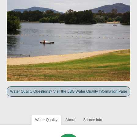
Water Quality Questions? Visit the LBG Water Quality Information Page
Water Quality
About
Source Info