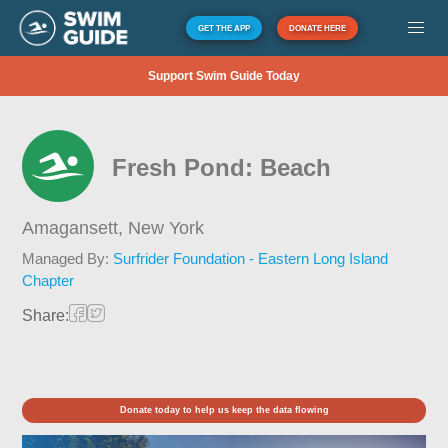
GET THE APP
DONATE HERE
Support Swim Guide Today
Fresh Pond: Beach
Amagansett,
New York
Managed By:
Surfrider Foundation - Eastern Long Island
Chapter
Share:
Donate today to help us keep the data flowing