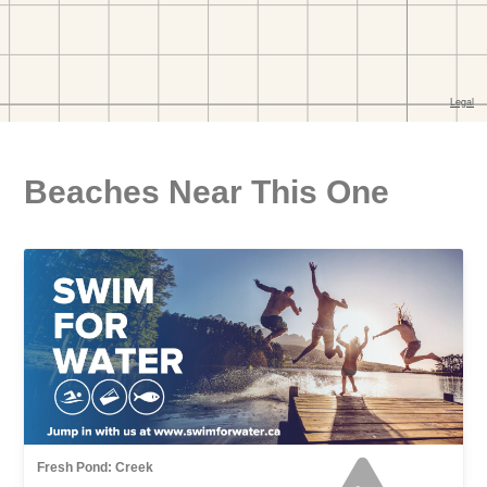
Beaches Near This One
Fresh Pond: Creek