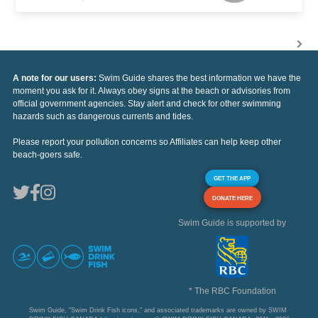
A note for our users:
Swim Guide shares the best information we have the
moment you ask for it. Always obey signs at the beach or advisories from
official government agencies. Stay alert and check for other swimming
hazards such as dangerous currents and tides.
Please report your pollution concerns so Affiliates can help keep other
beach-goers safe.
GET THE APP
DONATE HERE
Swim Guide is supported by
* The RBC Foundation
Swim Guide, "Swim Drink Fish icons," and associated trademarks are owned by SWIM