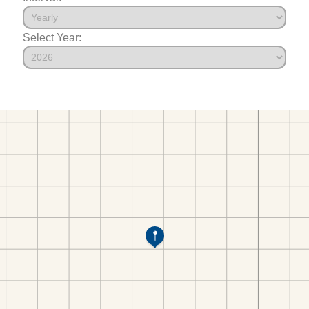
Select Year: