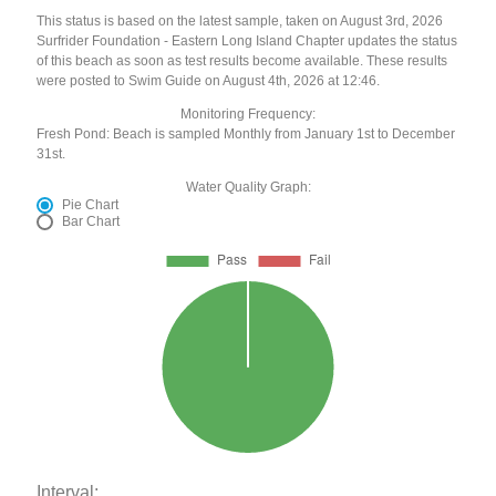
This status is based on the latest sample, taken on August 3rd, 2026
Surfrider Foundation - Eastern Long Island Chapter updates the status
of this beach as soon as test results become available. These results
were posted to Swim Guide on August 4th, 2026 at 12:46.
Monitoring Frequency:
Fresh Pond: Beach is sampled Monthly from January 1st to December
31st.
Water Quality Graph:
Pie Chart
Bar Chart
Interval: