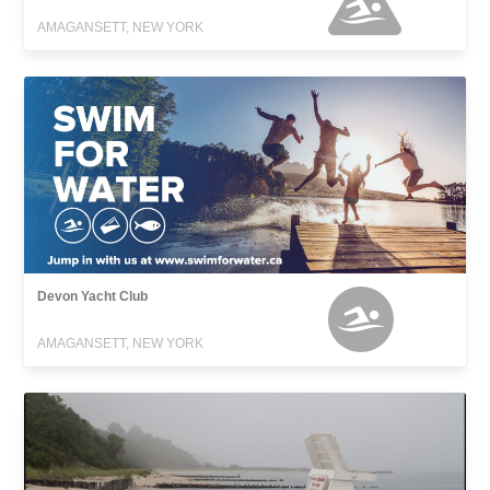
AMAGANSETT, NEW YORK
Devon Yacht Club
AMAGANSETT, NEW YORK