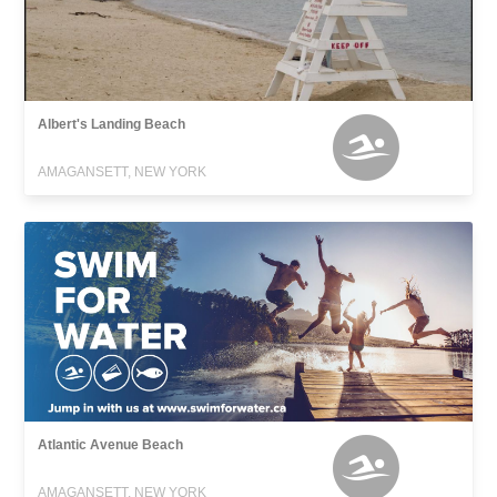
Albert's Landing Beach
AMAGANSETT, NEW YORK
Atlantic Avenue Beach
AMAGANSETT, NEW YORK