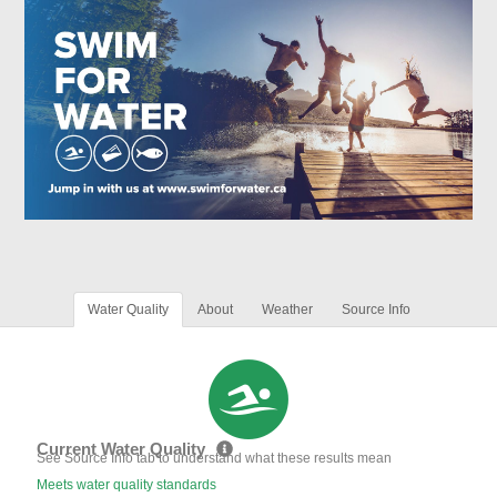
Water Quality
About
Weather
Source Info
Current Water Quality
See Source Info tab to understand what these results mean
Meets water quality standards